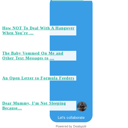
How NOT To Deal With A Hangover
When You’re …
The Baby Vommed On Me and
Other Text Messages to …
An Open Letter to Formula Feeders
Dear Mummy, I’m Not Sleeping
Because…
Let's collaborate
Powered by
Dealspotr