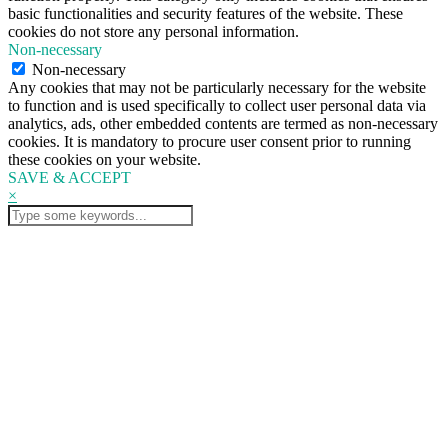
basic functionalities and security features of the website. These
cookies do not store any personal information.
Non-necessary
Non-necessary
Any cookies that may not be particularly necessary for the website
to function and is used specifically to collect user personal data via
analytics, ads, other embedded contents are termed as non-necessary
cookies. It is mandatory to procure user consent prior to running
these cookies on your website.
SAVE & ACCEPT
×