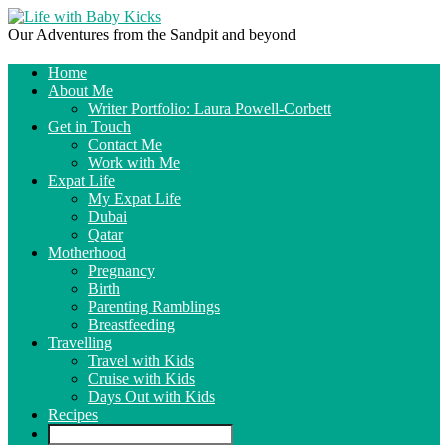
Our Adventures from the Sandpit and beyond
Home
About Me
Writer Portfolio: Laura Powell-Corbett
Get in Touch
Contact Me
Work with Me
Expat Life
My Expat Life
Dubai
Qatar
Motherhood
Pregnancy
Birth
Parenting Ramblings
Breastfeeding
Travelling
Travel with Kids
Cruise with Kids
Days Out with Kids
Recipes