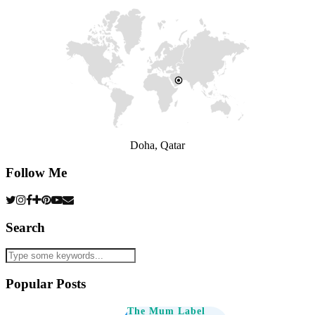
Doha, Qatar
Follow Me
Search
Popular Posts
The Mum Label