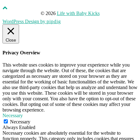
© 2026
Life with Baby Kicks
WordPress Design by
pipdig
Close
Privacy Overview
This website uses cookies to improve your experience while you
navigate through the website. Out of these, the cookies that are
categorized as necessary are stored on your browser as they are
essential for the working of basic functionalities of the website. We
also use third-party cookies that help us analyze and understand how
you use this website. These cookies will be stored in your browser
only with your consent. You also have the option to opt-out of these
cookies. But opting out of some of these cookies may affect your
browsing experience.
Necessary
Necessary
Always Enabled
Necessary cookies are absolutely essential for the website to
function properly. This category only includes cookies that ensures