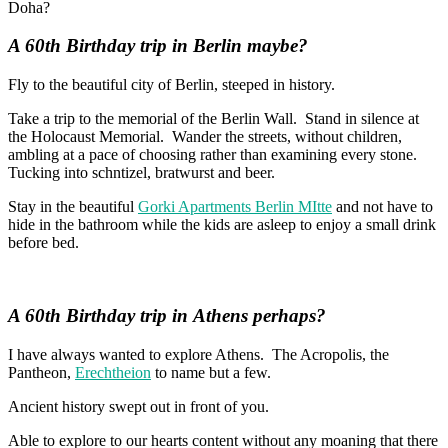
Doha?
A 60th Birthday trip in
Berlin maybe?
Fly to the beautiful city of Berlin, steeped in history.
Take a trip to the memorial of the Berlin Wall. Stand in silence at
the Holocaust Memorial. Wander the streets, without children,
ambling at a pace of choosing rather than examining every stone.
Tucking into schntizel, bratwurst and beer.
Stay in the beautiful
Gorki Apartments Berlin MItte
and not have to
hide in the bathroom while the kids are asleep to enjoy a small drink
before bed.
A 60th Birthday trip in
Athens perhaps?
I have always wanted to explore Athens. The Acropolis, the
Pantheon,
Erechtheion
to name but a few.
Ancient history swept out in front of you.
Able to explore to our hearts content without any moaning that there