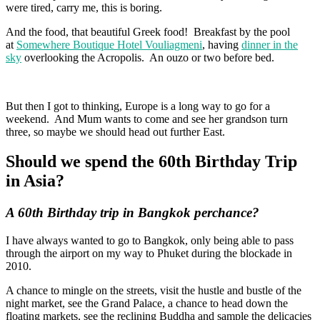
were tired, carry me, this is boring.
And the food, that beautiful Greek food! Breakfast by the pool
at
Somewhere Boutique Hotel Vouliagmeni
, having
dinner in the
sky
overlooking the Acropolis. An ouzo or two before bed.
But then I got to thinking, Europe is a long way to go for a
weekend. And Mum wants to come and see her grandson turn
three, so maybe we should head out further East.
Should we spend the 60th Birthday Trip
in Asia?
A 60th Birthday trip in Bangkok perchance?
I have always wanted to go to Bangkok, only being able to pass
through the airport on my way to Phuket during the blockade in
2010.
A chance to mingle on the streets, visit the hustle and bustle of the
night market, see the Grand Palace, a chance to head down the
floating markets, see the reclining Buddha and sample the delicacies