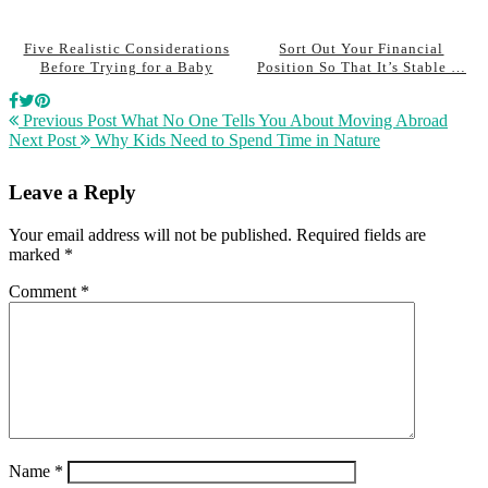
Five Realistic Considerations
Sort Out Your Financial
Before Trying for a Baby
Position So That It’s Stable …
Previous Post
What No One Tells You About Moving Abroad
Next Post
Why Kids Need to Spend Time in Nature
Leave a Reply
Your email address will not be published.
Required fields are
marked
*
Comment
*
Name
*