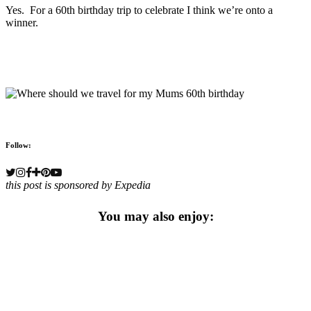
Yes. For a 60th birthday trip to celebrate I think we’re onto a
winner.
Follow:
this post is sponsored by Expedia
You may also enjoy: