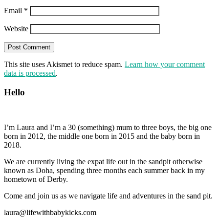
Email
*
Website
This site uses Akismet to reduce spam.
Learn how your comment
data is processed
.
Hello
I’m Laura and I’m a 30 (something) mum to three boys, the big one
born in 2012, the middle one born in 2015 and the baby born in
2018.
We are currently living the expat life out in the sandpit otherwise
known as Doha, spending three months each summer back in my
hometown of Derby.
Come and join us as we navigate life and adventures in the sand pit.
laura@lifewithbabykicks.com