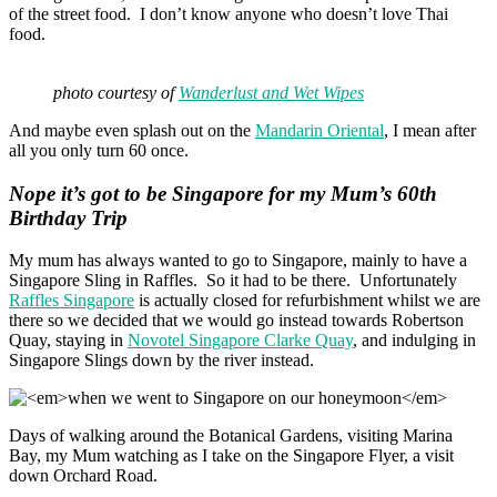
of the street food. I don’t know anyone who doesn’t love Thai
food.
photo courtesy of
Wanderlust and Wet Wipes
And maybe even splash out on the
Mandarin Oriental
, I mean after
all you only turn 60 once.
Nope it’s got to be Singapore for my Mum’s 60th
Birthday Trip
My mum has always wanted to go to Singapore, mainly to have a
Singapore Sling in Raffles. So it had to be there. Unfortunately
Raffles Singapore
is actually closed for refurbishment whilst we are
there so we decided that we would go instead towards Robertson
Quay, staying in
Novotel Singapore Clarke Quay
, and indulging in
Singapore Slings down by the river instead.
Days of walking around the Botanical Gardens, visiting Marina
Bay, my Mum watching as I take on the Singapore Flyer, a visit
down Orchard Road.