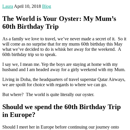
Laura
April 10, 2018
Blog
The World is Your Oyster: My Mum’s
60th Birthday Trip
As a family we love to travel, we’ve never made a secret of it. So it
will come as no surprise that for my mums 60th birthday this May
what we’ve decided to do is whisk her away for the weekend. A
60th birthday trip so to speak.
I say we, I mean me. Yep the boys are staying at home with my
husband and I am headed away for a girly weekend with my Mum.
Living in Doha, the headquarters of travel superstar Qatar Airways,
we are spoilt for choice with regards to where we can go.
But where? The world is quite literally our oyster.
Should we spend the 60th Birthday Trip
in Europe?
Should I meet her in Europe before continuing our journey onto