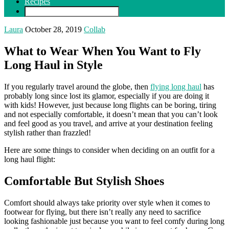
Recipes
Laura
October 28, 2019
Collab
What to Wear When You Want to Fly
Long Haul in Style
If you regularly travel around the globe, then
flying long haul
has
probably long since lost its glamor, especially if you are doing it
with kids! However, just because long flights can be boring, tiring
and not especially comfortable, it doesn’t mean that you can’t look
and feel good as you travel, and arrive at your destination feeling
stylish rather than frazzled!
Here are some things to consider when deciding on an outfit for a
long haul flight:
Comfortable But Stylish Shoes
Comfort should always take priority over style when it comes to
footwear for flying, but there isn’t really any need to sacrifice
looking fashionable just because you want to feel comfy during long