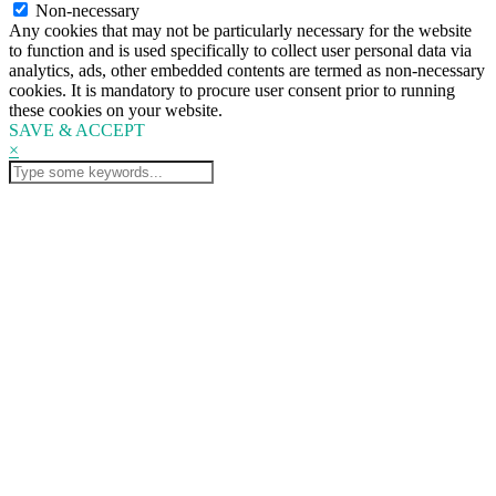
Non-necessary
Any cookies that may not be particularly necessary for the website
to function and is used specifically to collect user personal data via
analytics, ads, other embedded contents are termed as non-necessary
cookies. It is mandatory to procure user consent prior to running
these cookies on your website.
SAVE & ACCEPT
×