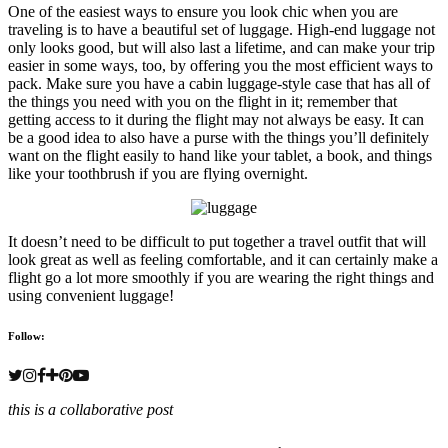
One of the easiest ways to ensure you look chic when you are
traveling is to have a beautiful set of luggage. High-end luggage not
only looks good, but will also last a lifetime, and can make your trip
easier in some ways, too, by offering you the most efficient ways to
pack. Make sure you have a cabin luggage-style case that has all of
the things you need with you on the flight in it; remember that
getting access to it during the flight may not always be easy. It can
be a good idea to also have a purse with the things you’ll definitely
want on the flight easily to hand like your tablet, a book, and things
like your toothbrush if you are flying overnight.
It doesn’t need to be difficult to put together a travel outfit that will
look great as well as feeling comfortable, and it can certainly make a
flight go a lot more smoothly if you are wearing the right things and
using convenient luggage!
Follow:
this is a collaborative post