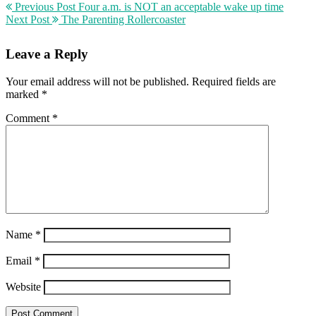
Previous Post
Four a.m. is NOT an acceptable wake up time
Next Post
The Parenting Rollercoaster
Leave a Reply
Your email address will not be published.
Required fields are
marked
*
Comment
*
Name
*
Email
*
Website