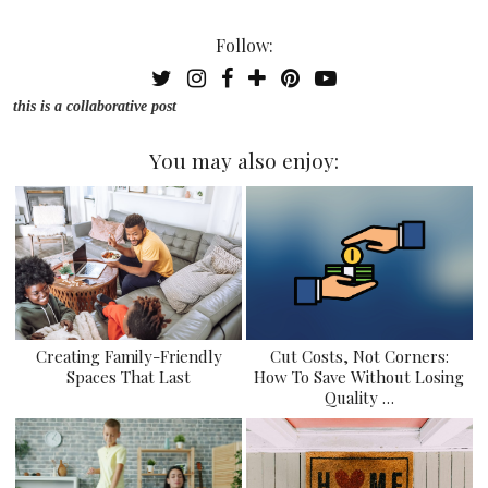
Follow:
this is a collaborative post
You may also enjoy:
Creating Family-Friendly
Cut Costs, Not Corners:
Spaces That Last
How To Save Without Losing
Quality …