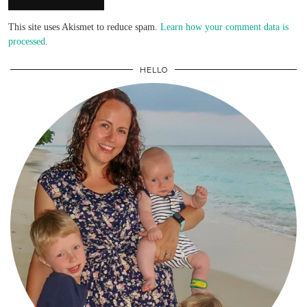
This site uses Akismet to reduce spam.
Learn how your comment data is
processed
.
HELLO