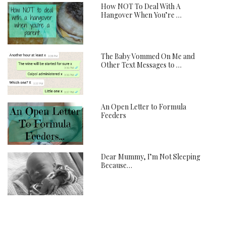
How NOT To Deal With A
Hangover When You’re …
The Baby Vommed On Me and
Other Text Messages to …
An Open Letter to Formula
Feeders
Dear Mummy, I’m Not Sleeping
Because…