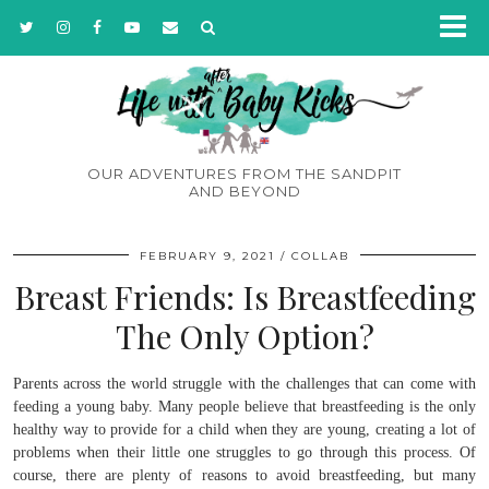
OUR ADVENTURES FROM THE SANDPIT
AND BEYOND
FEBRUARY 9, 2021
COLLAB
Breast Friends: Is Breastfeeding
The Only Option?
Parents across the world struggle with the challenges that can come with
feeding a young baby. Many people believe that breastfeeding is the only
healthy way to provide for a child when they are young, creating a lot of
problems when their little one struggles to go through this process. Of
course, there are plenty of reasons to avoid breastfeeding, but many