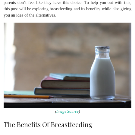
parents don’t feel like they have this choice. To help you out with this,
this post will be exploring breastfeeding and its benefits, while also giving
you an idea of the alternatives.
(
Image Source
)
The Benefits Of Breastfeeding