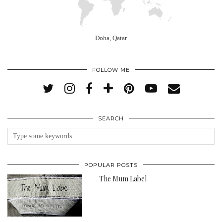
Doha, Qatar
FOLLOW ME
SEARCH
POPULAR POSTS
The Mum Label