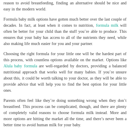
reason to avoid breastfeeding, finding an alternative should be nice and
easy in the modern world.
Formula baby milk options have gotten much better over the last couple of
decades. In fact, at least when it comes to nutrition,
formula milk
will
often be better for your child than the stuff you’re able to produce. This
ensures that your baby has access to all of the nutrients they need, while
also making life much easier for you and your partner.
Choosing the right formula for your little one will be the hardest part of
this process, with countless options available on the market. Options like
Alula baby formula
are well-regarded by doctors, providing a balanced
nutritional approach that works well for many babies. If you’re unsure
about this, it could be worth talking to your doctor, as they will be able to
provide advice that will help you to find the best option for your little
ones.
Parents often feel like they’re doing something wrong when they don’t
breastfeed. This process can be complicated, though, and there are plenty
of completely valid reasons to choose formula milk instead. More and
more options are hitting the market all the time, and there’s never been a
better time to avoid human milk for your baby.