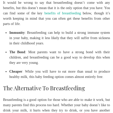
It would be wrong to say that breastfeeding doesn’t come with any
benefits, but this doesn’t mean that it is the only option that you have. You
can find some of the key
benefits of breastfeeding
below, though it’s
worth keeping in mind that you can often get these benefits from other
parts of life.
Immunity
: Breastfeeding can help to build a strong immune system
in your baby, making it less likely that they will suffer from sickness
in their childhood years.
The Bond
: Most parents want to have a strong bond with their
children, and breastfeeding can be a good way to develop this when
they are very young.
Cheaper
: While you will have to eat more than usual to produce
healthy milk, this baby feeding option comes almost entirely free.
The Alternative To Breastfeeding
Breastfeeding is a good option for those who are able to make it work, but
many parents find this process too hard. Whether your baby doesn’t like to
drink your milk, it hurts when they try to drink, or you have another