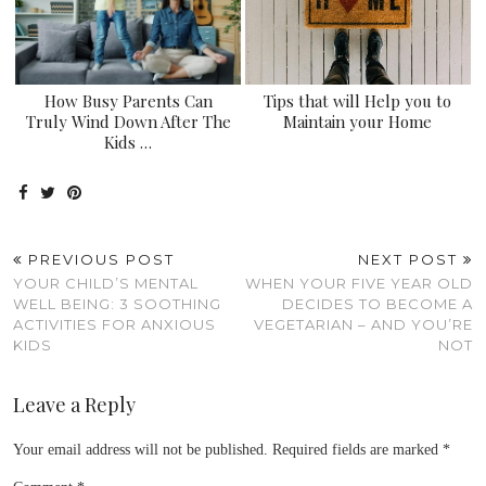
How Busy Parents Can
Tips that will Help you to
Truly Wind Down After The
Maintain your Home
Kids …
PREVIOUS POST
NEXT POST
YOUR CHILD’S MENTAL
WHEN YOUR FIVE YEAR OLD
WELL BEING: 3 SOOTHING
DECIDES TO BECOME A
ACTIVITIES FOR ANXIOUS
VEGETARIAN – AND YOU’RE
KIDS
NOT
Leave a Reply
Your email address will not be published.
Required fields are marked
*