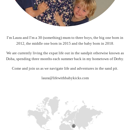
I’m Laura and I’m a 30 (something) mum to three boys, the big one born in
2012, the middle one born in 2015 and the baby born in 2018.
We are currently living the expat life out in the sandpit otherwise known as
Doha, spending three months each summer back in my hometown of Derby.
Come and join us as we navigate life and adventures in the sand pit.
laura@lifewithbabykicks.com