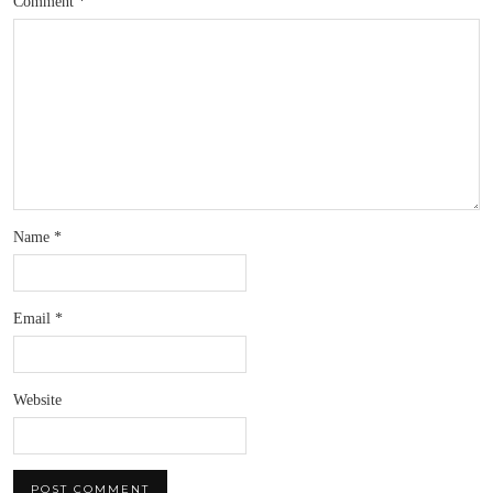
Comment
*
Name
*
Email
*
Website