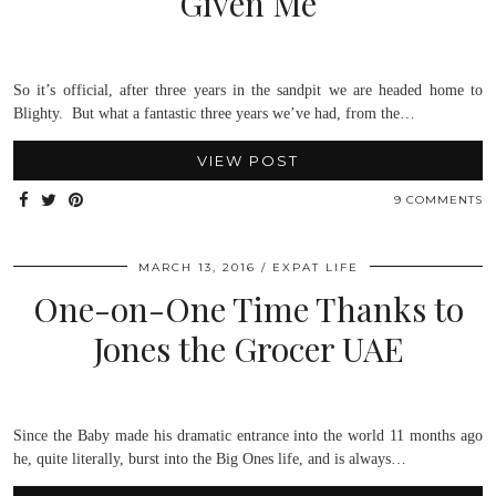
Given Me
So it’s official, after three years in the sandpit we are headed home to
Blighty. But what a fantastic three years we’ve had, from the…
VIEW POST
9 COMMENTS
MARCH 13, 2016
EXPAT LIFE
One-on-One Time Thanks to
Jones the Grocer UAE
Since the Baby made his dramatic entrance into the world 11 months ago
he, quite literally, burst into the Big Ones life, and is always…