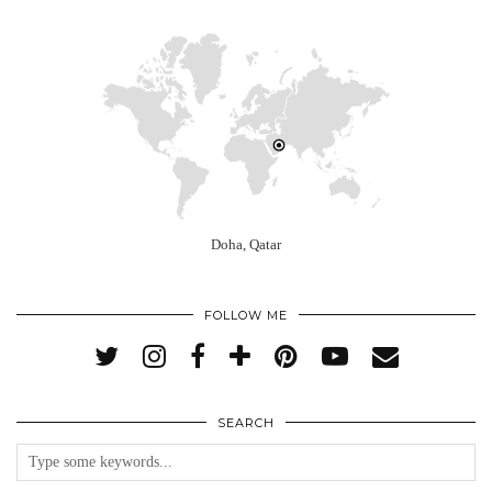
Doha, Qatar
FOLLOW ME
SEARCH