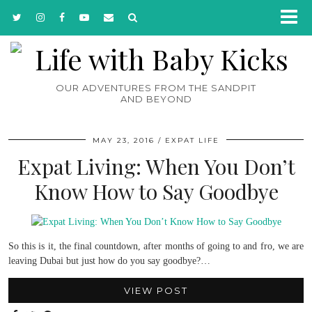
OUR ADVENTURES FROM THE SANDPIT
AND BEYOND
MAY 23, 2016
EXPAT LIFE
Expat Living: When You Don’t
Know How to Say Goodbye
So this is it, the final countdown, after months of going to and fro, we are
leaving Dubai but just how do you say goodbye?…
VIEW POST