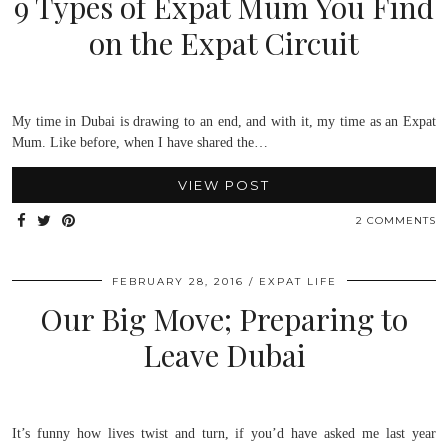
9 Types of Expat Mum You Find
on the Expat Circuit
My time in Dubai is drawing to an end, and with it, my time as an Expat
Mum. Like before, when I have shared the…
VIEW POST
2 COMMENTS
FEBRUARY 28, 2016
EXPAT LIFE
Our Big Move; Preparing to
Leave Dubai
It’s funny how lives twist and turn, if you’d have asked me last year