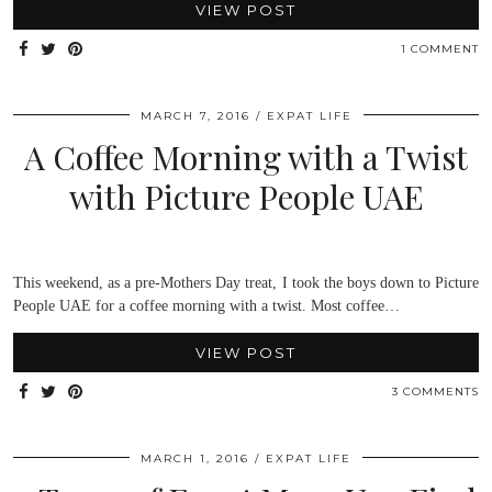
VIEW POST
1 COMMENT
MARCH 7, 2016
EXPAT LIFE
A Coffee Morning with a Twist
with Picture People UAE
This weekend, as a pre-Mothers Day treat, I took the boys down to Picture
People UAE for a coffee morning with a twist. Most coffee…
VIEW POST
3 COMMENTS
MARCH 1, 2016
EXPAT LIFE