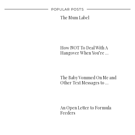
POPULAR POSTS
The Mum Label
How NOT To Deal With A
Hangover When You’re …
The Baby Vommed On Me and
Other Text Messages to …
An Open Letter to Formula
Feeders