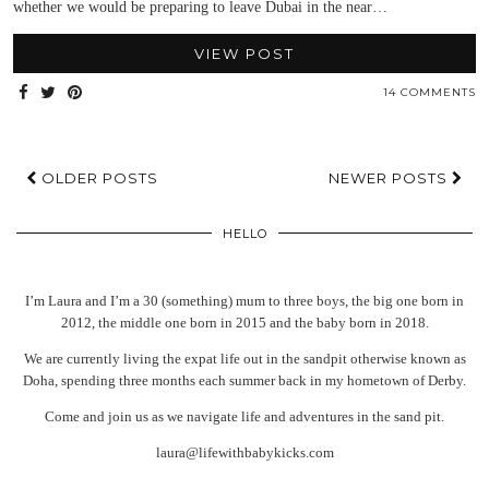
whether we would be preparing to leave Dubai in the near…
VIEW POST
14 COMMENTS
OLDER POSTS
NEWER POSTS
HELLO
I’m Laura and I’m a 30 (something) mum to three boys, the big one born in
2012, the middle one born in 2015 and the baby born in 2018.
We are currently living the expat life out in the sandpit otherwise known as
Doha, spending three months each summer back in my hometown of Derby.
Come and join us as we navigate life and adventures in the sand pit.
laura@lifewithbabykicks.com