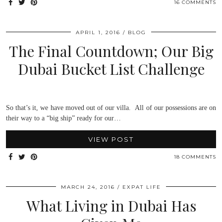
16 COMMENTS
APRIL 1, 2016
BLOG
The Final Countdown; Our Big
Dubai Bucket List Challenge
So that’s it, we have moved out of our villa. All of our possessions are on
their way to a “big ship” ready for our…
VIEW POST
18 COMMENTS
MARCH 24, 2016
EXPAT LIFE
What Living in Dubai Has