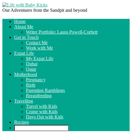
Our Adventures from the Sandpit and beyond
Home
About Me
Writer Portfolio: Laura Powell-Corbett
Get in Touch
Contact Me
Work with Me
Expat Life
My Expat Life
Dubai
Qatar
Motherhood
Pregnancy
Birth
Parenting Ramblings
Breastfeeding
Travelling
Travel with Kids
Cruise with Kids
Days Out with Kids
Recipes