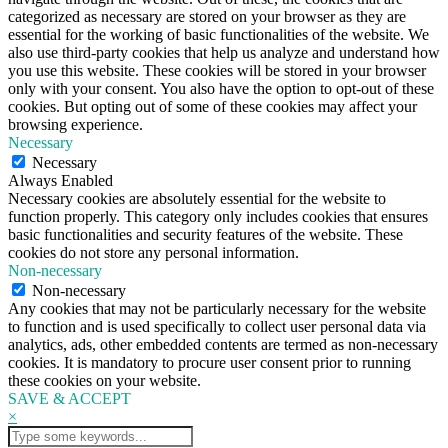
categorized as necessary are stored on your browser as they are
essential for the working of basic functionalities of the website. We
also use third-party cookies that help us analyze and understand how
you use this website. These cookies will be stored in your browser
only with your consent. You also have the option to opt-out of these
cookies. But opting out of some of these cookies may affect your
browsing experience.
Necessary
Necessary
Always Enabled
Necessary cookies are absolutely essential for the website to
function properly. This category only includes cookies that ensures
basic functionalities and security features of the website. These
cookies do not store any personal information.
Non-necessary
Non-necessary
Any cookies that may not be particularly necessary for the website
to function and is used specifically to collect user personal data via
analytics, ads, other embedded contents are termed as non-necessary
cookies. It is mandatory to procure user consent prior to running
these cookies on your website.
SAVE & ACCEPT
×