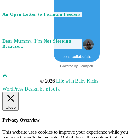
An Open Letter to Formula Feeders
Dear Mummy, I’m Not Sleeping
Because…
Let's collaborate
Powered by
Dealspotr
© 2026
Life with Baby Kicks
WordPress Design by
pipdig
Close
Privacy Overview
This website uses cookies to improve your experience while you
navigate through the website. Out of these, the cookies that are