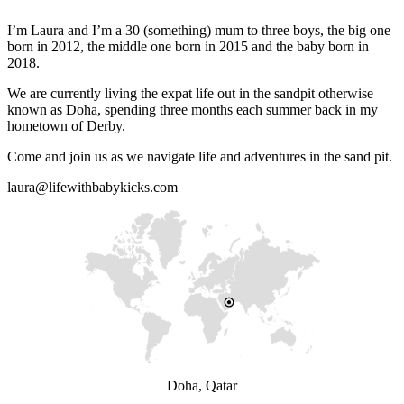
I’m Laura and I’m a 30 (something) mum to three boys, the big one
born in 2012, the middle one born in 2015 and the baby born in
2018.
We are currently living the expat life out in the sandpit otherwise
known as Doha, spending three months each summer back in my
hometown of Derby.
Come and join us as we navigate life and adventures in the sand pit.
laura@lifewithbabykicks.com
Doha, Qatar