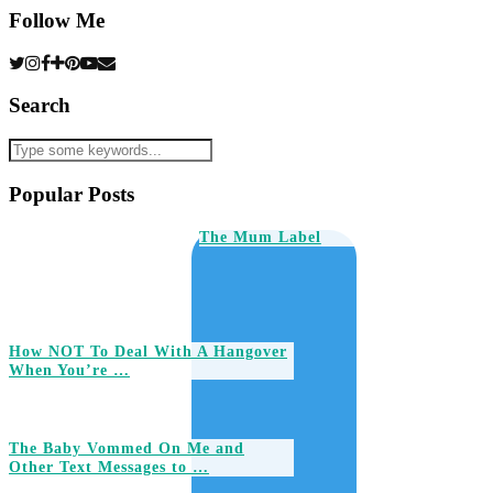
Follow Me
Search
Popular Posts
The Mum Label
How NOT To Deal With A Hangover
When You’re …
The Baby Vommed On Me and
Other Text Messages to …