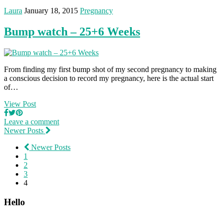
Laura
January 18, 2015
Pregnancy
Bump watch – 25+6 Weeks
From finding my first bump shot of my second pregnancy to making
a conscious decision to record my pregnancy, here is the actual start
of…
View Post
Leave a comment
Newer Posts
Newer Posts
1
2
3
4
Hello