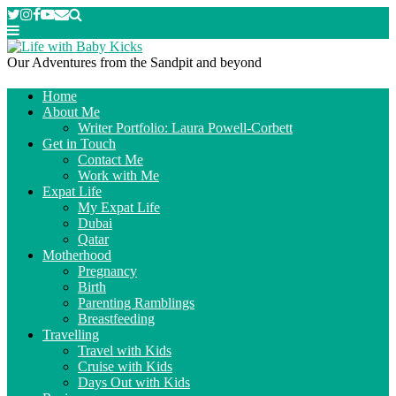
Our Adventures from the Sandpit and beyond
Home
About Me
Writer Portfolio: Laura Powell-Corbett
Get in Touch
Contact Me
Work with Me
Expat Life
My Expat Life
Dubai
Qatar
Motherhood
Pregnancy
Birth
Parenting Ramblings
Breastfeeding
Travelling
Travel with Kids
Cruise with Kids
Days Out with Kids