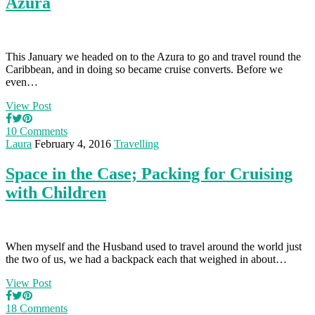
Azura
This January we headed on to the Azura to go and travel round the
Caribbean, and in doing so became cruise converts. Before we
even…
View Post
10 Comments
Laura
February 4, 2016
Travelling
Space in the Case; Packing for Cruising
with Children
When myself and the Husband used to travel around the world just
the two of us, we had a backpack each that weighed in about…
View Post
18 Comments