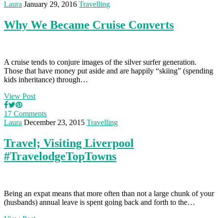
Laura
January 29, 2016
Travelling
Why We Became Cruise Converts
A cruise tends to conjure images of the silver surfer generation.
Those that have money put aside and are happily “skiing” (spending
kids inheritance) through…
View Post
17 Comments
Laura
December 23, 2015
Travelling
Travel; Visiting Liverpool
#TravelodgeTopTowns
Being an expat means that more often than not a large chunk of your
(husbands) annual leave is spent going back and forth to the…