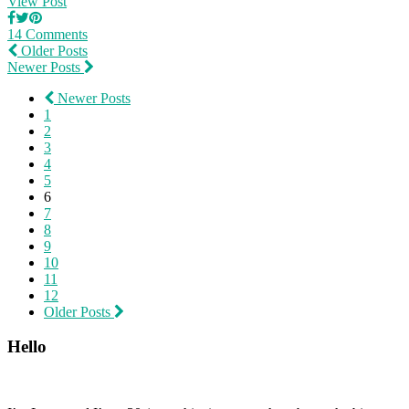
View Post
14 Comments
Older Posts
Newer Posts
Newer Posts
1
2
3
4
5
6
7
8
9
10
11
12
Older Posts
Hello