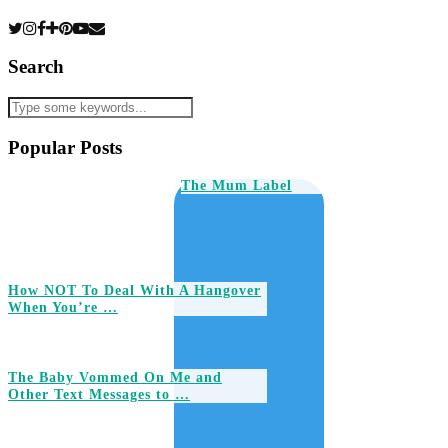
Search
Popular Posts
The Mum Label
How NOT To Deal With A Hangover
When You’re …
The Baby Vommed On Me and
Other Text Messages to …