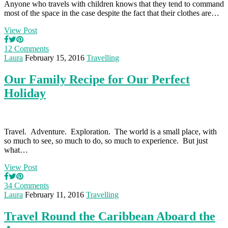
Anyone who travels with children knows that they tend to command
most of the space in the case despite the fact that their clothes are…
View Post
12 Comments
Laura
February 15, 2016
Travelling
Our Family Recipe for Our Perfect
Holiday
Travel. Adventure. Exploration. The world is a small place, with
so much to see, so much to do, so much to experience. But just
what…
View Post
34 Comments
Laura
February 11, 2016
Travelling
Travel Round the Caribbean Aboard the