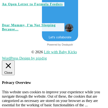
An Open Letter to Formula Feeders
Dear Mummy, I’m Not Sleeping
Because…
Let's collaborate
Powered by
Dealspotr
© 2026
Life with Baby Kicks
WordPress Design by
pipdig
Close
Privacy Overview
This website uses cookies to improve your experience while you
navigate through the website. Out of these, the cookies that are
categorized as necessary are stored on your browser as they are
essential for the working of basic functionalities of the
...