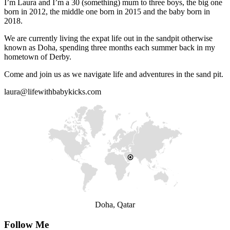
I’m Laura and I’m a 30 (something) mum to three boys, the big one
born in 2012, the middle one born in 2015 and the baby born in
2018.
We are currently living the expat life out in the sandpit otherwise
known as Doha, spending three months each summer back in my
hometown of Derby.
Come and join us as we navigate life and adventures in the sand pit.
laura@lifewithbabykicks.com
Doha, Qatar
Follow Me