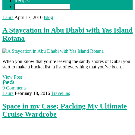
Recipes
Laura
April 17, 2016
Blog
A Staycation in Abu Dhabi with Yas Island
Rotana
When you know that you’re leaving the sandy shores of Dubai you
start to make a bucket list, a list of everything that you’ve been…
View Post
9 Comments
Laura
February 18, 2016
Travelling
Space in my Case; Packing My Ultimate
Cruise Wardrobe