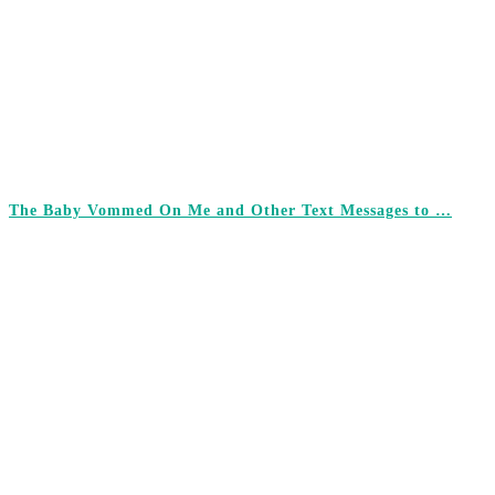
The Baby Vommed On Me and Other Text Messages to …