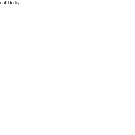
n of Derby.