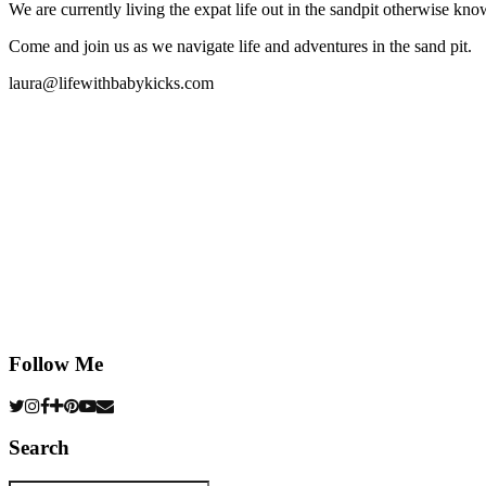
We are currently living the expat life out in the sandpit otherwise
Come and join us as we navigate life and adventures in the sand pit.
laura@lifewithbabykicks.com
Follow Me
Search