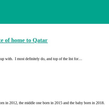
te of home to Qatar
p with. I most definitely do, and top of the list for…
orn in 2012, the middle one born in 2015 and the baby born in 2018.