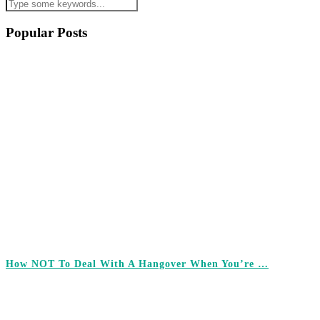
Popular Posts
How NOT To Deal With A Hangover When You’re …