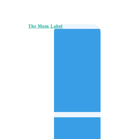
The Mum Label