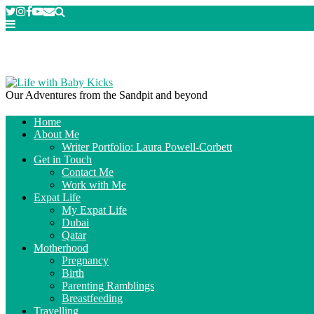
Our Adventures from the Sandpit and beyond
Home
About Me
Writer Portfolio: Laura Powell-Corbett
Get in Touch
Contact Me
Work with Me
Expat Life
My Expat Life
Dubai
Qatar
Motherhood
Pregnancy
Birth
Parenting Ramblings
Breastfeeding
Travelling