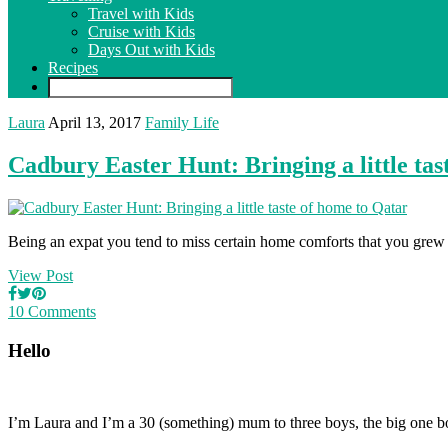
Travel with Kids
Cruise with Kids
Days Out with Kids
Recipes
Laura
April 13, 2017
Family Life
Cadbury Easter Hunt: Bringing a little tas
Being an expat you tend to miss certain home comforts that you grew u
View Post
10 Comments
Hello
I’m Laura and I’m a 30 (something) mum to three boys, the big one b