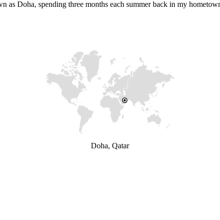
 known as Doha, spending three months each summer back in my hometow
Doha, Qatar