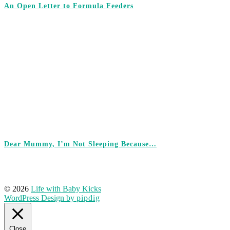
An Open Letter to Formula Feeders
Dear Mummy, I’m Not Sleeping Because…
© 2026
Life with Baby Kicks
WordPress Design by
pipdig
Close