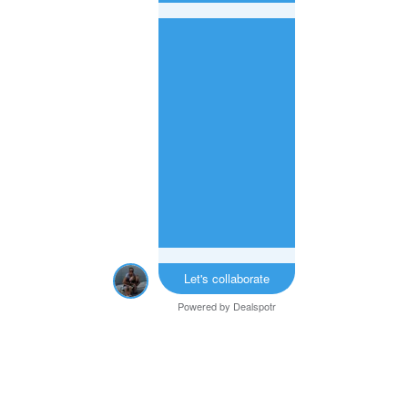
Let's collaborate
Powered by
Dealspotr