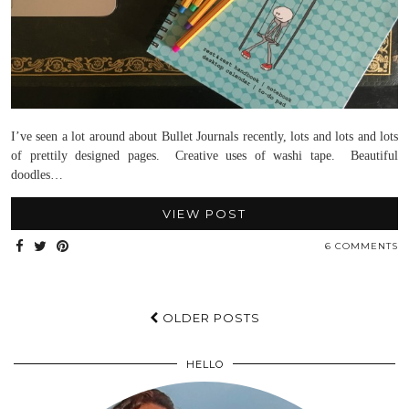
I’ve seen a lot around about Bullet Journals recently, lots and lots and lots
of prettily designed pages. Creative uses of washi tape. Beautiful
doodles…
VIEW POST
6 COMMENTS
OLDER POSTS
HELLO