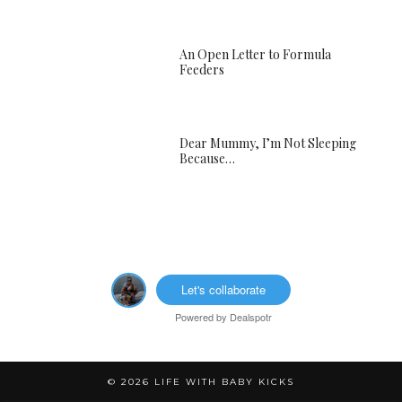
An Open Letter to Formula
Feeders
Dear Mummy, I’m Not Sleeping
Because…
Let's collaborate
Powered by
Dealspotr
© 2026
LIFE WITH BABY KICKS