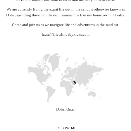
We are currently living the expat life out in the sandpit otherwise known as
Doha, spending three months each summer back in my hometown of Derby.
Come and join us as we navigate life and adventures in the sand pit.
laura@lifewithbabykicks.com
Doha, Qatar
FOLLOW ME