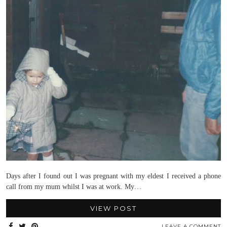
Days after I found out I was pregnant with my eldest I received a phone
call from my mum whilst I was at work. My…
VIEW POST
LEAVE A COMMENT