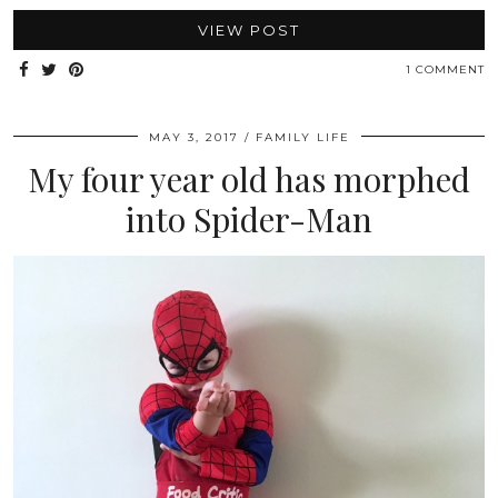
VIEW POST
1 COMMENT
MAY 3, 2017
FAMILY LIFE
My four year old has morphed
into Spider-Man