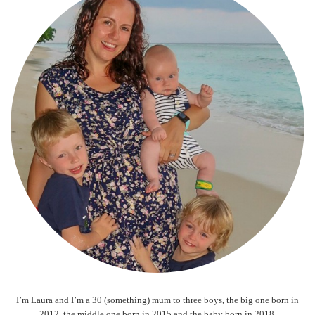
I’m Laura and I’m a 30 (something) mum to three boys, the big one born in
2012, the middle one born in 2015 and the baby born in 2018.