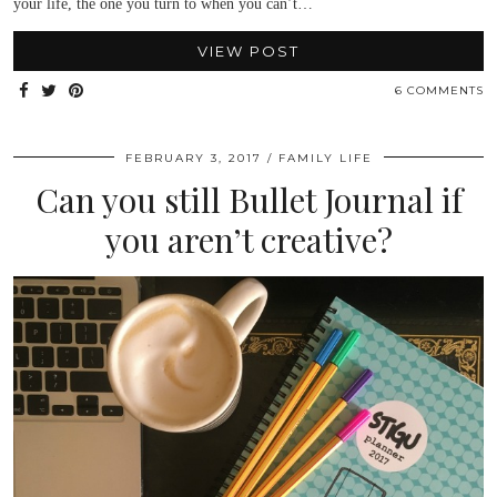
your life, the one you turn to when you can’t…
VIEW POST
6 COMMENTS
FEBRUARY 3, 2017
FAMILY LIFE
Can you still Bullet Journal if
you aren’t creative?