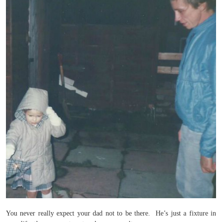
You never really expect your dad not to be there. He’s just a fixture in