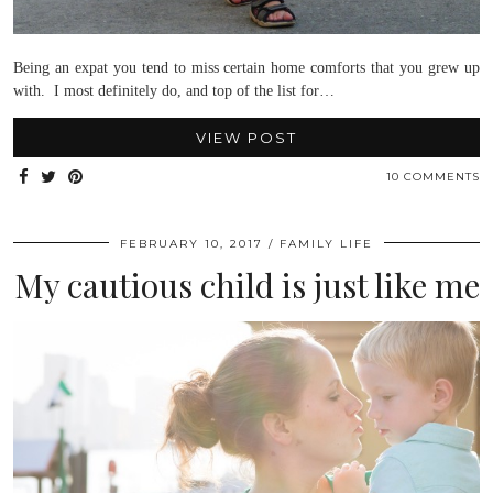
Being an expat you tend to miss certain home comforts that you grew up
with. I most definitely do, and top of the list for…
VIEW POST
10 COMMENTS
FEBRUARY 10, 2017
FAMILY LIFE
My cautious child is just like me