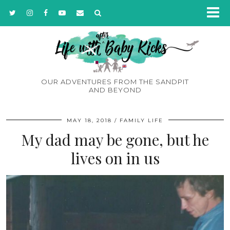
OUR ADVENTURES FROM THE SANDPIT
AND BEYOND
MAY 18, 2018
FAMILY LIFE
My dad may be gone, but he
lives on in us