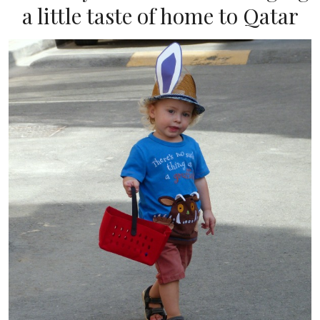
a little taste of home to Qatar