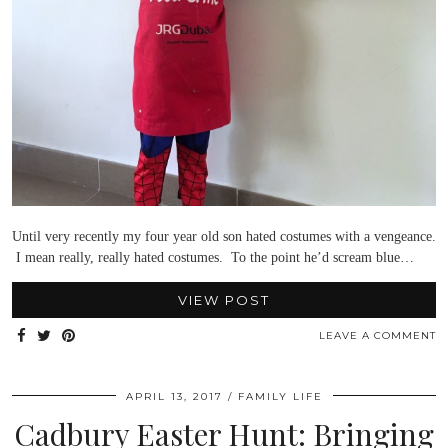
Until very recently my four year old son hated costumes with a vengeance.
I mean really, really hated costumes. To the point he’d scream blue…
VIEW POST
LEAVE A COMMENT
APRIL 13, 2017
FAMILY LIFE
Cadbury Easter Hunt: Bringing