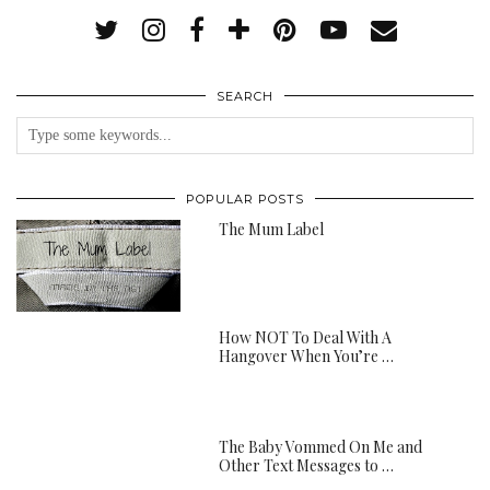
SEARCH
POPULAR POSTS
The Mum Label
How NOT To Deal With A
Hangover When You’re …
The Baby Vommed On Me and
Other Text Messages to …