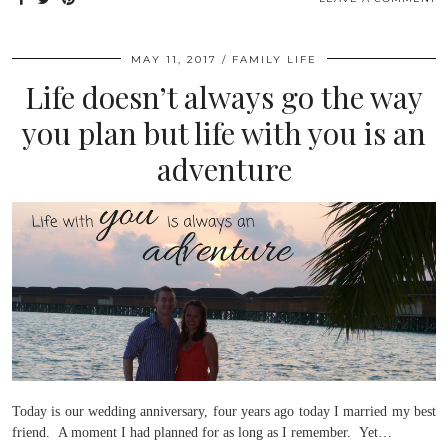
MAY 11, 2017
FAMILY LIFE
Life doesn’t always go the way
you plan but life with you is an
adventure
Today is our wedding anniversary, four years ago today I married my best
friend. A moment I had planned for as long as I remember. Yet…