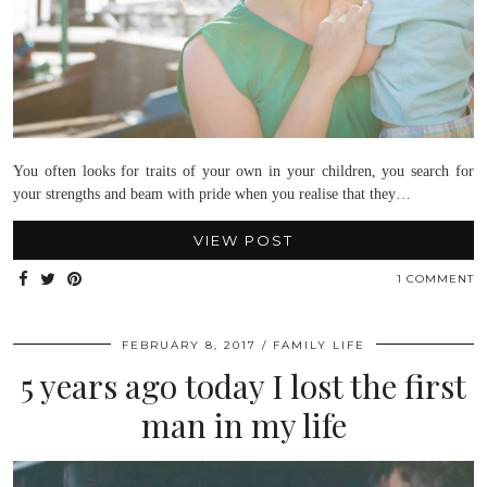
You often looks for traits of your own in your children, you search for
your strengths and beam with pride when you realise that they…
VIEW POST
1 COMMENT
FEBRUARY 8, 2017
FAMILY LIFE
5 years ago today I lost the first
man in my life