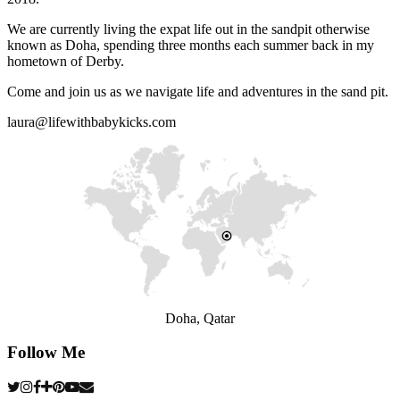
We are currently living the expat life out in the sandpit otherwise
known as Doha, spending three months each summer back in my
hometown of Derby.
Come and join us as we navigate life and adventures in the sand pit.
laura@lifewithbabykicks.com
Doha, Qatar
Follow Me