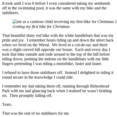
It took until I was 6 before I even considered taking my armbands
off in the swimming pool, it was the same with my bike and the
stabilisers.
Getting my first bike for Christmas
That beautiful shiny red bike with the white handlebars that was my
pride and joy. I remember hours riding up and down the street back
when we lived on the Wirral. We lived in a cul-de-sac and there
was a slight curved hill opposite our house. Each and every day I
took that bike outside and rode around to the top of the hill before
riding down, pushing the indents on the handlebars with my little
fingers pretending I was riding a motorbike, faster and faster.
I refused to have those stabilisers off. Instead I delighted in riding it
round secure in the knowledge I could ride.
I remember my dad taking them off, running through Birkenhead
Park with me and glancing back when I realised he wasn’t holding
on. Then promptly falling off.
Tears.
That was the end of no stabilisers for me.