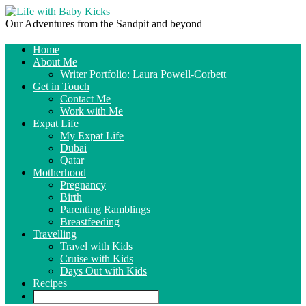
Our Adventures from the Sandpit and beyond
Home
About Me
Writer Portfolio: Laura Powell-Corbett
Get in Touch
Contact Me
Work with Me
Expat Life
My Expat Life
Dubai
Qatar
Motherhood
Pregnancy
Birth
Parenting Ramblings
Breastfeeding
Travelling
Travel with Kids
Cruise with Kids
Days Out with Kids
Recipes