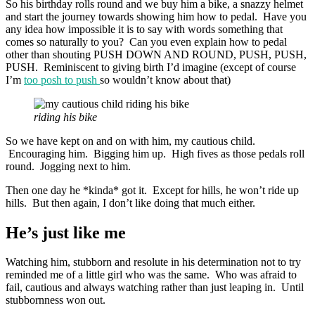
So his birthday rolls round and we buy him a bike, a snazzy helmet
and start the journey towards showing him how to pedal. Have you
any idea how impossible it is to say with words something that
comes so naturally to you? Can you even explain how to pedal
other than shouting PUSH DOWN AND ROUND, PUSH, PUSH,
PUSH. Reminiscent to giving birth I’d imagine (except of course
I’m
too posh to push
so wouldn’t know about that)
riding his bike
So we have kept on and on with him, my cautious child.
Encouraging him. Bigging him up. High fives as those pedals roll
round. Jogging next to him.
Then one day he *kinda* got it. Except for hills, he won’t ride up
hills. But then again, I don’t like doing that much either.
He’s just like me
Watching him, stubborn and resolute in his determination not to try
reminded me of a little girl who was the same. Who was afraid to
fail, cautious and always watching rather than just leaping in. Until
stubbornness won out.