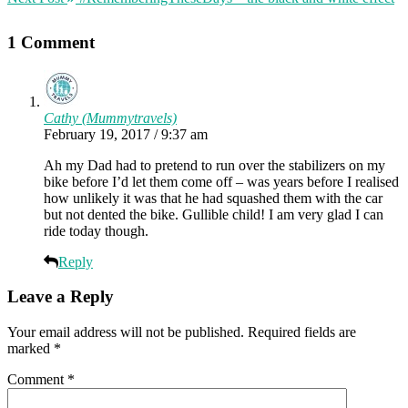
1 Comment
Cathy (Mummytravels)
February 19, 2017 / 9:37 am
Ah my Dad had to pretend to run over the stabilizers on my
bike before I’d let them come off – was years before I realised
how unlikely it was that he had squashed them with the car
but not dented the bike. Gullible child! I am very glad I can
ride today though.
Reply
Leave a Reply
Your email address will not be published.
Required fields are
marked
*
Comment
*