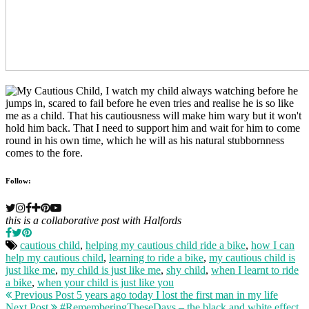
Follow:
this is a collaborative post with Halfords
cautious child
,
helping my cautious child ride a bike
,
how I can
help my cautious child
,
learning to ride a bike
,
my cautious child is
just like me
,
my child is just like me
,
shy child
,
when I learnt to ride
a bike
,
when your child is just like you
Previous Post
5 years ago today I lost the first man in my life
Next Post
#RememberingTheseDays – the black and white effect