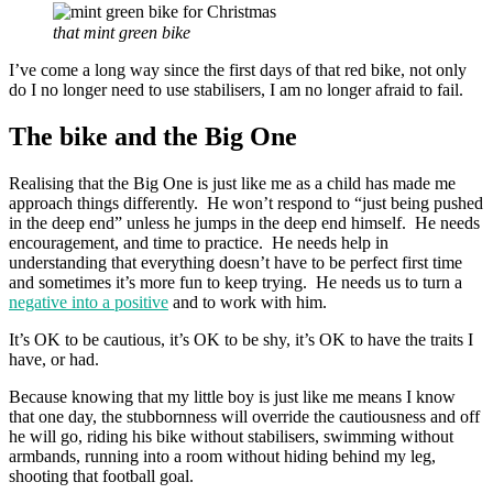
that mint green bike
I’ve come a long way since the first days of that red bike, not only
do I no longer need to use stabilisers, I am no longer afraid to fail.
The bike and the Big One
Realising that the Big One is just like me as a child has made me
approach things differently. He won’t respond to “just being pushed
in the deep end” unless he jumps in the deep end himself. He needs
encouragement, and time to practice. He needs help in
understanding that everything doesn’t have to be perfect first time
and sometimes it’s more fun to keep trying. He needs us to turn a
negative into a positive
and to work with him.
It’s OK to be cautious, it’s OK to be shy, it’s OK to have the traits I
have, or had.
Because knowing that my little boy is just like me means I know
that one day, the stubbornness will override the cautiousness and off
he will go, riding his bike without stabilisers, swimming without
armbands, running into a room without hiding behind my leg,
shooting that football goal.