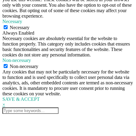
only with your consent. You also have the option to opt-out of these
cookies. But opting out of some of these cookies may affect your
browsing experience.
Necessary
Necessary
Always Enabled
Necessary cookies are absolutely essential for the website to
function properly. This category only includes cookies that ensures
basic functionalities and security features of the website. These
cookies do not store any personal information.
Non-necessary
Non-necessary
Any cookies that may not be particularly necessary for the website
to function and is used specifically to collect user personal data via
analytics, ads, other embedded contents are termed as non-necessary
cookies. It is mandatory to procure user consent prior to running
these cookies on your website.
SAVE & ACCEPT
×