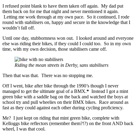
I refused point blank to have them taken off again. My dad put
them back on for me that night and never mentioned it again.
Letting me work through at my own pace. So it continued, I rode
round with stabilisers on, happy and secure in the knowledge that I
wouldn’t fall off.
Until one day, stubbornness won out. I looked around and everyone
else was riding their bikes, if they could I could too. So in my own
time, with my own decision, those stabilisers came off.
Riding the mean streets in Derby, sans stabilisers
Then that was that. There was no stopping me.
Off I went, bike after bike through the 1990’s though I never
managed to get the ultimate goal of a BMX.
*
Instead I got a mint
green bike with a saddle bag on the back and watched the boys at
school try and pull wheelies on their BMX bikes. Race around as
fast as they could against each other during cycling proficiency.
Me? I just kept on riding that mint green bike, complete with
Kelloggs bike reflectors (remember them?!?) on the front AND back
wheel, I was that cool.