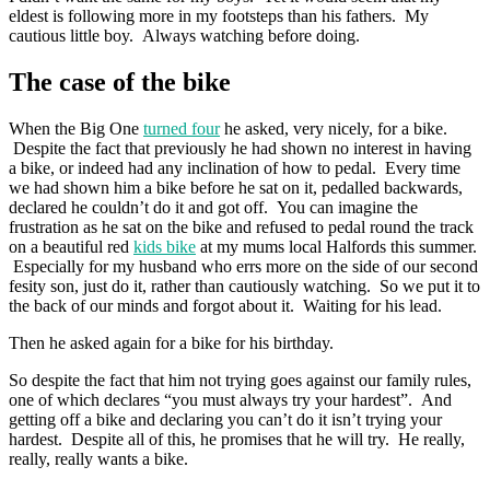
eldest is following more in my footsteps than his fathers. My
cautious little boy. Always watching before doing.
The case of the bike
When the Big One
turned four
he asked, very nicely, for a bike.
Despite the fact that previously he had shown no interest in having
a bike, or indeed had any inclination of how to pedal. Every time
we had shown him a bike before he sat on it, pedalled backwards,
declared he couldn’t do it and got off. You can imagine the
frustration as he sat on the bike and refused to pedal round the track
on a beautiful red
kids bike
at my mums local Halfords this summer.
Especially for my husband who errs more on the side of our second
fesity son, just do it, rather than cautiously watching. So we put it to
the back of our minds and forgot about it. Waiting for his lead.
Then he asked again for a bike for his birthday.
So despite the fact that him not trying goes against our family rules,
one of which declares “you must always try your hardest”. And
getting off a bike and declaring you can’t do it isn’t trying your
hardest. Despite all of this, he promises that he will try. He really,
really, really wants a bike.