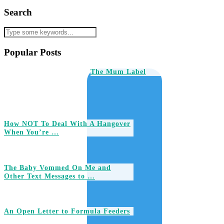
Search
Popular Posts
The Mum Label
How NOT To Deal With A Hangover
When You’re …
The Baby Vommed On Me and
Other Text Messages to …
An Open Letter to Formula Feeders