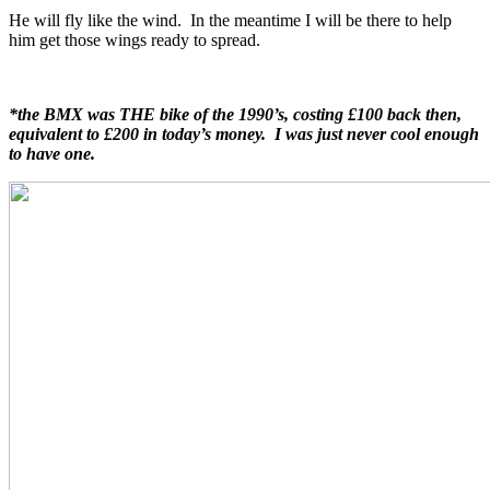
He will fly like the wind. In the meantime I will be there to help
him get those wings ready to spread.
*the BMX was THE bike of the 1990’s, costing £100 back then,
equivalent to £200 in today’s money. I was just never cool enough
to have one.