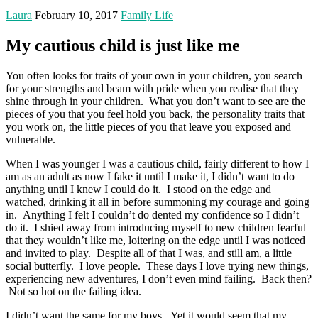
Laura
February 10, 2017
Family Life
My cautious child is just like me
You often looks for traits of your own in your children, you search
for your strengths and beam with pride when you realise that they
shine through in your children. What you don’t want to see are the
pieces of you that you feel hold you back, the personality traits that
you work on, the little pieces of you that leave you exposed and
vulnerable.
When I was younger I was a cautious child, fairly different to how I
am as an adult as now I fake it until I make it, I didn’t want to do
anything until I knew I could do it. I stood on the edge and
watched, drinking it all in before summoning my courage and going
in. Anything I felt I couldn’t do dented my confidence so I didn’t
do it. I shied away from introducing myself to new children fearful
that they wouldn’t like me, loitering on the edge until I was noticed
and invited to play. Despite all of that I was, and still am, a little
social butterfly. I love people. These days I love trying new things,
experiencing new adventures, I don’t even mind failing. Back then?
Not so hot on the failing idea.
I didn’t want the same for my boys. Yet it would seem that my