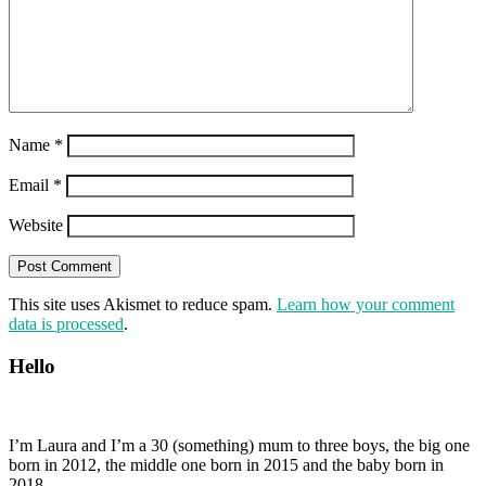
Name
*
Email
*
Website
This site uses Akismet to reduce spam.
Learn how your comment
data is processed
.
Hello
I’m Laura and I’m a 30 (something) mum to three boys, the big one
born in 2012, the middle one born in 2015 and the baby born in
2018.