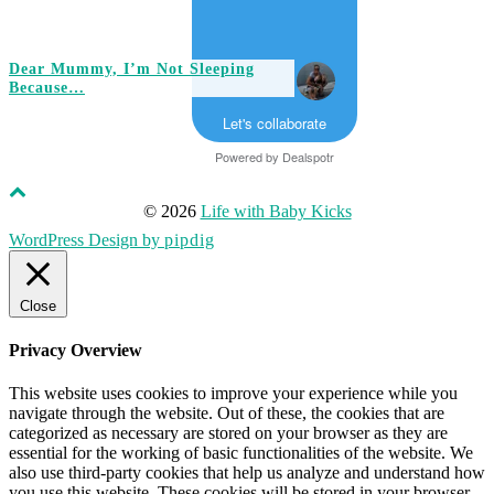
Dear Mummy, I’m Not Sleeping
Because…
Let's collaborate
Powered by
Dealspotr
© 2026
Life with Baby Kicks
WordPress Design by
pipdig
Close
Privacy Overview
This website uses cookies to improve your experience while you
navigate through the website. Out of these, the cookies that are
categorized as necessary are stored on your browser as they are
essential for the working of basic functionalities of the website. We
also use third-party cookies that help us analyze and understand how
you use this website. These cookies will be stored in your browser