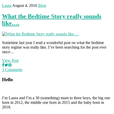
Laura
August 4, 2016
Blog
What the Bedtime Story really sounds
like….
Sometime last year I read a wonderful post on what the bedtime
story regime was really like, I’ve been searching for the post ever
since…
View Post
3 Comments
Hello
I’m Laura and I’m a 30 (something) mum to three boys, the big one
born in 2012, the middle one born in 2015 and the baby born in
2018.