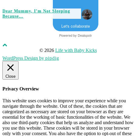
Dear Mummy, I’m Not Sleeping
Because…
Let's collaborate
Powered by
Dealspotr
© 2026
Life with Baby Kicks
WordPress Design by
pipdig
Close
Privacy Overview
This website uses cookies to improve your experience while you
navigate through the website. Out of these, the cookies that are
categorized as necessary are stored on your browser as they are
essential for the working of basic functionalities of the website. We
also use third-party cookies that help us analyze and understand how
you use this website. These cookies will be stored in your browser
only with your consent. You also have the option to opt-out of these