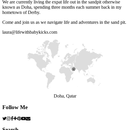
We are currently living the expat life out in the sandpit otherwise
known as Doha, spending three months each summer back in my
hometown of Derby.
Come and join us as we navigate life and adventures in the sand pit.
laura@lifewithbabykicks.com
Doha, Qatar
Follow Me
Search