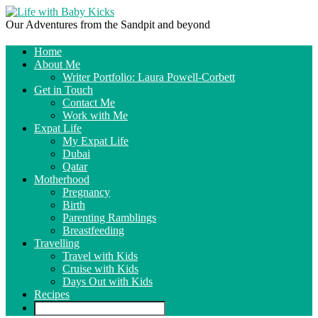
Our Adventures from the Sandpit and beyond
Home
About Me
Writer Portfolio: Laura Powell-Corbett
Get in Touch
Contact Me
Work with Me
Expat Life
My Expat Life
Dubai
Qatar
Motherhood
Pregnancy
Birth
Parenting Ramblings
Breastfeeding
Travelling
Travel with Kids
Cruise with Kids
Days Out with Kids
Recipes