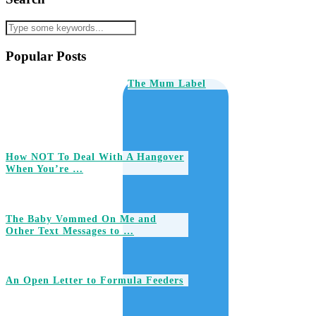
Popular Posts
The Mum Label
How NOT To Deal With A Hangover
When You’re …
The Baby Vommed On Me and
Other Text Messages to …
An Open Letter to Formula Feeders