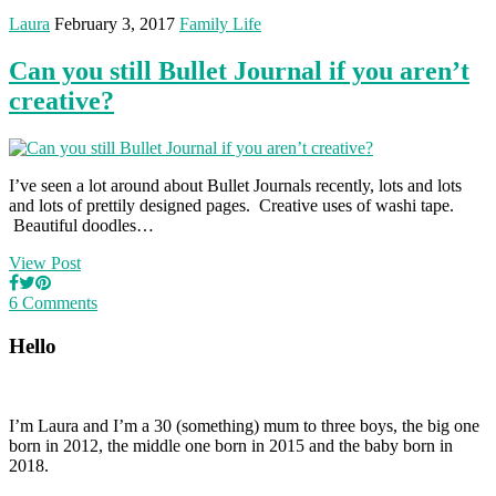
Laura
February 3, 2017
Family Life
Can you still Bullet Journal if you aren’t
creative?
I’ve seen a lot around about Bullet Journals recently, lots and lots
and lots of prettily designed pages. Creative uses of washi tape.
Beautiful doodles…
View Post
6 Comments
Hello
I’m Laura and I’m a 30 (something) mum to three boys, the big one
born in 2012, the middle one born in 2015 and the baby born in
2018.