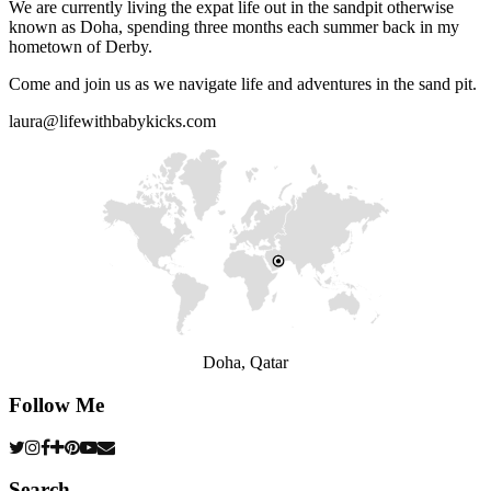
We are currently living the expat life out in the sandpit otherwise
known as Doha, spending three months each summer back in my
hometown of Derby.
Come and join us as we navigate life and adventures in the sand pit.
laura@lifewithbabykicks.com
Doha, Qatar
Follow Me
Search