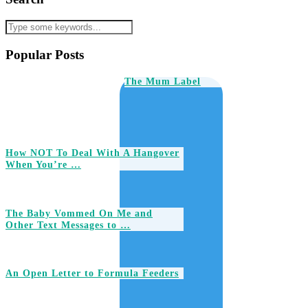
Popular Posts
The Mum Label
How NOT To Deal With A Hangover
When You’re …
The Baby Vommed On Me and
Other Text Messages to …
An Open Letter to Formula Feeders