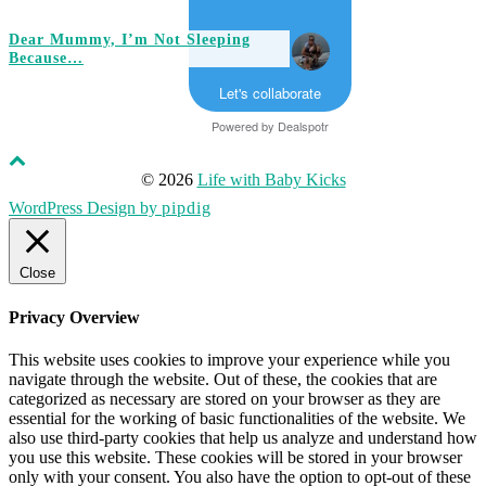
Dear Mummy, I’m Not Sleeping
Because…
Let's collaborate
Powered by
Dealspotr
© 2026
Life with Baby Kicks
WordPress Design by
pipdig
Close
Privacy Overview
This website uses cookies to improve your experience while you
navigate through the website. Out of these, the cookies that are
categorized as necessary are stored on your browser as they are
essential for the working of basic functionalities of the website. We
also use third-party cookies that help us analyze and understand how
you use this website. These cookies will be stored in your browser
only with your consent. You also have the option to opt-out of these