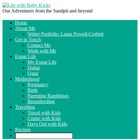
Our Adventures from the Sandpit and beyond
Home
About Me
Writer Portfolio: Laura Powell-Corbett
Get in Touch
Contact Me
Work with Me
Expat Life
My Expat Life
Dubai
Qatar
Motherhood
Pregnancy
Birth
Parenting Ramblings
Breastfeeding
Travelling
Travel with Kids
Cruise with Kids
Days Out with Kids
Recipes