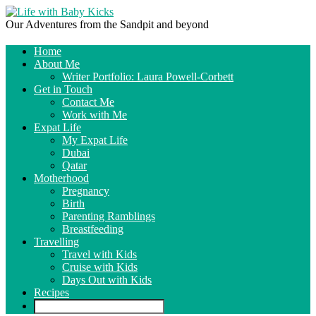
Our Adventures from the Sandpit and beyond
Home
About Me
Writer Portfolio: Laura Powell-Corbett
Get in Touch
Contact Me
Work with Me
Expat Life
My Expat Life
Dubai
Qatar
Motherhood
Pregnancy
Birth
Parenting Ramblings
Breastfeeding
Travelling
Travel with Kids
Cruise with Kids
Days Out with Kids
Recipes