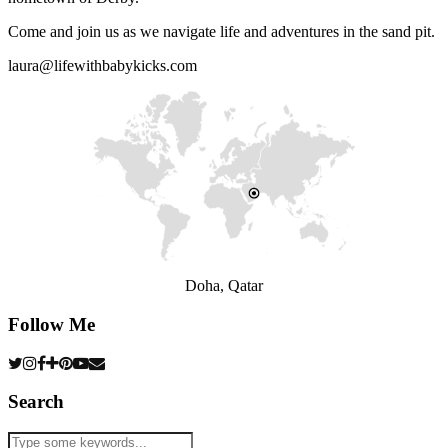
Come and join us as we navigate life and adventures in the sand pit.
laura@lifewithbabykicks.com
Doha, Qatar
Follow Me
Search