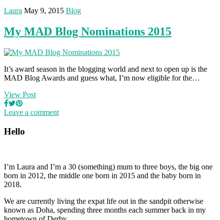
Laura
May 9, 2015
Blog
My MAD Blog Nominations 2015
It’s award season in the blogging world and next to open up is the
MAD Blog Awards and guess what, I’m now eligible for the…
View Post
Leave a comment
Hello
I’m Laura and I’m a 30 (something) mum to three boys, the big one
born in 2012, the middle one born in 2015 and the baby born in
2018.
We are currently living the expat life out in the sandpit otherwise
known as Doha, spending three months each summer back in my
hometown of Derby.