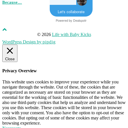
Because…
Let's collaborate
Powered by
Dealspotr
© 2026
Life with Baby Kicks
WordPress Design by
pipdig
Close
Privacy Overview
This website uses cookies to improve your experience while you
navigate through the website. Out of these, the cookies that are
categorized as necessary are stored on your browser as they are
essential for the working of basic functionalities of the website. We
also use third-party cookies that help us analyze and understand how
you use this website. These cookies will be stored in your browser
only with your consent. You also have the option to opt-out of these
cookies. But opting out of some of these cookies may affect your
browsing experience.