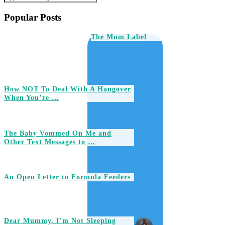
Popular Posts
The Mum Label
How NOT To Deal With A Hangover
When You’re …
The Baby Vommed On Me and
Other Text Messages to …
An Open Letter to Formula Feeders
Dear Mummy, I’m Not Sleeping