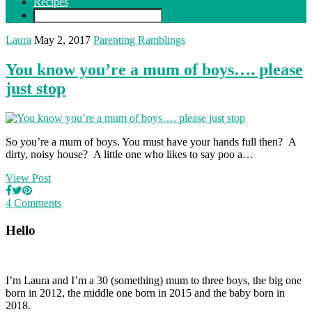
Recipes
Laura
May 2, 2017
Parenting Ramblings
You know you’re a mum of boys…. please
just stop
So you’re a mum of boys. You must have your hands full then? A
dirty, noisy house? A little one who likes to say poo a…
View Post
4 Comments
Hello
I’m Laura and I’m a 30 (something) mum to three boys, the big one
born in 2012, the middle one born in 2015 and the baby born in
2018.