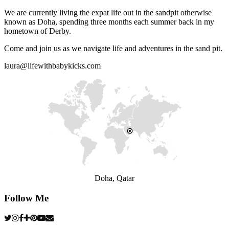
We are currently living the expat life out in the sandpit otherwise
known as Doha, spending three months each summer back in my
hometown of Derby.
Come and join us as we navigate life and adventures in the sand pit.
laura@lifewithbabykicks.com
Doha, Qatar
Follow Me