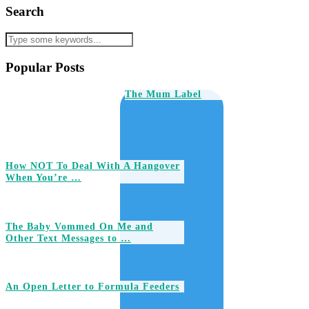
Search
Popular Posts
The Mum Label
How NOT To Deal With A Hangover
When You’re …
The Baby Vommed On Me and
Other Text Messages to …
An Open Letter to Formula Feeders