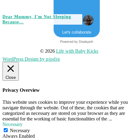
Dear Mummy, I’m Not Sleeping
Because…
Let's collaborate
Powered by
Dealspotr
© 2026
Life with Baby Kicks
WordPress Design by
pipdig
Close
Privacy Overview
This website uses cookies to improve your experience while you
navigate through the website. Out of these, the cookies that are
categorized as necessary are stored on your browser as they are
essential for the working of basic functionalities of the
...
Necessary
Necessary
Always Enabled