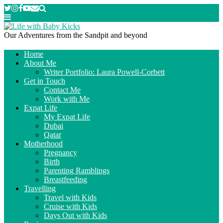
Our Adventures from the Sandpit and beyond
Home
About Me
Writer Portfolio: Laura Powell-Corbett
Get in Touch
Contact Me
Work with Me
Expat Life
My Expat Life
Dubai
Qatar
Motherhood
Pregnancy
Birth
Parenting Ramblings
Breastfeeding
Travelling
Travel with Kids
Cruise with Kids
Days Out with Kids