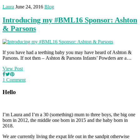
Laura
June 24, 2016
Blog
Introducing my #BML16 Sponsor: Ashton
& Parsons
If you have had a teething baby you may have heard of Ashton &
Parsons. If not then – Ashton & Parsons Infants’ Powders are a…
View Post
1 Comment
Hello
I’m Laura and I’m a 30 (something) mum to three boys, the big one
born in 2012, the middle one born in 2015 and the baby born in
2018.
We are currently living the expat life out in the sandpit otherwise