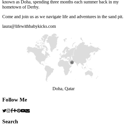
known as Doha, spending three months each summer back in my
hometown of Derby.
Come and join us as we navigate life and adventures in the sand pit.
laura@lifewithbabykicks.com
Doha, Qatar
Follow Me
Search