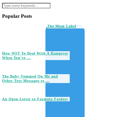
Popular Posts
The Mum Label
How NOT To Deal With A Hangover
When You’re …
The Baby Vommed On Me and
Other Text Messages to …
An Open Letter to Formula Feeders