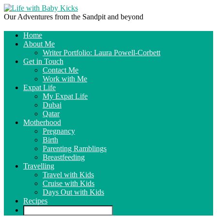
Our Adventures from the Sandpit and beyond
Home
About Me
Writer Portfolio: Laura Powell-Corbett
Get in Touch
Contact Me
Work with Me
Expat Life
My Expat Life
Dubai
Qatar
Motherhood
Pregnancy
Birth
Parenting Ramblings
Breastfeeding
Travelling
Travel with Kids
Cruise with Kids
Days Out with Kids
Recipes