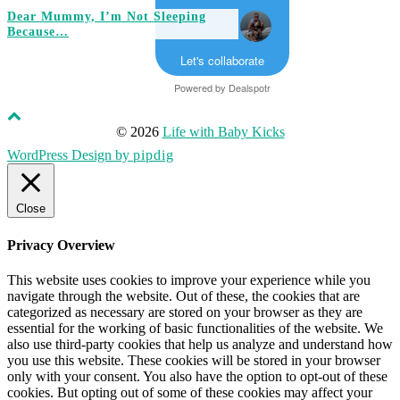
Dear Mummy, I’m Not Sleeping
Because…
Let's collaborate
Powered by
Dealspotr
© 2026
Life with Baby Kicks
WordPress Design by
pipdig
Close
Privacy Overview
This website uses cookies to improve your experience while you
navigate through the website. Out of these, the cookies that are
categorized as necessary are stored on your browser as they are
essential for the working of basic functionalities of the website. We
also use third-party cookies that help us analyze and understand how
you use this website. These cookies will be stored in your browser
only with your consent. You also have the option to opt-out of these
cookies. But opting out of some of these cookies may affect your