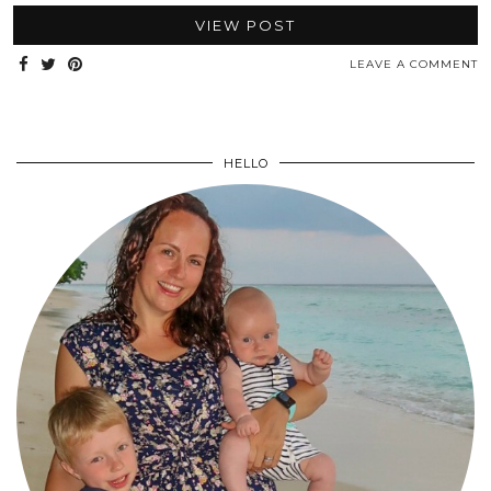
VIEW POST
LEAVE A COMMENT
HELLO