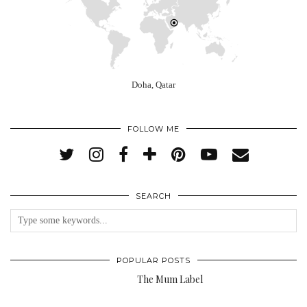
Doha, Qatar
FOLLOW ME
SEARCH
POPULAR POSTS
The Mum Label