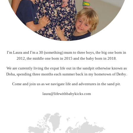
I’m Laura and I’m a 30 (something) mum to three boys, the big one born in
2012, the middle one born in 2015 and the baby born in 2018.
We are currently living the expat life out in the sandpit otherwise known as
Doha, spending three months each summer back in my hometown of Derby.
Come and join us as we navigate life and adventures in the sand pit.
laura@lifewithbabykicks.com