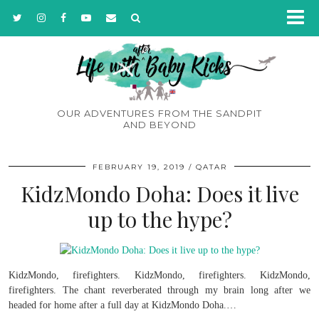
OUR ADVENTURES FROM THE SANDPIT
AND BEYOND
FEBRUARY 19, 2019
QATAR
KidzMondo Doha: Does it live
up to the hype?
KidzMondo, firefighters. KidzMondo, firefighters. KidzMondo,
firefighters. The chant reverberated through my brain long after we
headed for home after a full day at KidzMondo Doha.…