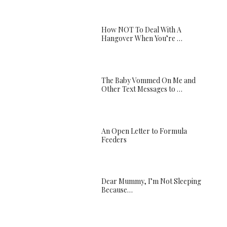
How NOT To Deal With A
Hangover When You’re …
The Baby Vommed On Me and
Other Text Messages to …
An Open Letter to Formula
Feeders
Dear Mummy, I’m Not Sleeping
Because…