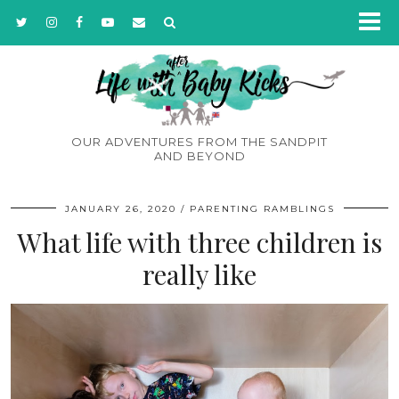
OUR ADVENTURES FROM THE SANDPIT
AND BEYOND
JANUARY 26, 2020
PARENTING RAMBLINGS
What life with three children is
really like