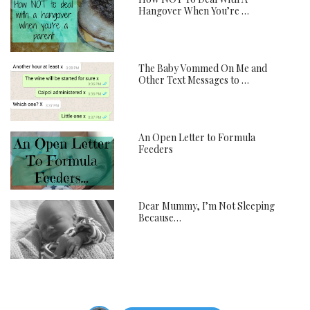
Hangover When You’re …
The Baby Vommed On Me and
Other Text Messages to …
An Open Letter to Formula
Feeders
Dear Mummy, I’m Not Sleeping
Because…