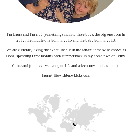
I’m Laura and I’m a 30 (something) mum to three boys, the big one born in
2012, the middle one born in 2015 and the baby born in 2018.
We are currently living the expat life out in the sandpit otherwise known as
Doha, spending three months each summer back in my hometown of Derby.
Come and join us as we navigate life and adventures in the sand pit.
laura@lifewithbabykicks.com