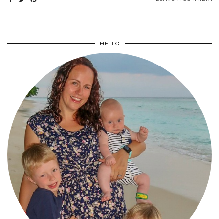
HELLO