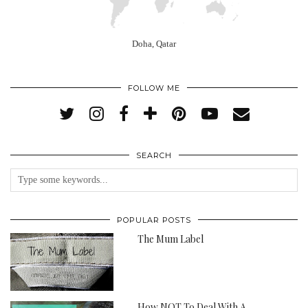
Doha, Qatar
FOLLOW ME
SEARCH
POPULAR POSTS
The Mum Label
How NOT To Deal With A