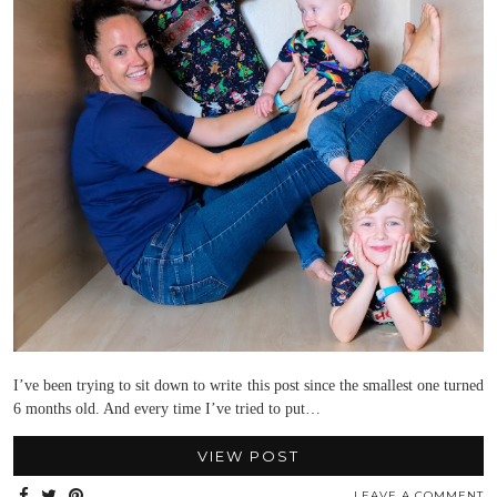
I’ve been trying to sit down to write this post since the smallest one turned
6 months old. And every time I’ve tried to put…
VIEW POST
LEAVE A COMMENT