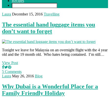
Recipes
Laura
December 15, 2016
Travelling
The essential hand luggage items you
don’t want to forget
Tonight we leave for Malaysia on an overnight flight with the 4 year
old and the 19 month old. Who hates being contained. I’m still…
View Post
5 Comments
Laura
May 26, 2016
Blog
Why Dubai is a Wonderful Place for a
Family Friendly Holiday