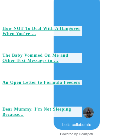
How NOT To Deal With A Hangover
When You’re …
The Baby Vommed On Me and
Other Text Messages to …
An Open Letter to Formula Feeders
Dear Mummy, I’m Not Sleeping
Because…
Let's collaborate
Powered by
Dealspotr