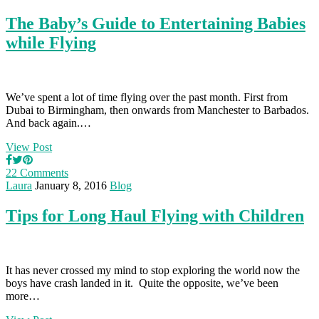
The Baby’s Guide to Entertaining Babies
while Flying
We’ve spent a lot of time flying over the past month. First from
Dubai to Birmingham, then onwards from Manchester to Barbados.
And back again.…
View Post
22 Comments
Laura
January 8, 2016
Blog
Tips for Long Haul Flying with Children
It has never crossed my mind to stop exploring the world now the
boys have crash landed in it. Quite the opposite, we’ve been
more…