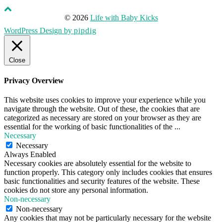
© 2026
Life with Baby Kicks
WordPress Design by
pipdig
Close
Privacy Overview
This website uses cookies to improve your experience while you
navigate through the website. Out of these, the cookies that are
categorized as necessary are stored on your browser as they are
essential for the working of basic functionalities of the
...
Necessary
Necessary
Always Enabled
Necessary cookies are absolutely essential for the website to
function properly. This category only includes cookies that ensures
basic functionalities and security features of the website. These
cookies do not store any personal information.
Non-necessary
Non-necessary
Any cookies that may not be particularly necessary for the website