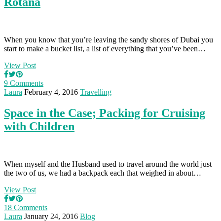
Rotana
When you know that you’re leaving the sandy shores of Dubai you
start to make a bucket list, a list of everything that you’ve been…
View Post
9 Comments
Laura
February 4, 2016
Travelling
Space in the Case; Packing for Cruising
with Children
When myself and the Husband used to travel around the world just
the two of us, we had a backpack each that weighed in about…
View Post
18 Comments
Laura
January 24, 2016
Blog