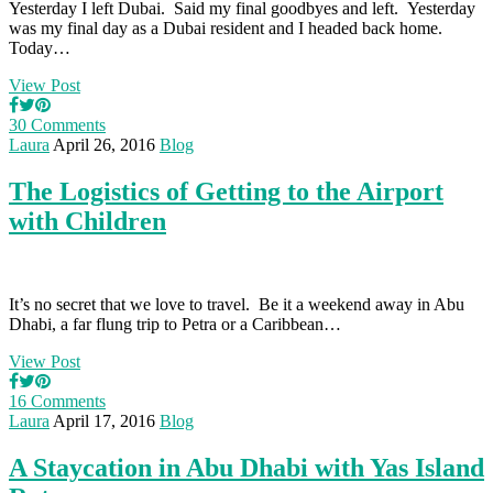
Yesterday I left Dubai. Said my final goodbyes and left. Yesterday
was my final day as a Dubai resident and I headed back home.
Today…
View Post
30 Comments
Laura
April 26, 2016
Blog
The Logistics of Getting to the Airport
with Children
It’s no secret that we love to travel. Be it a weekend away in Abu
Dhabi, a far flung trip to Petra or a Caribbean…
View Post
16 Comments
Laura
April 17, 2016
Blog
A Staycation in Abu Dhabi with Yas Island