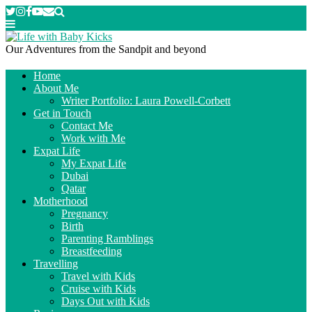
Our Adventures from the Sandpit and beyond
Home
About Me
Writer Portfolio: Laura Powell-Corbett
Get in Touch
Contact Me
Work with Me
Expat Life
My Expat Life
Dubai
Qatar
Motherhood
Pregnancy
Birth
Parenting Ramblings
Breastfeeding
Travelling
Travel with Kids
Cruise with Kids
Days Out with Kids