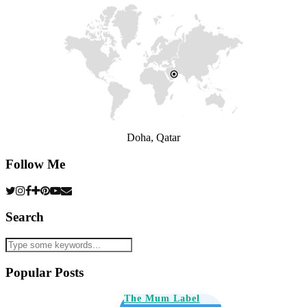
Doha, Qatar
Follow Me
Search
Popular Posts
The Mum Label