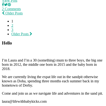
View Post
2 Comments
Older Posts
1
2
3
Older Posts
Hello
I’m Laura and I’m a 30 (something) mum to three boys, the big one
born in 2012, the middle one born in 2015 and the baby born in
2018.
We are currently living the expat life out in the sandpit otherwise
known as Doha, spending three months each summer back in my
hometown of Derby.
Come and join us as we navigate life and adventures in the sand pit.
laura@lifewithbabykicks.com