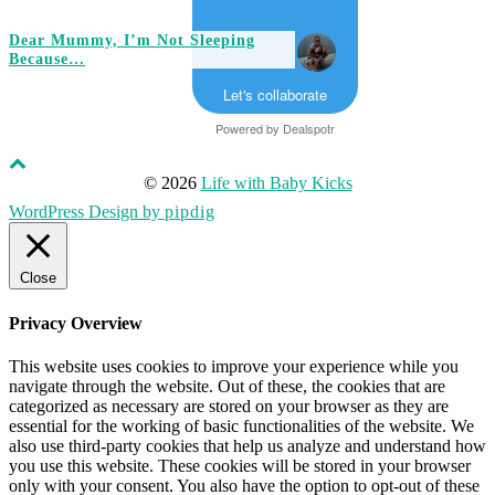
Dear Mummy, I’m Not Sleeping
Because…
Let's collaborate
Powered by
Dealspotr
© 2026
Life with Baby Kicks
WordPress Design by
pipdig
Close
Privacy Overview
This website uses cookies to improve your experience while you
navigate through the website. Out of these, the cookies that are
categorized as necessary are stored on your browser as they are
essential for the working of basic functionalities of the website. We
also use third-party cookies that help us analyze and understand how
you use this website. These cookies will be stored in your browser
only with your consent. You also have the option to opt-out of these