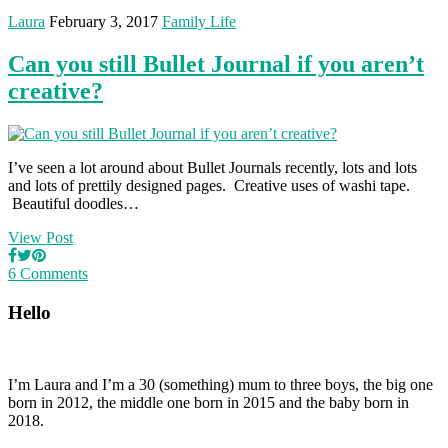
Laura
February 3, 2017
Family Life
Can you still Bullet Journal if you aren’t
creative?
I’ve seen a lot around about Bullet Journals recently, lots and lots
and lots of prettily designed pages. Creative uses of washi tape.
Beautiful doodles…
View Post
6 Comments
Hello
I’m Laura and I’m a 30 (something) mum to three boys, the big one
born in 2012, the middle one born in 2015 and the baby born in
2018.