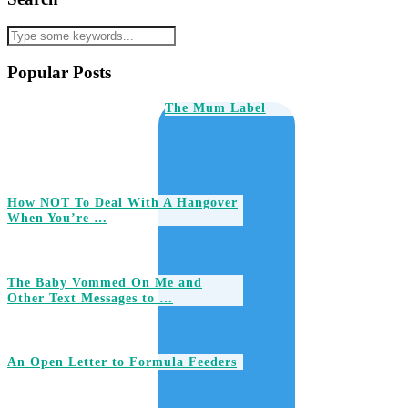
Popular Posts
The Mum Label
How NOT To Deal With A Hangover
When You’re …
The Baby Vommed On Me and
Other Text Messages to …
An Open Letter to Formula Feeders