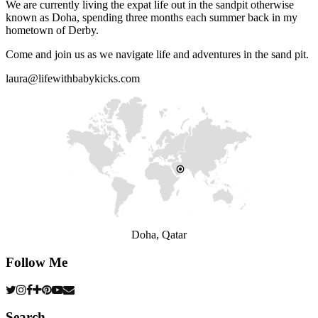
We are currently living the expat life out in the sandpit otherwise
known as Doha, spending three months each summer back in my
hometown of Derby.
Come and join us as we navigate life and adventures in the sand pit.
laura@lifewithbabykicks.com
Doha, Qatar
Follow Me
Search