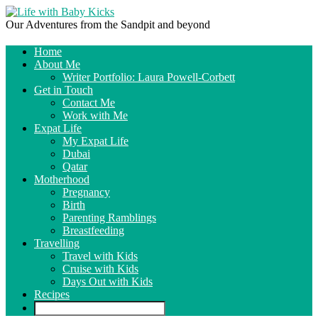
Our Adventures from the Sandpit and beyond
Home
About Me
Writer Portfolio: Laura Powell-Corbett
Get in Touch
Contact Me
Work with Me
Expat Life
My Expat Life
Dubai
Qatar
Motherhood
Pregnancy
Birth
Parenting Ramblings
Breastfeeding
Travelling
Travel with Kids
Cruise with Kids
Days Out with Kids
Recipes