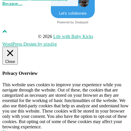
Because…
Let's collaborate
Powered by
Dealspotr
© 2026
Life with Baby Kicks
WordPress Design by
pipdig
Close
Privacy Overview
This website uses cookies to improve your experience while you
navigate through the website. Out of these, the cookies that are
categorized as necessary are stored on your browser as they are
essential for the working of basic functionalities of the website. We
also use third-party cookies that help us analyze and understand how
you use this website. These cookies will be stored in your browser
only with your consent. You also have the option to opt-out of these
cookies. But opting out of some of these cookies may affect your
browsing experience.