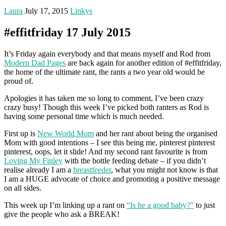
Laura
July 17, 2015
Linkys
#effitfriday 17 July 2015
It’s Friday again everybody and that means myself and Rod from
Modern Dad Pages
are back again for another edition of #effitfriday,
the home of the ultimate rant, the rants a two year old would be
proud of.
Apologies it has taken me so long to comment, I’ve been crazy
crazy busy! Though this week I’ve picked both ranters as Rod is
having some personal time which is much needed.
First up is
New World Mom
and her rant about being the organised
Mom with good intentions – I see this being me, pinterest pinterest
pinterest, oops, let it slide! And my second rant favourite is from
Loving My Finley
with the bottle feeding debate – if you didn’t
realise already I am a
breastfeeder
, what you might not know is that
I am a HUGE advocate of choice and promoting a positive message
on all sides.
This week up I’m linking up a rant on
“Is he a good baby?”
to just
give the people who ask a BREAK!