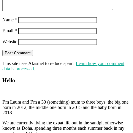
Name
*
Email
*
Website
This site uses Akismet to reduce spam.
Learn how your comment
data is processed
.
Hello
I’m Laura and I’m a 30 (something) mum to three boys, the big one
born in 2012, the middle one born in 2015 and the baby born in
2018.
We are currently living the expat life out in the sandpit otherwise
known as Doha, spending three months each summer back in my