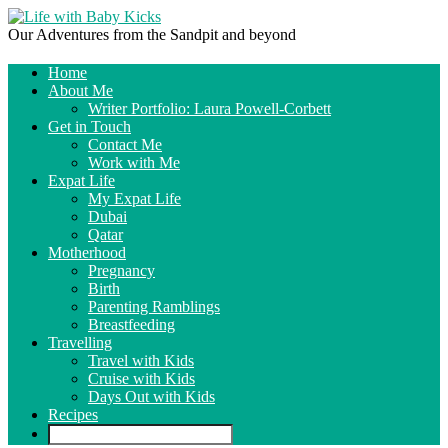
Our Adventures from the Sandpit and beyond
Home
About Me
Writer Portfolio: Laura Powell-Corbett
Get in Touch
Contact Me
Work with Me
Expat Life
My Expat Life
Dubai
Qatar
Motherhood
Pregnancy
Birth
Parenting Ramblings
Breastfeeding
Travelling
Travel with Kids
Cruise with Kids
Days Out with Kids
Recipes