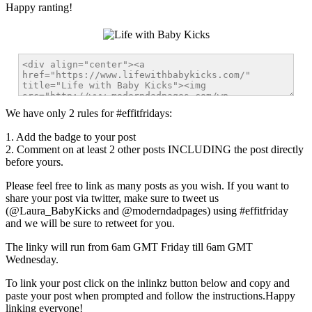
Happy ranting!
We have only 2 rules for #effitfridays:
1. Add the badge to your post
2. Comment on at least 2 other posts INCLUDING the post directly
before yours.
Please feel free to link as many posts as you wish.
If you want to
share your post via twitter, make sure to tweet us
(@Laura_BabyKicks and @moderndadpages) using #effitfriday
and we will be sure to retweet for you.
The linky will run from 6am GMT Friday till 6am GMT
Wednesday.
To link your post click on the inlinkz button below and copy and
paste your post when prompted and follow the instructions.Happy
linking everyone!