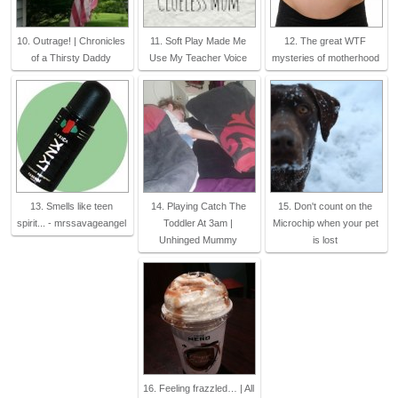
10. Outrage! | Chronicles
11. Soft Play Made Me
12. The great WTF
of a Thirsty Daddy
Use My Teacher Voice
mysteries of motherhood
13. Smells like teen
14. Playing Catch The
15. Don't count on the
spirit... - mrssavageangel
Toddler At 3am |
Microchip when your pet
Unhinged Mummy
is lost
16. Feeling frazzled… | All