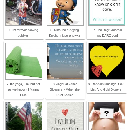
4. I'm forever blowing
5. Mike the f*%@ing
6. To The Dog Groomer -
bubbles
Knight | nipperandtyke
How DARE you!
7. It’s yoga, Jim, but not
8. Anger at Other
9. Random Musings: Sex,
as we know it | Mama
Bloggers ⋆ When the
Lies And Gold Diggers!
Files
Dust Settles