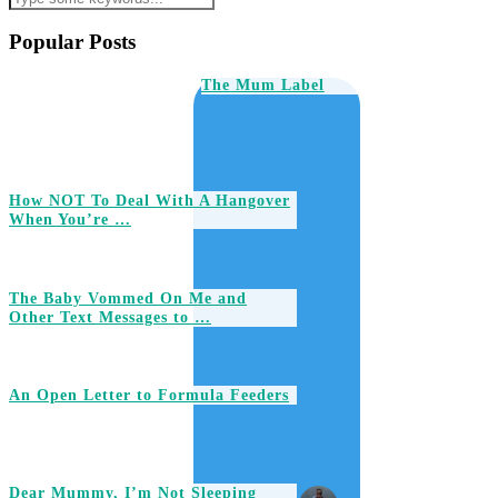
Popular Posts
The Mum Label
How NOT To Deal With A Hangover
When You’re …
The Baby Vommed On Me and
Other Text Messages to …
An Open Letter to Formula Feeders
Dear Mummy, I’m Not Sleeping