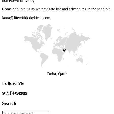
hometown of Derby.
Come and join us as we navigate life and adventures in the sand pit.
laura@lifewithbabykicks.com
Doha, Qatar
Follow Me
Search