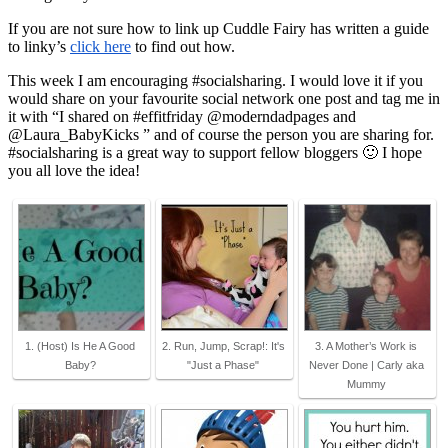
If you are not sure how to link up Cuddle Fairy has written a guide
to linky’s
click here
to find out how.
This week I am encouraging #socialsharing. I would love it if you
would share on your favourite social network one post and tag me in
it with “I shared on #effitfriday @moderndadpages and
@Laura_BabyKicks ” and of course the person you are sharing for.
#socialsharing is a great way to support fellow bloggers 🙂 I hope
you all love the idea!
1. (Host) Is He A Good
2. Run, Jump, Scrap!: It's
3. A Mother’s Work is
Baby?
"Just a Phase"
Never Done | Carly aka
Mummy