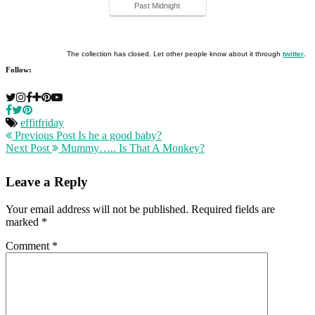
Past Midnight
The collection has closed. Let other people know about it through
twitter
.
Follow:
effitfriday
Previous Post
Is he a good baby?
Next Post
Mummy….. Is That A Monkey?
Leave a Reply
Your email address will not be published.
Required fields are
marked
*
Comment
*