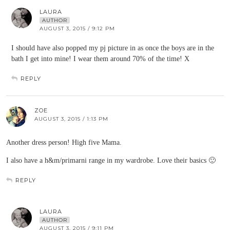
LAURA
AUTHOR
AUGUST 3, 2015 / 9:12 PM
I should have also popped my pj picture in as once the boys are in the
bath I get into mine! I wear them around 70% of the time! X
REPLY
ZOE
AUGUST 3, 2015 / 1:13 PM
Another dress person! High five Mama.
I also have a h&m/primarni range in my wardrobe. Love their basics 🙂
REPLY
LAURA
AUTHOR
AUGUST 3, 2015 / 9:11 PM