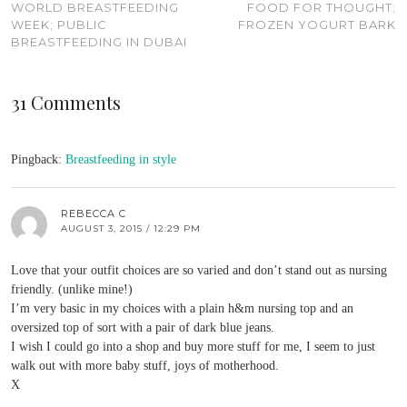
WORLD BREASTFEEDING
FOOD FOR THOUGHT;
WEEK; PUBLIC
FROZEN YOGURT BARK
BREASTFEEDING IN DUBAI
31 Comments
Pingback:
Breastfeeding in style
REBECCA C
AUGUST 3, 2015 / 12:29 PM
Love that your outfit choices are so varied and don’t stand out as nursing
friendly. (unlike mine!)
I’m very basic in my choices with a plain h&m nursing top and an
oversized top of sort with a pair of dark blue jeans.
I wish I could go into a shop and buy more stuff for me, I seem to just
walk out with more baby stuff, joys of motherhood.
X