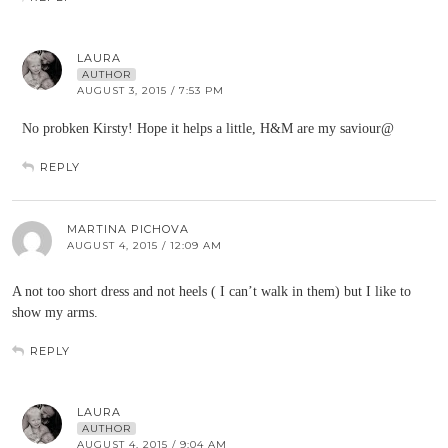
LAURA
AUTHOR
AUGUST 3, 2015 / 7:53 PM
No probken Kirsty! Hope it helps a little, H&M are my saviour@
REPLY
MARTINA PICHOVA
AUGUST 4, 2015 / 12:09 AM
A not too short dress and not heels ( I can’t walk in them) but I like to
show my arms.
REPLY
LAURA
AUTHOR
AUGUST 4, 2015 / 9:04 AM