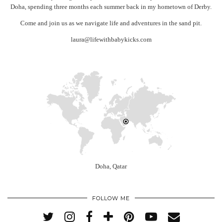
Doha, spending three months each summer back in my hometown of Derby.
Come and join us as we navigate life and adventures in the sand pit.
laura@lifewithbabykicks.com
Doha, Qatar
FOLLOW ME