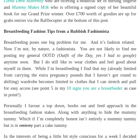
Lorna Drew Maternity
who are offering a beautiful set of nursing lingerie
and
Mummy Makes Milk
who is offering a signed copy of her beautiful
book for our Grand Prize winner. Over £700 worth of goodies are up for
grabs entries via the Rafflecopter at the bottom of this post.
Breastfeeding Fashion Tips from a Rubbish Fashionista
Breastfeeding poses one big problem for me. And it’s fashion related.
Now I’m not, by nature, a fashionista. You are not likely to find me
posting my general OOTD
(Outfit of the Day, yes I had to google)
anytime soon. But I do still like to wear clothes and feel good about
myself in them. While I’m breastfeeding I find that my (already limited
from carrying the extra pregnancy pounds that I haven’t got round to
shifting) wardrobe becomes limited to clothes that I can stretch and pull
for easy access (see point 5 in my
10 signs you are a breastfeeder
as case
in point!).
Personally I favour a top down, boobs out and feed approach in the
breastfeeding fashion stakes. Along with anything to hide the mummy
tummy. Which if I’m completely honest isn’t entirely a mummy tummy
but is in
entirety
part a cake tummy.
In the interests of being a little bit style conscious for a week I decided