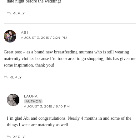
date night before the wedding!
REPLY
ABI
AUGUST 3, 2015 / 2:24 PM
Great post – as a brand new breastfeeding mumma who is still wearing
maternity clothes because I’m too scared to go shopping, this has given me
some inspiration, thank you!
REPLY
LAURA
AUTHOR
AUGUST 3, 2015 / 9:10 PM
I’m glad Abi and congratulations. Nearly 4 months in and some of the
things I wear are maternity as well…..
REPLY