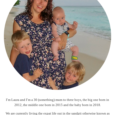
I’m Laura and I’m a 30 (something) mum to three boys, the big one born in
2012, the middle one born in 2015 and the baby born in 2018.
We are currently living the expat life out in the sandpit otherwise known as