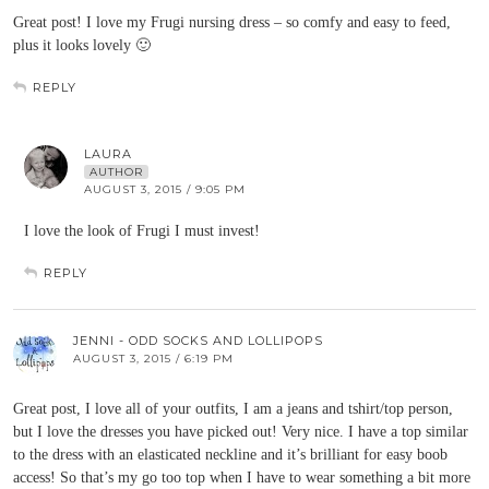
Great post! I love my Frugi nursing dress – so comfy and easy to feed,
plus it looks lovely 🙂
REPLY
LAURA
AUTHOR
AUGUST 3, 2015 / 9:05 PM
I love the look of Frugi I must invest!
REPLY
JENNI - ODD SOCKS AND LOLLIPOPS
AUGUST 3, 2015 / 6:19 PM
Great post, I love all of your outfits, I am a jeans and tshirt/top person,
but I love the dresses you have picked out! Very nice. I have a top similar
to the dress with an elasticated neckline and it’s brilliant for easy boob
access! So that’s my go too top when I have to wear something a bit more