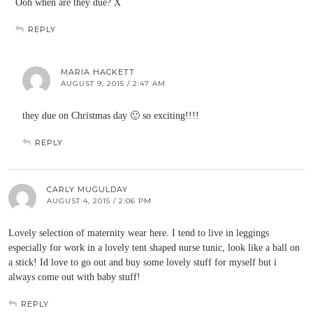
Ooh when are they due? X
REPLY
MARIA HACKETT
AUGUST 9, 2015 / 2:47 AM
they due on Christmas day 🙂 so exciting!!!!
REPLY
CARLY MUGULDAY
AUGUST 4, 2015 / 2:06 PM
Lovely selection of maternity wear here. I tend to live in leggings
especially for work in a lovely tent shaped nurse tunic, look like a ball on
a stick! Id love to go out and buy some lovely stuff for myself but i
always come out with baby stuff!
REPLY