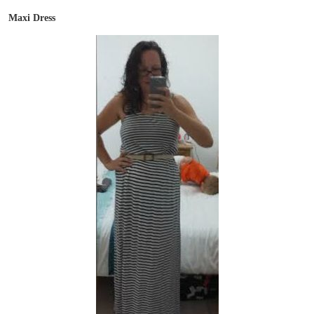
Maxi Dress