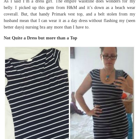
As I said I’m a dress girl. The empire waistline does wonders for my
belly. I picked up this gem from H&M and it’s down as a beach wear
coverall. But, that handy Primark vest top, and a belt stolen from my
husband mean that I can wear it as a day dress without flashing my (seen
better days) nursing bra any more than I have to.
Not Quite a Dress but more than a Top