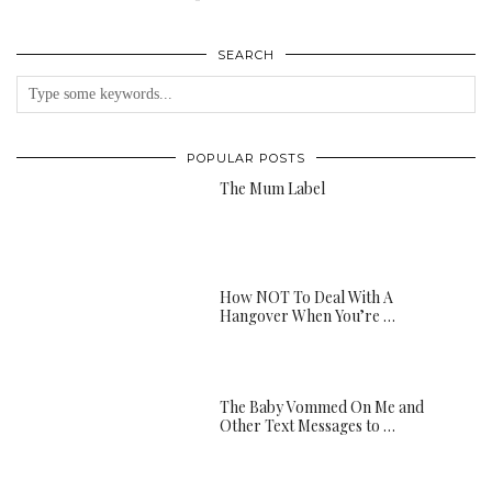
SEARCH
POPULAR POSTS
The Mum Label
How NOT To Deal With A
Hangover When You’re …
The Baby Vommed On Me and
Other Text Messages to …