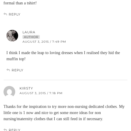
formal than a tshirt!
REPLY
LAURA
AUTHOR
AUGUST 3, 2015 / 7:49 PM
I think I made the leap to loving dresses when I realised they hid the
muffin top!
REPLY
KIRSTY
AUGUST 3, 2015 / 7:18 PM
Thanks for the inspiration to try more non-nursing dedicated clothes. My
little one is 1 now and nice to get some more ideas for non
nursing/maternity clothes that I can still feed in if necessary.
REPLY