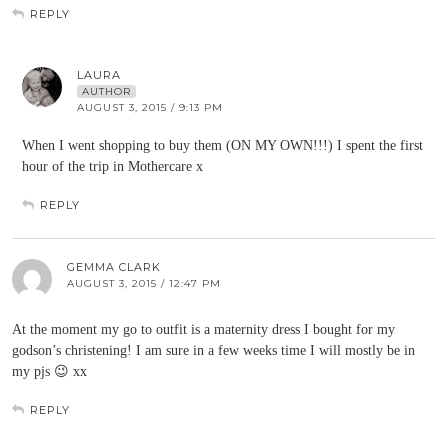
REPLY
LAURA
AUTHOR
AUGUST 3, 2015 / 9:13 PM
When I went shopping to buy them (ON MY OWN!!!) I spent the first
hour of the trip in Mothercare x
REPLY
GEMMA CLARK
AUGUST 3, 2015 / 12:47 PM
At the moment my go to outfit is a maternity dress I bought for my
godson’s christening! I am sure in a few weeks time I will mostly be in
my pjs 😉 xx
REPLY