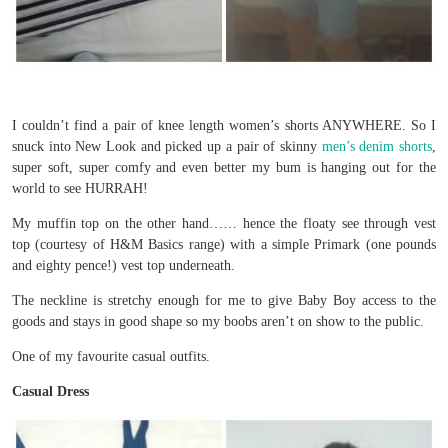
I couldn’t find a pair of knee length women’s shorts ANYWHERE. So I
snuck into New Look and picked up a pair of skinny
men’s denim shorts
,
super soft, super comfy and even better my bum is hanging out for the
world to see HURRAH!
My muffin top on the other hand…… hence the floaty see through vest
top (courtesy of H&M Basics range) with a simple Primark (one pounds
and eighty pence!) vest top underneath.
The neckline is stretchy enough for me to give Baby Boy access to the
goods and stays in good shape so my boobs aren’t on show to the public.
One of my favourite casual outfits.
Casual Dress