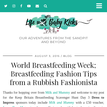
OUR ADVENTURES FROM THE SANDPIT
AND BEYOND
AUGUST 3, 2015
BLOG
World Breastfeeding Week;
Breastfeeding Fashion Tips
from a Rubbish Fashionista
Thanks for hopping over from
Milk and Mummy
and welcome to my post
for the Keep Britain Breastfeeding Scavenger Hunt Day 3
Dress to
Impress
sponsors today include
Milk and Mummy
with a £50 voucher,