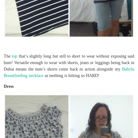
The
top
that’s slightly long but still to short to wear without exposing said
bum! Versatile enough to wear with shorts, jeans or leggings being back in
Dubai means the men’s shorts come back in action alongside my
Babylu
Breastfeeding necklace
as teething is hitting us HARD!
Dress