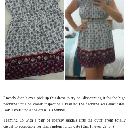
I nearly didn’t even pick up this dress to try on, discounting it for the high
neckline until on closer inspection I realised the neckline was elasticates.
Bob’s your uncle the dress is a winner!
Teaming up with a pair of sparkly sandals lifts the outfit from totally
casual to acceptable for that random lunch date (that I never get….)