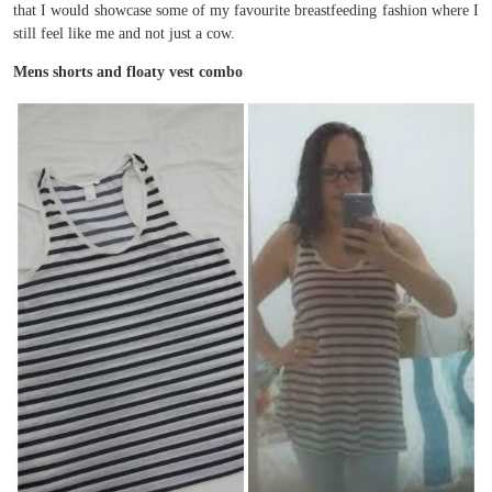
that I would showcase some of my favourite breastfeeding fashion where I
still feel like me and not just a cow.
Mens shorts and floaty vest combo