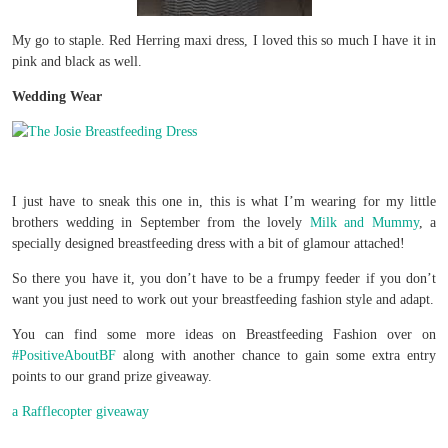
My go to staple. Red Herring maxi dress, I loved this so much I have it in
pink and black as well.
Wedding Wear
I just have to sneak this one in, this is what I’m wearing for my little
brothers wedding in September from the lovely
Milk and Mummy
, a
specially designed breastfeeding dress with a bit of glamour attached!
So there you have it, you don’t have to be a frumpy feeder if you don’t
want you just need to work out your breastfeeding fashion style and adapt.
You can find some more ideas on Breastfeeding Fashion over on
#PositiveAboutBF
along with another chance to gain some extra entry
points to our grand prize giveaway.
a Rafflecopter giveaway