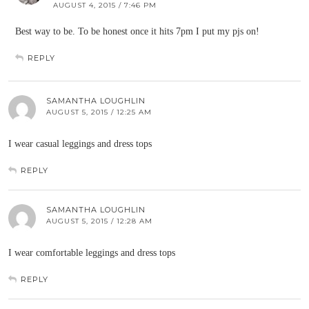
AUGUST 4, 2015 / 7:46 PM
Best way to be. To be honest once it hits 7pm I put my pjs on!
REPLY
SAMANTHA LOUGHLIN
AUGUST 5, 2015 / 12:25 AM
I wear casual leggings and dress tops
REPLY
SAMANTHA LOUGHLIN
AUGUST 5, 2015 / 12:28 AM
I wear comfortable leggings and dress tops
REPLY