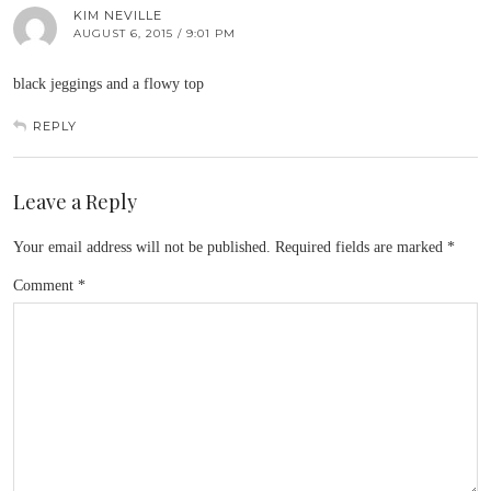
KIM NEVILLE
AUGUST 6, 2015 / 9:01 PM
black jeggings and a flowy top
REPLY
Leave a Reply
Your email address will not be published.
Required fields are marked
*
Comment
*