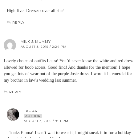
High five! Dresses cover all sins!
REPLY
MILK & MUMMY
AUGUST 3, 2015 / 2:24 PM
Lovely choice of outfits Laura! You’d never know the white and red dress
allowed for boob access. Good find! And thanks for the mention! I hope
you get lots of wear out of the purple Josie dress. I wore it in emerald for
my brother in law’s wedding last summer.
REPLY
LAURA
AUTHOR
AUGUST 3, 2015 / 9:11 PM
Thanks Emma! I can’t wait to wear it, I might sneak it in for a holiday