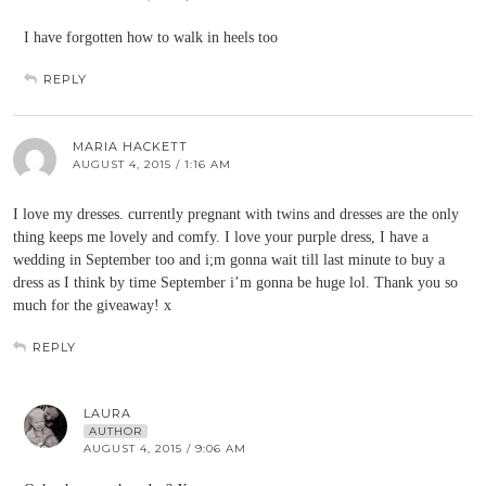
I have forgotten how to walk in heels too
REPLY
MARIA HACKETT
AUGUST 4, 2015 / 1:16 AM
I love my dresses. currently pregnant with twins and dresses are the only
thing keeps me lovely and comfy. I love your purple dress, I have a
wedding in September too and i;m gonna wait till last minute to buy a
dress as I think by time September i’m gonna be huge lol. Thank you so
much for the giveaway! x
REPLY
LAURA
AUTHOR
AUGUST 4, 2015 / 9:06 AM