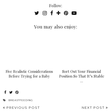
Follow:
You may also enjoy:
Five Realistic Considerations
Sort Out Your Financial
Before Trying for a Baby
Position So That It’s Stable
…
BREASTFEEDING
PREVIOUS POST
NEXT POST