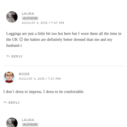
LAURA
AUTHOR
AUGUST 4, 2015 / 7:47 PM
Leggings are just a little bit too hot here but I wore them all the time in
the UK 🙂 the babies are definitely better dressed than me and my
husband c
REPLY
ROSIE
AUGUST 4, 2015 / 7:21 PM
I don’t dress to impress, I dress to be comfortable.
REPLY
LAURA
AUTHOR