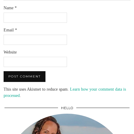
Name
*
Email
*
Website
This site uses Akismet to reduce spam.
Learn how your comment data is
processed
.
HELLO