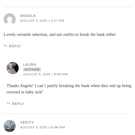
ANGELA
AUGUST 3, 2015 / 2:31 PM
Lovely versatile selection, and not outfits to break the bank either
REPLY
LAURA
AUTHOR
AUGUST 3, 2015 / 9:09 PM
Thanks Angela! I can’t justify breaking the bank when they end up being
covered in baby sick!
REPLY
VERITY
AUGUST 3, 2015 / 6:08 PM