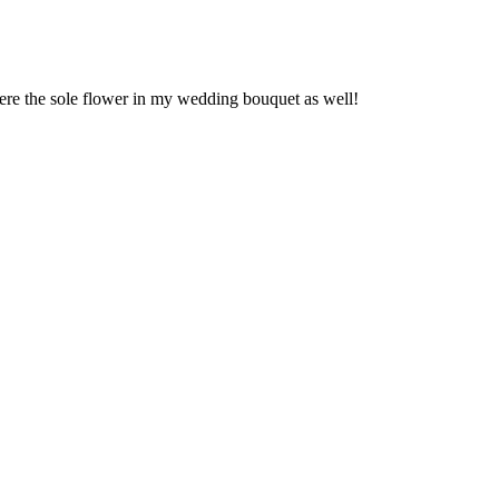
were the sole flower in my wedding bouquet as well!