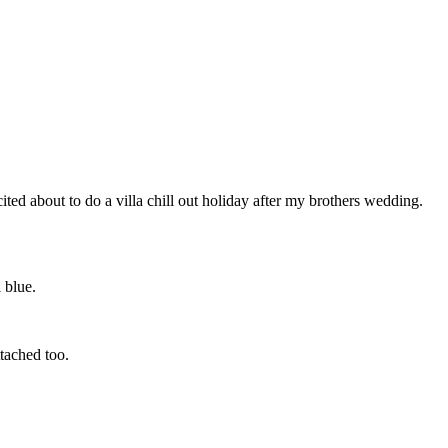
ted about to do a villa chill out holiday after my brothers wedding.
 blue.
tached too.