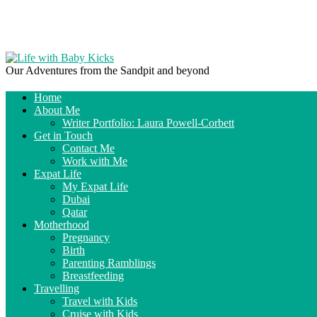
Our Adventures from the Sandpit and beyond
Home
About Me
Writer Portfolio: Laura Powell-Corbett
Get in Touch
Contact Me
Work with Me
Expat Life
My Expat Life
Dubai
Qatar
Motherhood
Pregnancy
Birth
Parenting Ramblings
Breastfeeding
Travelling
Travel with Kids
Cruise with Kids