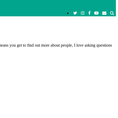
means you get to find out more about people, I love asking questions