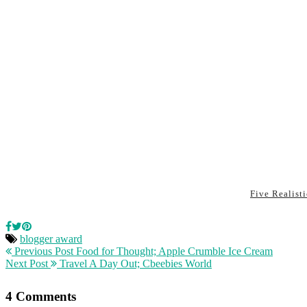
Five Realist
blogger award
Previous Post
Food for Thought; Apple Crumble Ice Cream
Next Post
Travel A Day Out; Cbeebies World
4 Comments