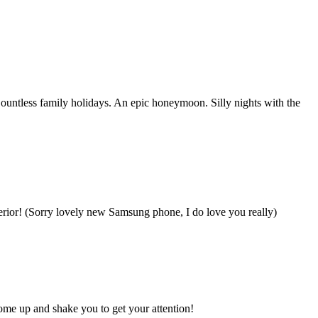
untless family holidays. An epic honeymoon. Silly nights with the
ferior! (Sorry lovely new Samsung phone, I do love you really)
come up and shake you to get your attention!