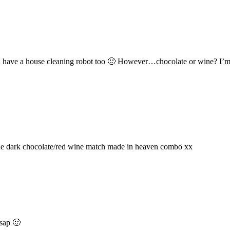
d have a house cleaning robot too 🙂 However…chocolate or wine? I’m no
the dark chocolate/red wine match made in heaven combo xx
asap 🙂