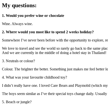
My questions:
1. Would you prefer wine or chocolate
Wine. Always wine.
2. Where would you most like to spend 2 weeks holiday?
Somewhere I’ve never been before with the opportunity to explore, re
We love to travel and see the world so rarely go back to the same plac
And we are currently in the middle of doing a hotel stay in Thailand!
3. Neutrals or colour?
Colour. The brighter the better. Something just makes me feel better l
4. What was your favourite childhood toy?
I didn’t really have one. I loved Care Bears and Playmobil (which my 
The boys seem similar as I’ve their special toys change daily. Usually 
5. Beach or jungle?