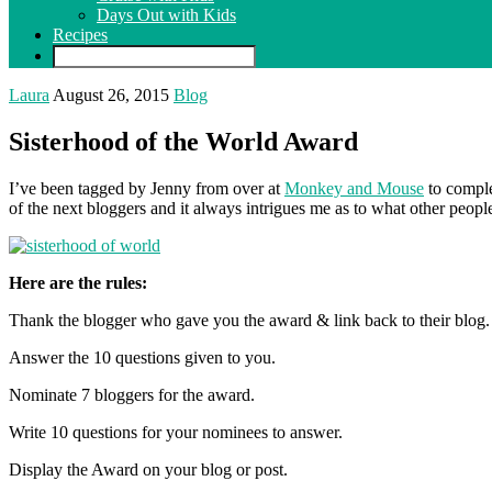
Days Out with Kids
Recipes
Laura
August 26, 2015
Blog
Sisterhood of the World Award
I’ve been tagged by Jenny from over at
Monkey and Mouse
to comple
of the next bloggers and it always intrigues me as to what other people 
Here are the rules:
Thank the blogger who gave you the award & link back to their blog.
Answer the 10 questions given to you.
Nominate 7 bloggers for the award.
Write 10 questions for your nominees to answer.
Display the Award on your blog or post.