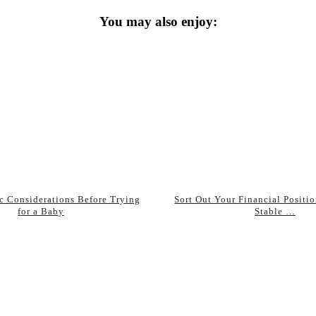
You may also enjoy:
ic Considerations Before Trying
Sort Out Your Financial Positio
for a Baby
Stable …