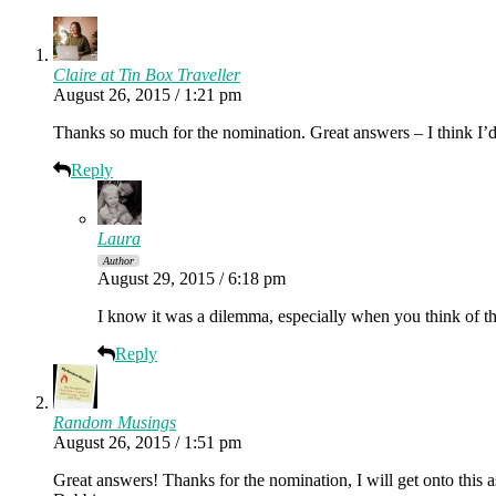
Claire at Tin Box Traveller
August 26, 2015 / 1:21 pm
Thanks so much for the nomination. Great answers – I think I’
Reply
Laura
Author
August 29, 2015 / 6:18 pm
I know it was a dilemma, especially when you think of 
Reply
Random Musings
August 26, 2015 / 1:51 pm
Great answers! Thanks for the nomination, I will get onto this 