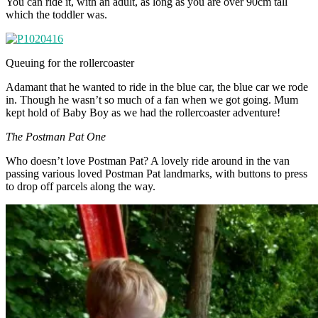
You can ride it, with an adult, as long as you are over 90cm tall
which the toddler was.
Queuing for the rollercoaster
Adamant that he wanted to ride in the blue car, the blue car we rode
in. Though he wasn’t so much of a fan when we got going. Mum
kept hold of Baby Boy as we had the rollercoaster adventure!
The Postman Pat One
Who doesn’t love Postman Pat? A lovely ride around in the van
passing various loved Postman Pat landmarks, with buttons to press
to drop off parcels along the way.