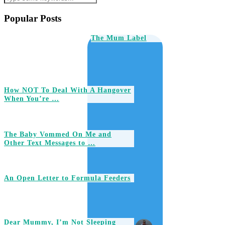
Popular Posts
The Mum Label
How NOT To Deal With A Hangover
When You’re …
The Baby Vommed On Me and
Other Text Messages to …
An Open Letter to Formula Feeders
Dear Mummy, I’m Not Sleeping