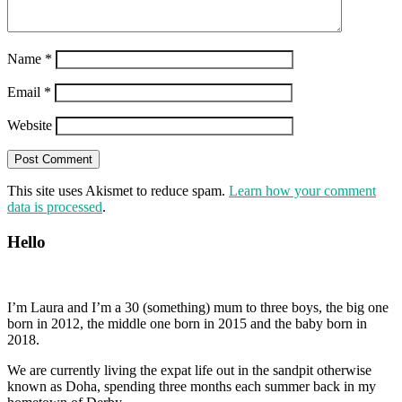
Name
*
Email
*
Website
This site uses Akismet to reduce spam.
Learn how your comment
data is processed
.
Hello
I’m Laura and I’m a 30 (something) mum to three boys, the big one
born in 2012, the middle one born in 2015 and the baby born in
2018.
We are currently living the expat life out in the sandpit otherwise
known as Doha, spending three months each summer back in my