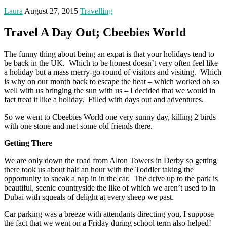
Laura
August 27, 2015
Travelling
Travel A Day Out; Cbeebies World
The funny thing about being an expat is that your holidays tend to
be back in the UK. Which to be honest doesn’t very often feel like
a holiday but a mass merry-go-round of visitors and visiting. Which
is why on our month back to escape the heat – which worked oh so
well with us bringing the sun with us – I decided that we would in
fact treat it like a holiday. Filled with days out and adventures.
So we went to Cbeebies World one very sunny day, killing 2 birds
with one stone and met some old friends there.
Getting There
We are only down the road from Alton Towers in Derby so getting
there took us about half an hour with the Toddler taking the
opportunity to sneak a nap in in the car. The drive up to the park is
beautiful, scenic countryside the like of which we aren’t used to in
Dubai with squeals of delight at every sheep we past.
Car parking was a breeze with attendants directing you, I suppose
the fact that we went on a Friday during school term also helped!