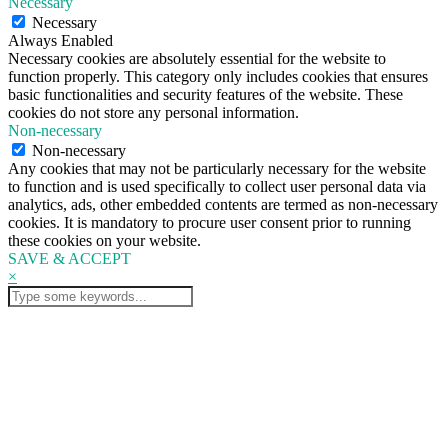
Necessary
Necessary
Always Enabled
Necessary cookies are absolutely essential for the website to
function properly. This category only includes cookies that ensures
basic functionalities and security features of the website. These
cookies do not store any personal information.
Non-necessary
Non-necessary
Any cookies that may not be particularly necessary for the website
to function and is used specifically to collect user personal data via
analytics, ads, other embedded contents are termed as non-necessary
cookies. It is mandatory to procure user consent prior to running
these cookies on your website.
SAVE & ACCEPT
×