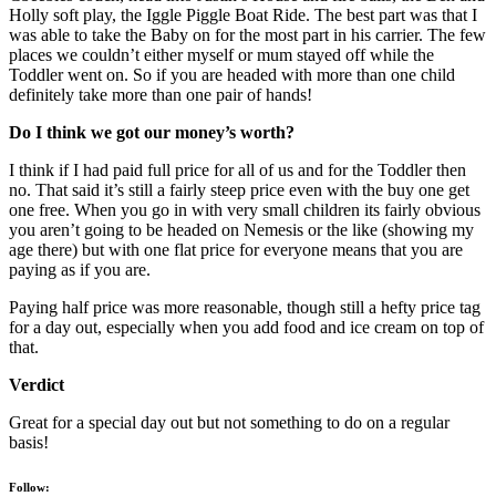
Holly soft play, the Iggle Piggle Boat Ride. The best part was that I
was able to take the Baby on for the most part in his carrier. The few
places we couldn’t either myself or mum stayed off while the
Toddler went on. So if you are headed with more than one child
definitely take more than one pair of hands!
Do I think we got our money’s worth?
I think if I had paid full price for all of us and for the Toddler then
no. That said it’s still a fairly steep price even with the buy one get
one free. When you go in with very small children its fairly obvious
you aren’t going to be headed on Nemesis or the like (showing my
age there) but with one flat price for everyone means that you are
paying as if you are.
Paying half price was more reasonable, though still a hefty price tag
for a day out, especially when you add food and ice cream on top of
that.
Verdict
Great for a special day out but not something to do on a regular
basis!
Follow: