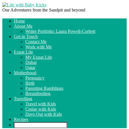
Our Adventures from the Sandpit and beyond
Home
About Me
Writer Portfolio: Laura Powell-Corbett
Get in Touch
Contact Me
Work with Me
Expat Life
My Expat Life
Dubai
Qatar
Motherhood
Pregnancy
Birth
Parenting Ramblings
Breastfeeding
Travelling
Travel with Kids
Cruise with Kids
Days Out with Kids
Recipes