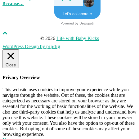
Because…
Let's collaborate
Powered by
Dealspotr
© 2026
Life with Baby Kicks
WordPress Design by
pipdig
Close
Privacy Overview
This website uses cookies to improve your experience while you
navigate through the website. Out of these, the cookies that are
categorized as necessary are stored on your browser as they are
essential for the working of basic functionalities of the website. We
also use third-party cookies that help us analyze and understand how
you use this website. These cookies will be stored in your browser
only with your consent. You also have the option to opt-out of these
cookies. But opting out of some of these cookies may affect your
browsing experience.