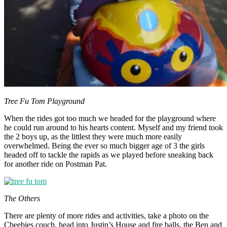
Tree Fu Tom Playground
When the rides got too much we headed for the playground where
he could run around to his hearts content. Myself and my friend took
the 2 boys up, as the littlest they were much more easily
overwhelmed. Being the ever so much bigger age of 3 the girls
headed off to tackle the rapids as we played before sneaking back
for another ride on Postman Pat.
The Others
There are plenty of more rides and activities, take a photo on the
Cbeebies couch, head into Justin’s House and fire balls, the Ben and