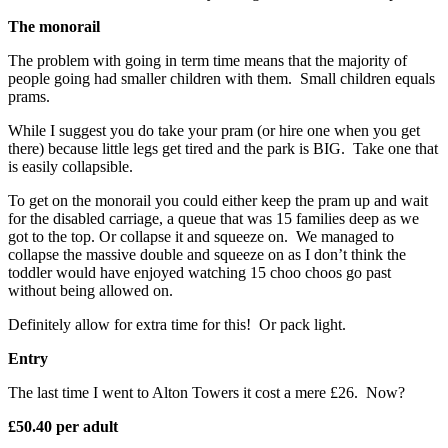
The monorail
The problem with going in term time means that the majority of
people going had smaller children with them. Small children equals
prams.
While I suggest you do take your pram (or hire one when you get
there) because little legs get tired and the park is BIG. Take one that
is easily collapsible.
To get on the monorail you could either keep the pram up and wait
for the disabled carriage, a queue that was 15 families deep as we
got to the top. Or collapse it and squeeze on. We managed to
collapse the massive double and squeeze on as I don’t think the
toddler would have enjoyed watching 15 choo choos go past
without being allowed on.
Definitely allow for extra time for this! Or pack light.
Entry
The last time I went to Alton Towers it cost a mere £26. Now?
£50.40 per adult