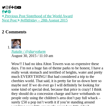
Previous Post
Sisterhood of the World Award
Next Post
#effitfriday – 28th August 2015
2 Comments
Natalie / @diaryofuem
August 30, 2015 / 11:10 am
Wow!! I had no idea Alton Towers was so expensive these
days. I’m not a huge fan of theme parks to be honest, I have a
really weak stomach and terrified of heights, water and pretty
much EVERYTHING! But had considered a trip to the
cbeebies world. That said, it is pretty far for us down here so
maybe not! If we do ever go I will definitely be looking for
some kind of special deal, because that price is crazy! I think
they should do a concession charge and have wristbands so
people only using the children’s area don’t pay full whack –
surely £50 a pop isn’t worth it if you’re standing around