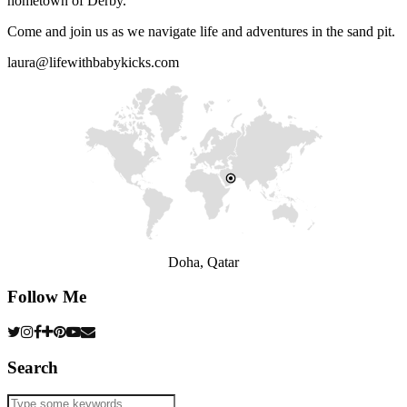
hometown of Derby.
Come and join us as we navigate life and adventures in the sand pit.
laura@lifewithbabykicks.com
Doha, Qatar
Follow Me
Search