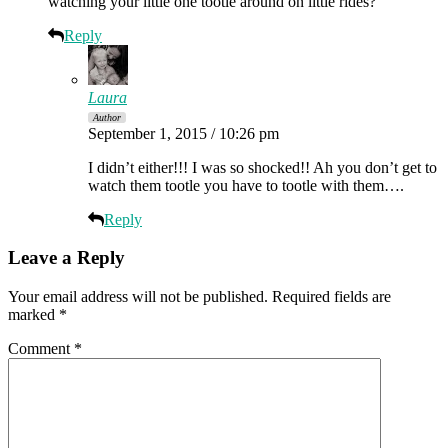
watching your little one tootle around on little rides?
Reply
Laura
Author
September 1, 2015 / 10:26 pm
I didn’t either!!! I was so shocked!! Ah you don’t get to
watch them tootle you have to tootle with them….
Reply
Leave a Reply
Your email address will not be published.
Required fields are
marked
*
Comment
*