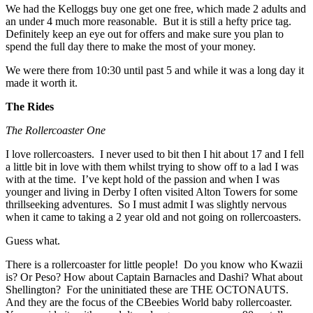
We had the Kelloggs buy one get one free, which made 2 adults and
an under 4 much more reasonable. But it is still a hefty price tag.
Definitely keep an eye out for offers and make sure you plan to
spend the full day there to make the most of your money.
We were there from 10:30 until past 5 and while it was a long day it
made it worth it.
The Rides
The Rollercoaster One
I love rollercoasters. I never used to bit then I hit about 17 and I fell
a little bit in love with them whilst trying to show off to a lad I was
with at the time. I’ve kept hold of the passion and when I was
younger and living in Derby I often visited Alton Towers for some
thrillseeking adventures. So I must admit I was slightly nervous
when it came to taking a 2 year old and not going on rollercoasters.
Guess what.
There is a rollercoaster for little people! Do you know who Kwazii
is? Or Peso? How about Captain Barnacles and Dashi? What about
Shellington? For the uninitiated these are THE OCTONAUTS.
And they are the focus of the CBeebies World baby rollercoaster.