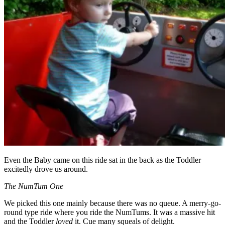
Even the Baby came on this ride sat in the back as the Toddler
excitedly drove us around.
The NumTum One
We picked this one mainly because there was no queue. A merry-go-
round type ride where you ride the NumTums. It was a massive hit
and the Toddler
loved
it. Cue many squeals of delight.