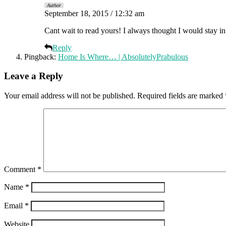
Author
September 18, 2015 / 12:32 am
Cant wait to read yours! I always thought I would stay i
Reply
Pingback:
Home Is Where… | AbsolutelyPrabulous
Leave a Reply
Your email address will not be published.
Required fields are marked
Comment
*
Name
*
Email
*
Website