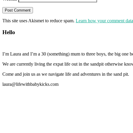
This site uses Akismet to reduce spam.
Learn how your comment data 
Hello
I’m Laura and I’m a 30 (something) mum to three boys, the big one b
We are currently living the expat life out in the sandpit otherwise
Come and join us as we navigate life and adventures in the sand pit.
laura@lifewithbabykicks.com