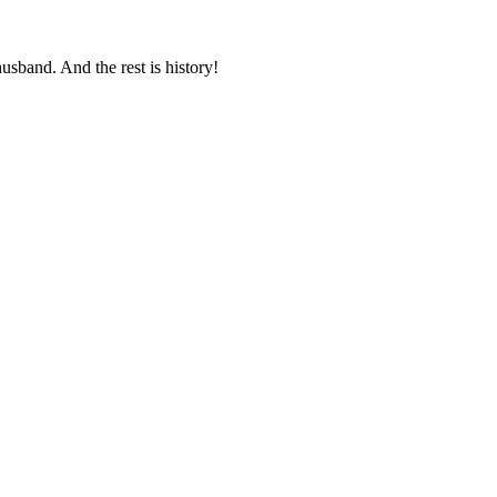
usband. And the rest is history!