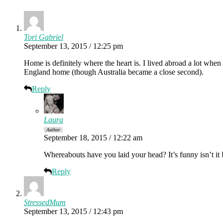
Tori Gabriel
September 13, 2015 / 12:25 pm
Home is definitely where the heart is. I lived abroad a lot when 
England home (though Australia became a close second).
Reply
Laura
Author
September 18, 2015 / 12:22 am
Whereabouts have you laid your head? It’s funny isn’t it
Reply
StressedMum
September 13, 2015 / 12:43 pm