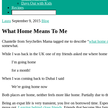
Days Out with Kids
Recipes
Laura
September 9, 2015
Blog
What Home Means To Me
Chantelle from Seychelles Mama tagged me to describe “
what home 
somewhat.
While I was back in the UK one of my friends asked me where home
I’m going home
for a month!
When I was coming back to Dubai I said
We’re going home now
Both places are home, neither feels more like home. Partially due to the
Being an expat life is very transient, you live on borrowed time. Espec
move out.
Leaving behind close friends
. Friends that become like fam