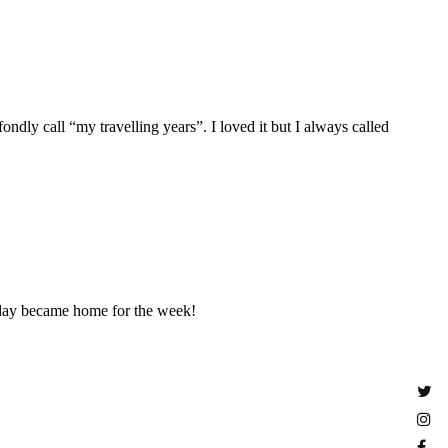
ondly call “my travelling years”. I loved it but I always called
liday became home for the week!