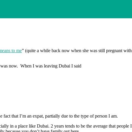
means to me
” (quite a while back now when she was still pregnant wit
 was now. When I was leaving Dubai I said
 fact that I’m an expat, partially due to the type of person I am.
ially in a place like Dubai. 2 years tends to be the average that people 
ily because you don’t have family out here.