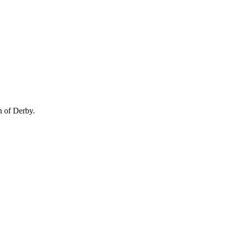
n of Derby.