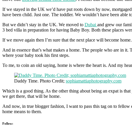
If we stayed in the UK we’d have put roots down by now, mortgaged ou
have been child. Just one. The toddler. We wouldn’t have been able to
But we didn’t stay in the UK. We moved to
Dubai
and grew our famil
3 bed villa in preparation for having Baby Boy. Both these places w
If we move again then I’m sure that the next place will become home. 
And in essence that’s what makes a home. The people who are in it. T
where your baby took his first steps.
To me, to coin an old saying, home is where the heart is. And my hear
Daddy Time. Photo Credit;
sophiamattiaphotography.com
Which is a good thing. As the other thing about being an expat is th
we get there, that will be home.
And now, in true blogger fashion, I want to pass this tag on to fello
home means to them.
Follow: