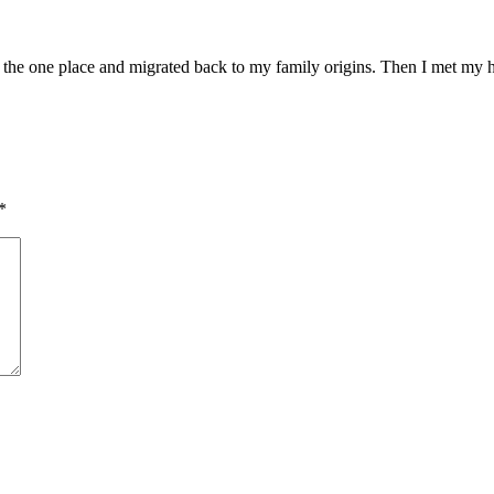
n the one place and migrated back to my family origins. Then I met my h
*