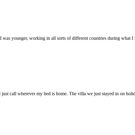
I was younger, working in all sorts of different countries during what I f
 I just call wherever my bed is home. The villa we just stayed in on ho