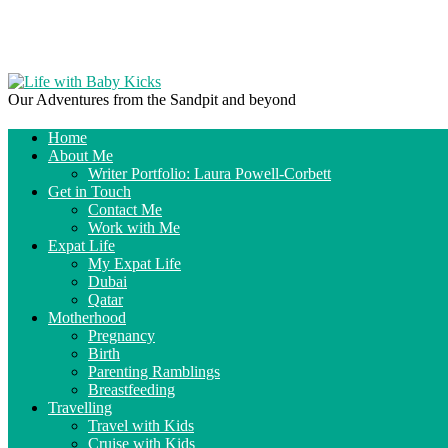
Our Adventures from the Sandpit and beyond
Home
About Me
Writer Portfolio: Laura Powell-Corbett
Get in Touch
Contact Me
Work with Me
Expat Life
My Expat Life
Dubai
Qatar
Motherhood
Pregnancy
Birth
Parenting Ramblings
Breastfeeding
Travelling
Travel with Kids
Cruise with Kids