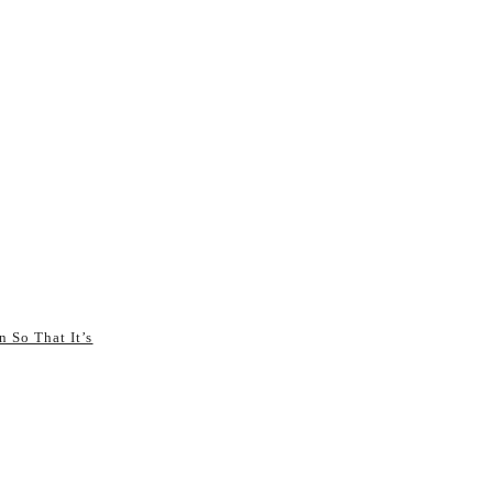
n So That It’s