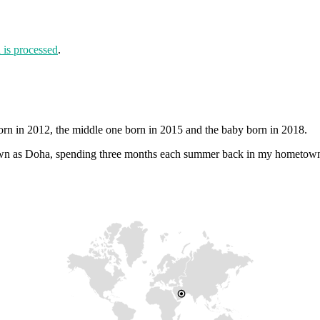
is processed
.
orn in 2012, the middle one born in 2015 and the baby born in 2018.
 known as Doha, spending three months each summer back in my hometow