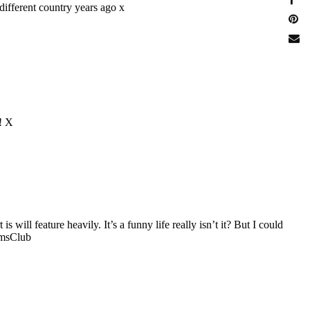
different country years ago x
e! X
ill feature heavily. It’s a funny life really isn’t it? But I could
umsClub