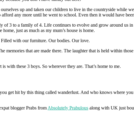
rselves up and taken our children to live in the countryside while we
 afford any more until he went to school. Even then it would have been
y of 3 to a family of 4. Life continues to evolve and grow around us 
ere home, just as much as my mum’s house is home.
Filled with our furniture. Our bodies. Our love.
he memories that are made there. The laughter that is held within those
t is with these 3 boys. So wherever they are. That’s home to me.
at you get hit by this thing called wanderlust. And who knows where y
w expat blogger Prabs from
Absolutely Prabulous
along with UK just boug