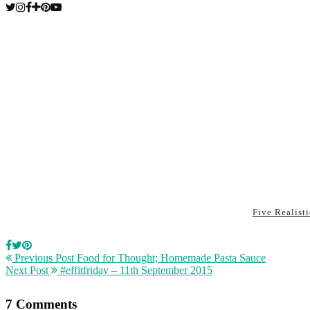
Five Realist
Previous Post
Food for Thought; Homemade Pasta Sauce
Next Post
#effitfriday – 11th September 2015
7 Comments