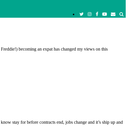
h Freddie!) becoming an expat has changed my views on this
I know stay for before contracts end, jobs change and it’s ship up and