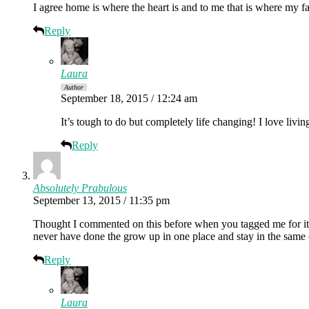
I agree home is where the heart is and to me that is where my f
Reply
Laura
Author
September 18, 2015 / 12:24 am
It’s tough to do but completely life changing! I love liv
Reply
Absolutely Prabulous
September 13, 2015 / 11:35 pm
Thought I commented on this before when you tagged me for it. I 
never have done the grow up in one place and stay in the sam
Reply
Laura