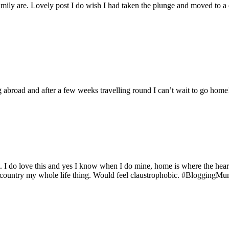
amily are. Lovely post I do wish I had taken the plunge and moved to a 
ing abroad and after a few weeks travelling round I can’t wait to go hom
do love this and yes I know when I do mine, home is where the heart is w
e country my whole life thing. Would feel claustrophobic. #BloggingM