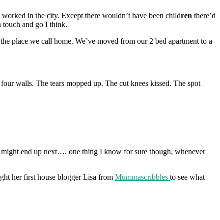
 worked in the city. Except there wouldn’t have been child
ren
there’d
 touch and go I think.
in the place we call home. We’ve moved from our 2 bed apartment to a
 four walls. The tears mopped up. The cut knees kissed. The spot
ou might end up next…. one thing I know for sure though, whenever
ht her first house blogger Lisa from
Mummascribbles
to see what