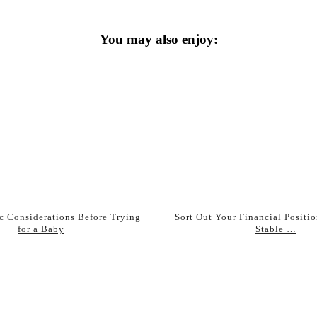
You may also enjoy:
ic Considerations Before Trying
Sort Out Your Financial Positio
for a Baby
Stable …