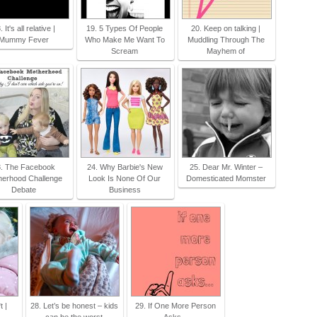
. It's all relative |
19. 5 Types Of People
20. Keep on talking |
Mummy Fever
Who Make Me Want To
Muddling Through The
Scream
Mayhem of
. The Facebook
24. Why Barbie's New
25. Dear Mr. Winter –
herhood Challenge
Look Is None Of Our
Domesticated Momster
Debate
Business
 |
28. Let’s be honest – kids
29. If One More Person
can be the worst
Asks...