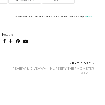
The collection has closed. Let other people know about it through
twitter
.
Follow:
NEXT POST
REVIEW & GIVEAWAY; NURSERY THERMOMETER
FROM ETI