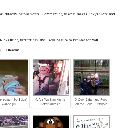
t directly before yours. Commenting is what makes linkys work and
ks using #effitfriday and I will be sure to retweet for you.
MT Tuesday.
 pregnant, but I don't
4. Are Working Mums
5. Zoo, Safari and Poop
want a girl.
Better Mums?!
on the Floor - Firstooth