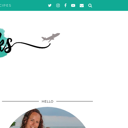
CIPES
HELLO