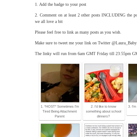
1. Add the badge to your post
2. Comment on at least 2 other posts INCLUDING the pos
we all love a bit
Please feel free to link as many posts as you wish.
Make sure to tweet me your link on Twitter @Laura_BabyKic
The linky will run from 6am GMT Friday till 23:55pm G
1. *HOST* Sometimes I'm
2. I’d like to know
3. I'm
Tired Being Attachment
something about school
Parent
dinners?