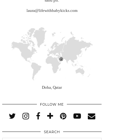
sand pit.
laura@lifewithbabykicks.com
Doha, Qatar
FOLLOW ME
SEARCH