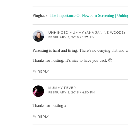
Pingback:
The Importance Of Newborn Screening | Unh
UNHINGED MUMMY (AKA JANINE WOODS)
FEBRUARY 5, 2016 / 1:57 PM
Parenting is hard and tiring. There’s no denying that and we
Thanks for hosting. It’s nice to have you back 🙂
REPLY
MUMMY FEVER
FEBRUARY 5, 2016 / 4:50 PM
Thanks for hosting x
REPLY