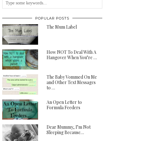
POPULAR POSTS
The Mum Label
How NOT To Deal With A
Hangover When You’re …
The Baby Vommed On Me
and Other Text Messages
to …
An Open Letter to
Formula Feeders
Dear Mummy, I’m Not
Sleeping Because…