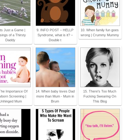
Its Just a Game |
9. INFO POST – HELLP
10. When family fun goes
ings of a Thirsty
Syndrome, what is it? –
wrong | Crummy Mummy
Daddy
Double t
The Importance Of
14. When baby loves Dad
15. There's Too Much
born Screening |
more than Mum - Mum in
Fucking Swearing On
Unhinged Mum
Brum
This Blog