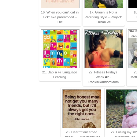
16. When you can’t call in
17. Green Is Not a
18
sick: aka parenthood –
Parenting Style – Project:
The
Urban Wi
21. Babi a Fi: Language
22. Fitness Fridays:
23
Learning
Week #2 -
Mot
RockinRandomMom
26. Dear “Concerned
27. Losing my sh*t
Friend”…. | fivelittledoves
fivelittledoves