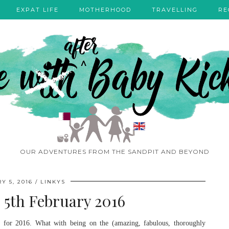
EXPAT LIFE
MOTHERHOOD
TRAVELLING
RE
OUR ADVENTURES FROM THE SANDPIT AND BEYOND
Y 5, 2016
LINKYS
– 5th February 2016
dy for 2016. What with being on the (amazing, fabulous, thoroughly