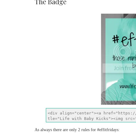
The Badge
As always there are only 2 rules for #effitfridays: