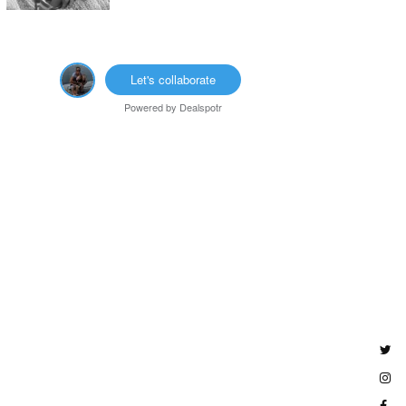
Let's collaborate
Powered by
Dealspotr