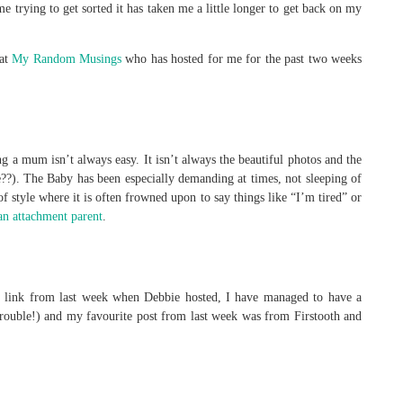
trying to get sorted it has taken me a little longer to get back on my
 at
My Random Musings
who has hosted for me for the past two weeks
 a mum isn’t always easy. It isn’t always the beautiful photos and the
??). The Baby has been especially demanding at times, not sleeping of
f style where it is often frowned upon to say things like “I’m tired” or
an attachment parent
.
 link from last week when Debbie hosted, I have managed to have a
rouble!) and my favourite post from last week was from Firstooth and