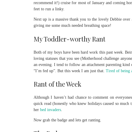
recommend it!) cruise for most of January and coming home 
feet to run a linky.
Next up is a massive thank you to the lovely Debbie over
giving me some much needed breathing space!
My Toddler-worthy Rant
Both of my boys have been hard work this past week. Being
loving statuses that you see (Motherhood challenge anyone
an evening. I tend to follow an attachment parenting kind o
“I’m fed up”. But this week I am just that.
Tired of being 
Rant of the Week
Although I haven’t had chance to comment on everyones
quick read (honestly who knew holidays caused so much t
her
bed invaders
.
Now grab the badge and lets get ranting.