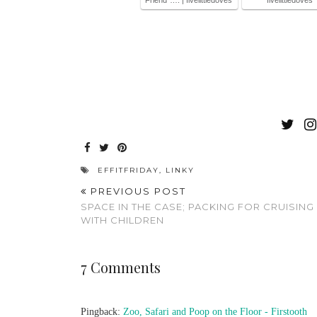
EFFITFRIDAY
,
LINKY
PREVIOUS POST
SPACE IN THE CASE; PACKING FOR CRUISING
WITH CHILDREN
7 Comments
Pingback:
Zoo, Safari and Poop on the Floor - Firstooth