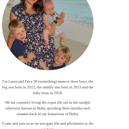
I’m Laura and I’m a 30 (something) mum to three boys, the
big one born in 2012, the middle one born in 2015 and the
baby born in 2018.
We are currently living the expat life out in the sandpit
otherwise known as Doha, spending three months each
summer back in my hometown of Derby.
Come and join us as we navigate life and adventures in the