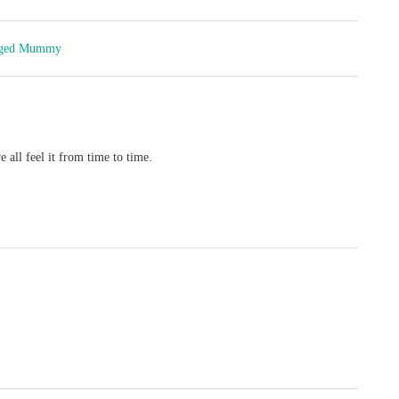
inged Mummy
 all feel it from time to time.