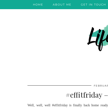
HOME
ABOUT ME
GET IN TOUCH
FEBRUAR
#effitfriday 
Well, well, well #effitfriday is finally back home rea