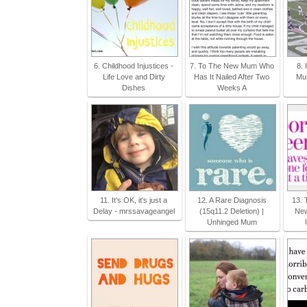
6. Childhood Injustices -
7. To The New Mum Who
8. 
Life Love and Dirty
Has It Nailed After Two
Mus
Dishes
Weeks A
11. It's OK, it's just a
12. A Rare Diagnosis
13. 
Delay - mrssavageangel
(15q11.2 Deletion) |
New
Unhinged Mum