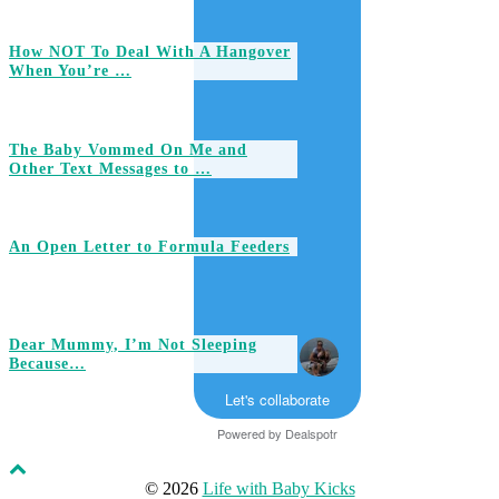
How NOT To Deal With A Hangover
When You’re …
The Baby Vommed On Me and
Other Text Messages to …
An Open Letter to Formula Feeders
Dear Mummy, I’m Not Sleeping
Because…
Let's collaborate
Powered by
Dealspotr
© 2026
Life with Baby Kicks