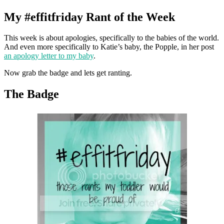
My #effitfriday Rant of the Week
This week is about apologies, specifically to the babies of the world.
And even more specifically to Katie’s baby, the Popple, in her post
an apology letter to my baby
.
Now grab the badge and lets get ranting.
The Badge