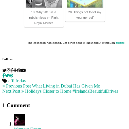
19. Why 2016 is a
20. Things not to tell my
rubbish leap yr. Right
younger self
Royal Mother
The collection has closed. Let other people know about it through
twitter
.
Follow:
effitfriday
Previous Post
What Living in Dubai Has Given Me
Next Post
Holidays Closer to Home #IrelandsBeautifulDrives
1 Comment