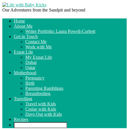
Our Adventures from the Sandpit and beyond
Home
About Me
Writer Portfolio: Laura Powell-Corbett
Get in Touch
Contact Me
Work with Me
Expat Life
My Expat Life
Dubai
Qatar
Motherhood
Pregnancy
Birth
Parenting Ramblings
Breastfeeding
Travelling
Travel with Kids
Cruise with Kids
Days Out with Kids
Recipes