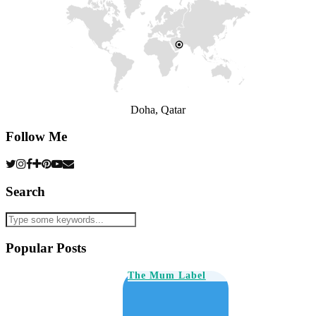
Doha, Qatar
Follow Me
Search
Popular Posts
The Mum Label