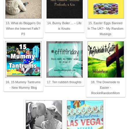
13. What do Bloggers Do
14. Bunny Boiler… – Life
15. Easter Eggs Banned
When the Internet Fails?
is Knutts
In The UK? - My Random
P3
Musings
16. 15 Mummy Tantrums
17. Ten rubbish thoughts
18. The Downside to
- New Mummy Blog
Easter -
RockinRandomMom