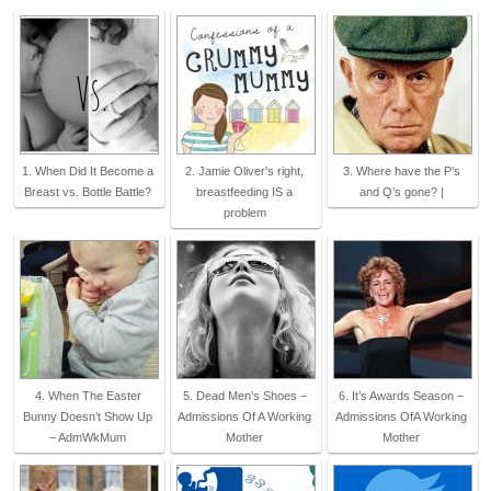
1. When Did It Become a
2. Jamie Oliver's right,
3. Where have the P’s
Breast vs. Bottle Battle?
breastfeeding IS a
and Q’s gone? |
problem
4. When The Easter
5. Dead Men’s Shoes –
6. It’s Awards Season –
Bunny Doesn’t Show Up
Admissions Of A Working
Admissions OfA Working
– AdmWkMum
Mother
Mother