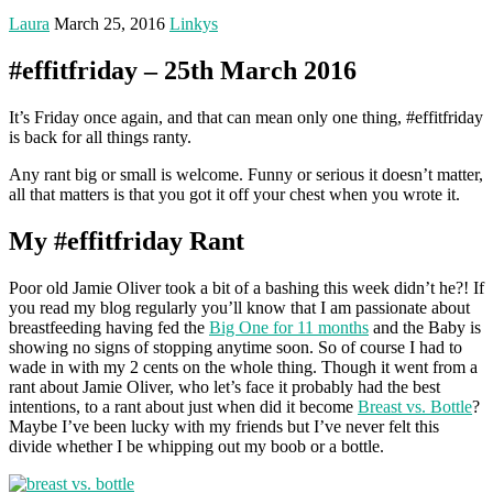
Laura
March 25, 2016
Linkys
#effitfriday – 25th March 2016
It’s Friday once again, and that can mean only one thing, #effitfriday
is back for all things ranty.
Any rant big or small is welcome. Funny or serious it doesn’t matter,
all that matters is that you got it off your chest when you wrote it.
My #effitfriday Rant
Poor old Jamie Oliver took a bit of a bashing this week didn’t he?! If
you read my blog regularly you’ll know that I am passionate about
breastfeeding having fed the
Big One for 11 months
and the Baby is
showing no signs of stopping anytime soon. So of course I had to
wade in with my 2 cents on the whole thing. Though it went from a
rant about Jamie Oliver, who let’s face it probably had the best
intentions, to a rant about just when did it become
Breast vs. Bottle
?
Maybe I’ve been lucky with my friends but I’ve never felt this
divide whether I be whipping out my boob or a bottle.