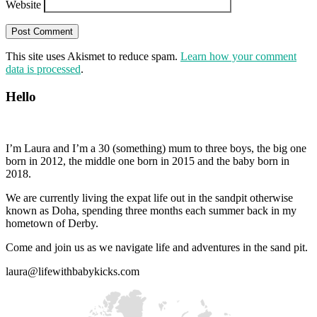
Website
This site uses Akismet to reduce spam.
Learn how your comment
data is processed
.
Hello
I’m Laura and I’m a 30 (something) mum to three boys, the big one
born in 2012, the middle one born in 2015 and the baby born in
2018.
We are currently living the expat life out in the sandpit otherwise
known as Doha, spending three months each summer back in my
hometown of Derby.
Come and join us as we navigate life and adventures in the sand pit.
laura@lifewithbabykicks.com