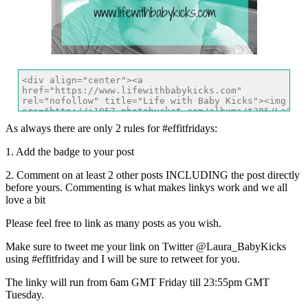
As always there are only 2 rules for #effitfridays:
1. Add the badge to your post
2. Comment on at least 2 other posts INCLUDING the post directly
before yours. Commenting is what makes linkys work and we all
love a bit
Please feel free to link as many posts as you wish.
Make sure to tweet me your link on Twitter @Laura_BabyKicks
using #effitfriday and I will be sure to retweet for you.
The linky will run from 6am GMT Friday till 23:55pm GMT
Tuesday.