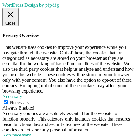
WordPress Design by
pipdig
Close
Privacy Overview
This website uses cookies to improve your experience while you
navigate through the website. Out of these, the cookies that are
categorized as necessary are stored on your browser as they are
essential for the working of basic functionalities of the website. We
also use third-party cookies that help us analyze and understand how
you use this website. These cookies will be stored in your browser
only with your consent. You also have the option to opt-out of these
cookies. But opting out of some of these cookies may affect your
browsing experience.
Necessary
Necessary
Always Enabled
Necessary cookies are absolutely essential for the website to
function properly. This category only includes cookies that ensures
basic functionalities and security features of the website. These
cookies do not store any personal information.
Non-necessary