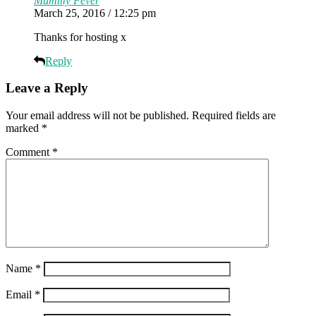
Mummy Fever
March 25, 2016 / 12:25 pm
Thanks for hosting x
Reply
Leave a Reply
Your email address will not be published.
Required fields are
marked
*
Comment
*
Name
*
Email
*