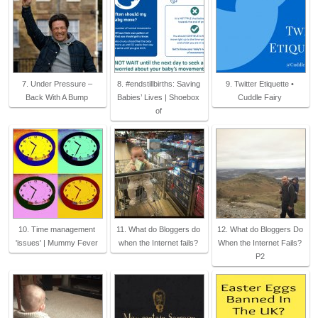
7. Under Pressure –
8. #endstillbirths: Saving
9. Twitter Etiquette •
Back With A Bump
Babies’ Lives | Shoebox
Cuddle Fairy
of
10. Time management
11. What do Bloggers do
12. What do Bloggers Do
'issues' | Mummy Fever
when the Internet fails?
When the Internet Fails?
P2