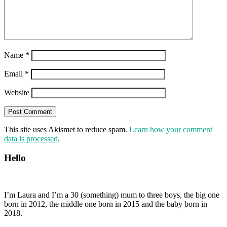
Name
*
Email
*
Website
This site uses Akismet to reduce spam.
Learn how your comment
data is processed
.
Hello
I’m Laura and I’m a 30 (something) mum to three boys, the big one
born in 2012, the middle one born in 2015 and the baby born in
2018.