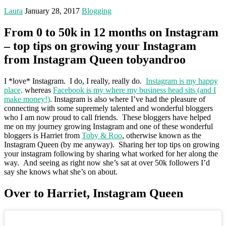
Laura
January 28, 2017
Blogging
From 0 to 50k in 12 months on Instagram
– top tips on growing your Instagram
from Instagram Queen tobyandroo
I *love* Instagram. I do, I really, really do.
Instagram is my happy
place,
whereas
Facebook is my where my business head sits (and I
make money!)
. Instagram is also where I’ve had the pleasure of
connecting with some supremely talented and wonderful bloggers
who I am now proud to call friends. These bloggers have helped
me on my journey growing Instagram and one of these wonderful
bloggers is Harriet from
Toby & Roo
, otherwise known as the
Instagram Queen (by me anyway). Sharing her top tips on growing
your instagram following by sharing what worked for her along the
way. And seeing as right now she’s sat at over 50k followers I’d
say she knows what she’s on about.
Over to Harriet, Instagram Queen