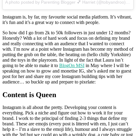
A photo posted by Parenting Blogger 💕 Harriet (@tobyandroo)
on
J
Instagram is, by far, my favourite social media platform. It’s vibrant,
it’s fun and it’s a great way to connect with people.
So how did I go from 2k to 50k followers in just under 12 months?
Honestly? With a lot of hard work and focus on defining my brand
and really connecting with an audience that I wanted to connect
with. I’m now at a point where Instagram has become my method of
putting the grub on the table, the heating on (hello chilly Yorkshire)
and the toys in the playroom. In light of the fact that Laura isn’t
going to be able to make it to
BlogOn MSI
in May where I will be
speaking on how to grow and monetise IG, she’s asked me to guest
post for her and share my core Instagram building tips with her
audience… so buckle up and prepare to pixelate:
Content is Queen
Instagram is all about the pretty. Developing your content is
everything. Pick a niche and figure out how to work it for your
brand. I work to the principal of finding 2-3 things that define my
brand. These are emojis (every post is littered with em, I just can’t
help it – I’m a slave to the emoji life), humour and I always struggle
with the 3rd but we could go with a wrinkly dog, a cute baby or just