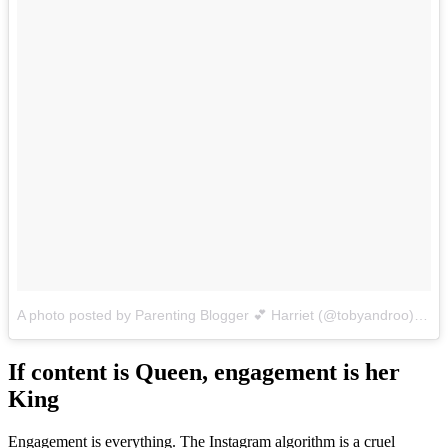
A photo posted by Parenting Blogger 💕 Harriet (@tobyandroo)
on
D
If content is Queen, engagement is her
King
Engagement is everything. The Instagram algorithm is a cruel