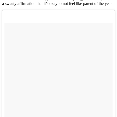
a sweaty affirmation that it’s okay to not feel like parent of the year.