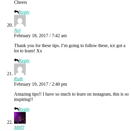
Cheers
Reply
Nel
February 18, 2017 / 7:42 am
Thank you for these tips. I’m going to follow these, ice got a
lot to learn! Xx
Reply
Ruth
February 19, 2017 / 2:40 pm
Amazing tips!! I have so much to learn on instagram, this is so
inspiring!!
Reply
MMT