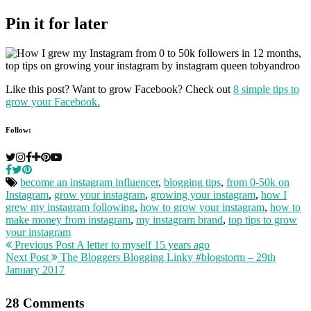
Pin it for later
Like this post? Want to grow Facebook? Check out
8 simple tips to
grow your Facebook.
Follow:
become an instagram influencer
,
blogging tips
,
from 0-50k on
Instagram
,
grow your instagram
,
growing your instagram
,
how I
grew my instagram following
,
how to grow your instagram
,
how to
make money from instagram
,
my instagram brand
,
top tips to grow
your instagram
Previous Post
A letter to myself 15 years ago
Next Post
The Bloggers Blogging Linky #blogstorm – 29th
January 2017
28 Comments