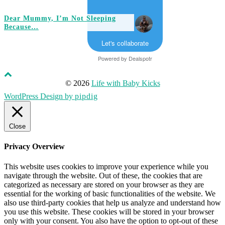
Dear Mummy, I’m Not Sleeping
Because…
Let's collaborate
Powered by
Dealspotr
© 2026
Life with Baby Kicks
WordPress Design by
pipdig
Close
Privacy Overview
This website uses cookies to improve your experience while you
navigate through the website. Out of these, the cookies that are
categorized as necessary are stored on your browser as they are
essential for the working of basic functionalities of the website. We
also use third-party cookies that help us analyze and understand how
you use this website. These cookies will be stored in your browser
only with your consent. You also have the option to opt-out of these