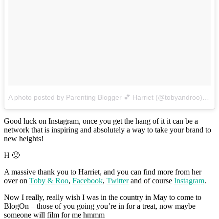
A photo posted by Parenting Blogger 💕 Harriet (@tobyandroo)
on
S
Good luck on Instagram, once you get the hang of it it can be a
network that is inspiring and absolutely a way to take your brand to
new heights!
H 🙂
A massive thank you to Harriet, and you can find more from her
over on
Toby & Roo
,
Facebook
,
Twitter
and of course
Instagram
.
Now I really, really wish I was in the country in May to come to
BlogOn – those of you going you’re in for a treat, now maybe
someone will film for me hmmm