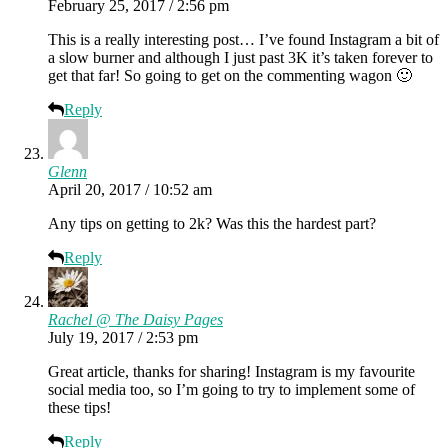
February 25, 2017 / 2:56 pm
This is a really interesting post… I’ve found Instagram a bit of
a slow burner and although I just past 3K it’s taken forever to
get that far! So going to get on the commenting wagon 🙂
Reply
Glenn
April 20, 2017 / 10:52 am
Any tips on getting to 2k? Was this the hardest part?
Reply
Rachel @ The Daisy Pages
July 19, 2017 / 2:53 pm
Great article, thanks for sharing! Instagram is my favourite
social media too, so I’m going to try to implement some of
these tips!
Reply