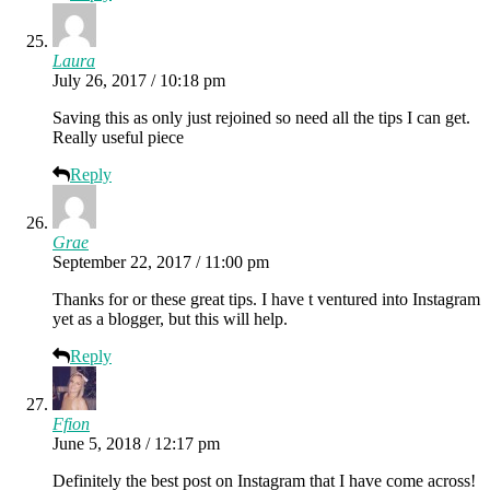
Laura
July 26, 2017 / 10:18 pm
Saving this as only just rejoined so need all the tips I can get.
Really useful piece
Reply
Grae
September 22, 2017 / 11:00 pm
Thanks for or these great tips. I have t ventured into Instagram
yet as a blogger, but this will help.
Reply
Ffion
June 5, 2018 / 12:17 pm
Definitely the best post on Instagram that I have come across!