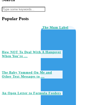
Popular Posts
The Mum Label
How NOT To Deal With A Hangover
When You’re …
The Baby Vommed On Me and
Other Text Messages to …
An Open Letter to Formula Feeders