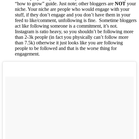
“how to grow” guide. Just note; other bloggers are
NOT
your
niche. Your niche are people who would engage with your
stuff, if they don’t engage and you don’t have them in your
feed to like/comment, unfollowing is fine. Sometime bloggers
act like following someone is a commitment, it’s not.
Instagram is ratio heavy, so you shouldn’t be following more
than 2-3k people (in fact you physically can’t follow more
than 7.5k) otherwise it just looks like you are following
people to be followed and that is the worse thing for
engagement.