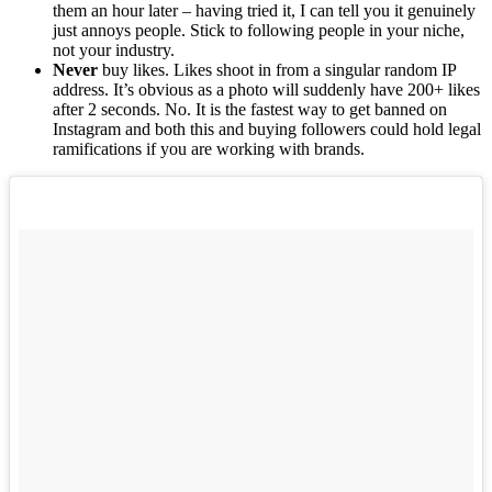
them an hour later – having tried it, I can tell you it genuinely
just annoys people. Stick to following people in your niche,
not your industry.
Never
buy likes. Likes shoot in from a singular random IP
address. It’s obvious as a photo will suddenly have 200+ likes
after 2 seconds. No. It is the fastest way to get banned on
Instagram and both this and buying followers could hold legal
ramifications if you are working with brands.