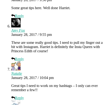
Some great tips here. Well done Harriet.
Reply
Amy Fox
January 28, 2017 / 9:55 pm
These are some really good tips. I need to pull my finger out a
bit with Instagram. Harriet is definitely the Insta Queen with
Princess Edith of course!
Reply
Natalie
January 28, 2017 / 10:04 pm
Great tips I need to work on my hashtags – I only can ever
remember a few!!
Reply