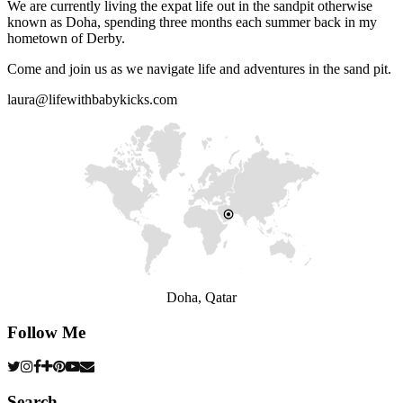
We are currently living the expat life out in the sandpit otherwise
known as Doha, spending three months each summer back in my
hometown of Derby.
Come and join us as we navigate life and adventures in the sand pit.
laura@lifewithbabykicks.com
Doha, Qatar
Follow Me
Search