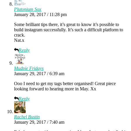
Plutonium Sox
January 28, 2017 / 11:28 pm
Some brilliant tips there, it’s great to know it’s possible to
build instagram successfully. It’s such a difficult platform to
crack.
Nat.x
Reply
Mudpie Fridays
January 29, 2017 / 6:39 am
Ooo I need to get my tags better organised! Great piece
looking forward to hearing more in May. Xx
Reply
Rachel Bustin
January 29, 2017 / 7:40 am