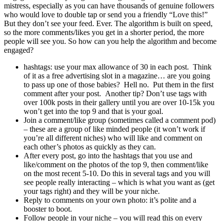
mistress, especially as you can have thousands of genuine followers
who would love to double tap or send you a friendly “Love this!”
But they don’t see your feed. Ever. The algorithm is built on speed,
so the more comments/likes you get in a shorter period, the more
people will see you. So how can you help the algorithm and become
engaged?
hashtags: use your max allowance of 30 in each post. Think
of it as a free advertising slot in a magazine… are you going
to pass up one of those babies? Hell no. Put them in the first
comment after your post. Another tip? Don’t use tags with
over 100k posts in their gallery until you are over 10-15k you
won’t get into the top 9 and that is your goal.
Join a comment/like group (sometimes called a comment pod)
– these are a group of like minded people (it won’t work if
you’re all different niches) who will like and comment on
each other’s photos as quickly as they can.
After every post, go into the hashtags that you use and
like/comment on the photos of the top 9, then comment/like
on the most recent 5-10. Do this in several tags and you will
see people really interacting – which is what you want as (get
your tags right) and they will be your niche.
Reply to comments on your own photo: it’s polite and a
booster to boot.
Follow people in your niche – you will read this on every