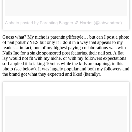
A photo posted by Parenting Blogger 💕 Harriet (@tobyandroo)
on
J
Guess what? My niche is parenting/lifestyle… but can I post a photo
of nail polish? YES but only if I do it in a way that appeals to my
reader… in fact, one of my highest paying collaborations was with
Nails Inc for a single sponsored post featuring their nail set. A flat
lay would not fit with my niche, or with my followers expectations
so I applied it to taking 10mins while the kids are napping, in this
photo (see below). It was hugely popular and both my followers and
the brand got what they expected and liked (literally).