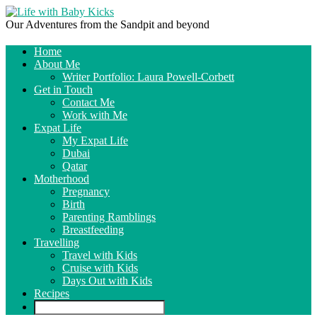
Our Adventures from the Sandpit and beyond
Home
About Me
Writer Portfolio: Laura Powell-Corbett
Get in Touch
Contact Me
Work with Me
Expat Life
My Expat Life
Dubai
Qatar
Motherhood
Pregnancy
Birth
Parenting Ramblings
Breastfeeding
Travelling
Travel with Kids
Cruise with Kids
Days Out with Kids
Recipes