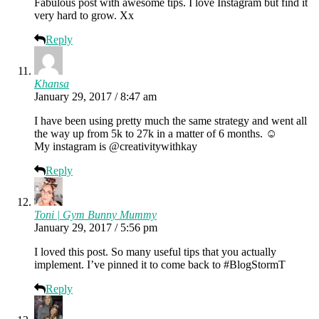
Fabulous post with awesome tips. I love Instagram but find it
very hard to grow. Xx
Reply
Khansa
January 29, 2017 / 8:47 am
I have been using pretty much the same strategy and went all
the way up from 5k to 27k in a matter of 6 months. ☺
My instagram is @creativitywithkay
Reply
Toni | Gym Bunny Mummy
January 29, 2017 / 5:56 pm
I loved this post. So many useful tips that you actually
implement. I’ve pinned it to come back to #BlogStormT
Reply