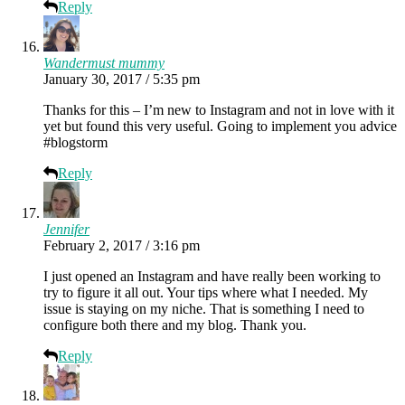
Reply
Wandermust mummy
January 30, 2017 / 5:35 pm
Thanks for this – I’m new to Instagram and not in love with it
yet but found this very useful. Going to implement you advice
#blogstorm
Reply
Jennifer
February 2, 2017 / 3:16 pm
I just opened an Instagram and have really been working to
try to figure it all out. Your tips where what I needed. My
issue is staying on my niche. That is something I need to
configure both there and my blog. Thank you.
Reply