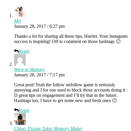
Mel
January 28, 2017 / 6:27 pm
Thanks a lot for sharing all those tips, Harriet. Your Instagram
success is inspiring! Off to comment on those hashtags 🙂
Reply
Wave to Mummy
January 28, 2017 / 7:17 pm
Great post! Yeah the follow unfollow game is seriously
annoying and I for one used to block those accounts doing it :
D great tips on engagement and I’ll try that in the future.
Hashtags too, I have to get some new and fresh ones 🙂
Reply
Chloe: Picture Taker Memory Maker