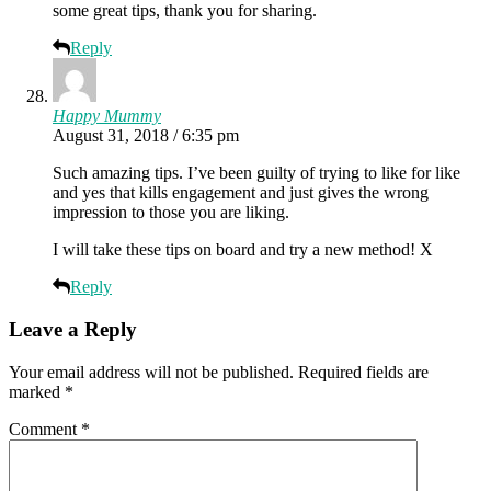
some great tips, thank you for sharing.
Reply
Happy Mummy
August 31, 2018 / 6:35 pm
Such amazing tips. I’ve been guilty of trying to like for like
and yes that kills engagement and just gives the wrong
impression to those you are liking.
I will take these tips on board and try a new method! X
Reply
Leave a Reply
Your email address will not be published.
Required fields are
marked
*
Comment
*