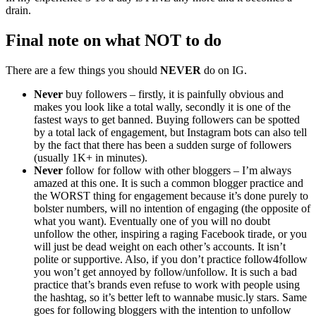
drain.
Final note on what
NOT
to do
There are a few things you should
NEVER
do on IG.
Never
buy followers – firstly, it is painfully obvious and
makes you look like a total wally, secondly it is one of the
fastest ways to get banned. Buying followers can be spotted
by a total lack of engagement, but Instagram bots can also tell
by the fact that there has been a sudden surge of followers
(usually 1K+ in minutes).
Never
follow for follow with other bloggers – I’m always
amazed at this one. It is such a common blogger practice and
the WORST thing for engagement because it’s done purely to
bolster numbers, will no intention of engaging (the opposite of
what you want). Eventually one of you will no doubt
unfollow the other, inspiring a raging Facebook tirade, or you
will just be dead weight on each other’s accounts. It isn’t
polite or supportive. Also, if you don’t practice follow4follow
you won’t get annoyed by follow/unfollow. It is such a bad
practice that’s brands even refuse to work with people using
the hashtag, so it’s better left to wannabe music.ly stars. Same
goes for following bloggers with the intention to unfollow