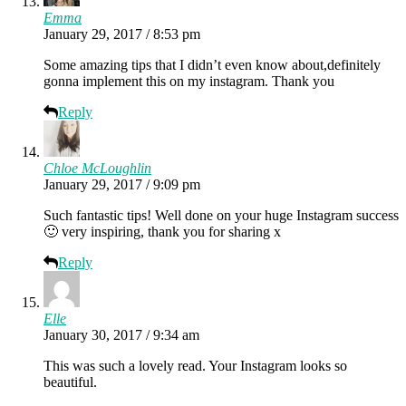
Emma
January 29, 2017 / 8:53 pm
Some amazing tips that I didn’t even know about,definitely
gonna implement this on my instagram. Thank you
Reply
Chloe McLoughlin
January 29, 2017 / 9:09 pm
Such fantastic tips! Well done on your huge Instagram success
🙂 very inspiring, thank you for sharing x
Reply
Elle
January 30, 2017 / 9:34 am
This was such a lovely read. Your Instagram looks so
beautiful.