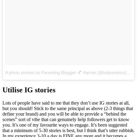
A photo posted by Parenting Blogger 💕 Harriet (@tobyandroo)
on
O
Utilise IG stories
Lots of people have said to me that they don’t use IG stories at all,
but you should! Stick to the same principal as above (2-3 things that
define your brand) and you will be able to provide a “behind the
scenes” sort of vibe that can genuinely help followers get to know
you. It’s one of my favourite ways to engage. It’s been suggested
that a minimum of 5-30 stories is best, but I think that’s utter rubbish.
In my experience 3-10 a day is FINE any more and it becomes a