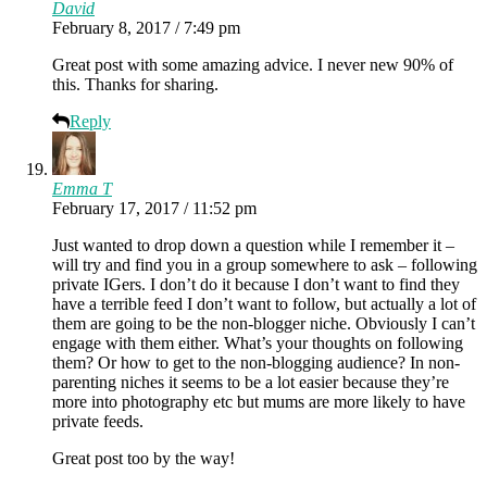
David
February 8, 2017 / 7:49 pm
Great post with some amazing advice. I never new 90% of
this. Thanks for sharing.
Reply
Emma T
February 17, 2017 / 11:52 pm
Just wanted to drop down a question while I remember it –
will try and find you in a group somewhere to ask – following
private IGers. I don’t do it because I don’t want to find they
have a terrible feed I don’t want to follow, but actually a lot of
them are going to be the non-blogger niche. Obviously I can’t
engage with them either. What’s your thoughts on following
them? Or how to get to the non-blogging audience? In non-
parenting niches it seems to be a lot easier because they’re
more into photography etc but mums are more likely to have
private feeds.
Great post too by the way!