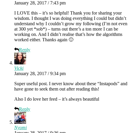
January 28, 2017 / 7:43 pm
I LOVE this – it’s so helpful! Thank you for sharing your
wisdom. I thought I was doing everything I could but didn’t
understand why I couldn’t grow my following (I’m not even
at 300 yet *sob*) – turns out there’s a ton more I can be
working on. And I didn’t realise that’s how the algorithms
worked either. Thanks again 🙂
Reply
Vicki
January 28, 2017 / 9:34 pm
Super useful post. I never know about these “Instapods” and
have gone to seek them out after reading this!
Also I do love her feed – it’s always beautiful
Reply
Nyomi
January 28, 2017 / 9:36 pm