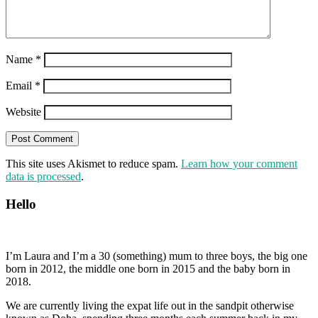
Name
*
Email
*
Website
This site uses Akismet to reduce spam.
Learn how your comment
data is processed
.
Hello
I’m Laura and I’m a 30 (something) mum to three boys, the big one
born in 2012, the middle one born in 2015 and the baby born in
2018.
We are currently living the expat life out in the sandpit otherwise