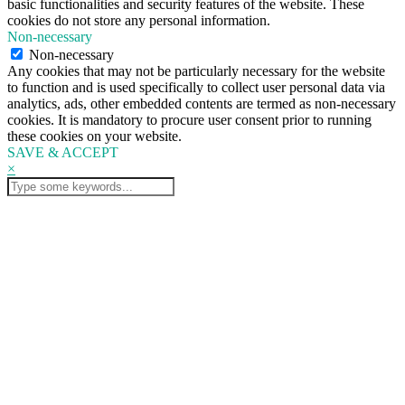
basic functionalities and security features of the website. These
cookies do not store any personal information.
Non-necessary
Non-necessary
Any cookies that may not be particularly necessary for the website
to function and is used specifically to collect user personal data via
analytics, ads, other embedded contents are termed as non-necessary
cookies. It is mandatory to procure user consent prior to running
these cookies on your website.
SAVE & ACCEPT
×