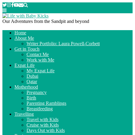
Our Adventures from the Sandpit and beyond
Home
About Me
Writer Portfolio: Laura Powell-Corbett
Get in Touch
Contact Me
Work with Me
Expat Life
My Expat Life
Dubai
Qatar
Motherhood
Pregnancy
Birth
Parenting Ramblings
Breastfeeding
Travelling
Travel with Kids
Cruise with Kids
Days Out with Kids