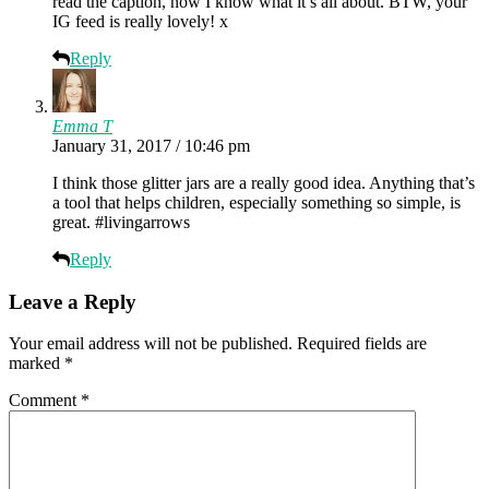
read the caption, now I know what it’s all about. BTW, your
IG feed is really lovely! x
Reply
Emma T
January 31, 2017 / 10:46 pm
I think those glitter jars are a really good idea. Anything that’s
a tool that helps children, especially something so simple, is
great. #livingarrows
Reply
Leave a Reply
Your email address will not be published.
Required fields are
marked
*
Comment
*