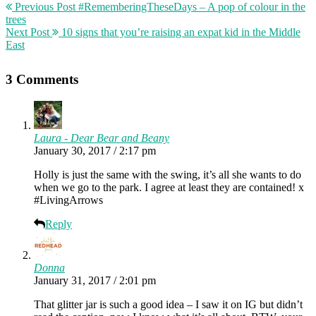
Previous Post
#RememberingTheseDays – A pop of colour in the
trees
Next Post
10 signs that you’re raising an expat kid in the Middle
East
3 Comments
Laura - Dear Bear and Beany
January 30, 2017 / 2:17 pm
Holly is just the same with the swing, it’s all she wants to do
when we go to the park. I agree at least they are contained! x
#LivingArrows
Reply
Donna
January 31, 2017 / 2:01 pm
That glitter jar is such a good idea – I saw it on IG but didn’t