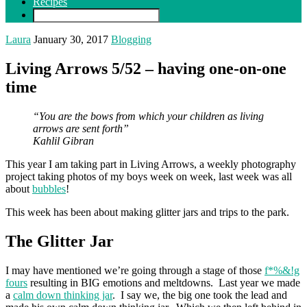
Recipes
Laura
January 30, 2017
Blogging
Living Arrows 5/52 – having one-on-one
time
“You are the bows from which your children as living
arrows are sent forth”
Kahlil Gibran
This year I am taking part in Living Arrows, a weekly photography
project taking photos of my boys week on week, last week was all
about
bubbles
!
This week has been about making glitter jars and trips to the park.
The Glitter Jar
I may have mentioned we’re going through a stage of those
f*%&!g
fours
resulting in BIG emotions and meltdowns. Last year we made
a
calm down thinking jar
. I say we, the big one took the lead and