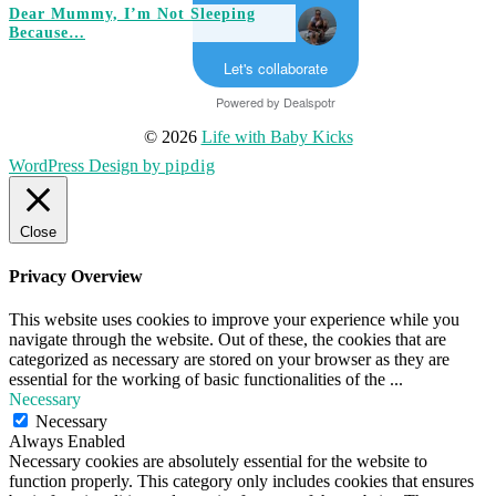
Dear Mummy, I’m Not Sleeping
Because…
Let's collaborate
Powered by
Dealspotr
© 2026
Life with Baby Kicks
WordPress Design by
pipdig
Close
Privacy Overview
This website uses cookies to improve your experience while you
navigate through the website. Out of these, the cookies that are
categorized as necessary are stored on your browser as they are
essential for the working of basic functionalities of the
...
Necessary
Necessary
Always Enabled
Necessary cookies are absolutely essential for the website to
function properly. This category only includes cookies that ensures