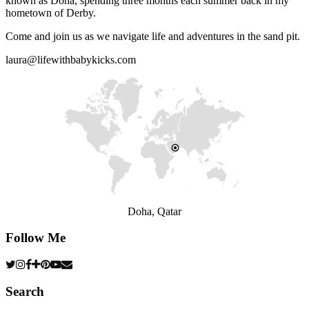
known as Doha, spending three months each summer back in my
hometown of Derby.
Come and join us as we navigate life and adventures in the sand pit.
laura@lifewithbabykicks.com
Doha, Qatar
Follow Me
Search