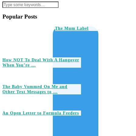
Popular Posts
The Mum Label
How NOT To Deal With A Hangover
When You’re …
The Baby Vommed On Me and
Other Text Messages to …
An Open Letter to Formula Feeders