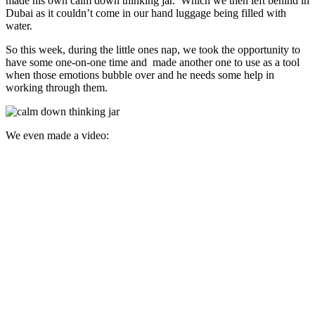
made his own calm down thinking jar. Which we then left behind in
Dubai as it couldn’t come in our hand luggage being filled with
water.
So this week, during the little ones nap, we took the opportunity to
have some one-on-one time and made another one to use as a tool
when those emotions bubble over and he needs some help in
working through them.
We even made a video: