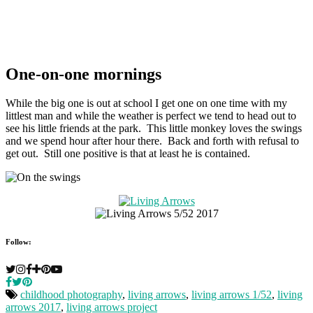
One-on-one mornings
While the big one is out at school I get one on one time with my
littlest man and while the weather is perfect we tend to head out to
see his little friends at the park. This little monkey loves the swings
and we spend hour after hour there. Back and forth with refusal to
get out. Still one positive is that at least he is contained.
Follow:
childhood photography
,
living arrows
,
living arrows 1/52
,
living
arrows 2017
,
living arrows project