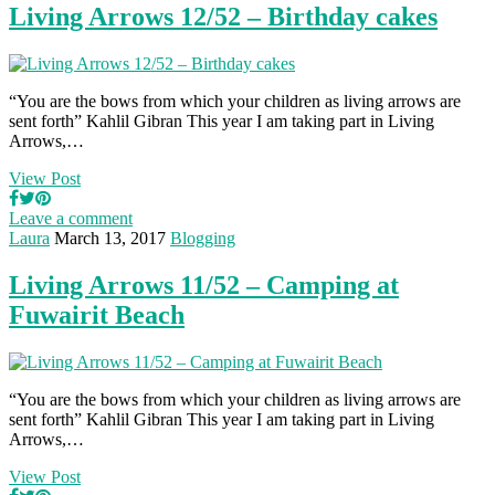
Living Arrows 12/52 – Birthday cakes
“You are the bows from which your children as living arrows are
sent forth” Kahlil Gibran This year I am taking part in Living
Arrows,…
View Post
Leave a comment
Laura
March 13, 2017
Blogging
Living Arrows 11/52 – Camping at
Fuwairit Beach
“You are the bows from which your children as living arrows are
sent forth” Kahlil Gibran This year I am taking part in Living
Arrows,…
View Post