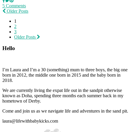
5 Comments
Older Posts
1
2
3
Older Posts
Hello
I’m Laura and I’m a 30 (something) mum to three boys, the big one
born in 2012, the middle one born in 2015 and the baby born in
2018.
We are currently living the expat life out in the sandpit otherwise
known as Doha, spending three months each summer back in my
hometown of Derby.
Come and join us as we navigate life and adventures in the sand pit.
laura@lifewithbabykicks.com