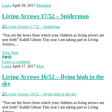
Laura
April 29, 2017
Blogging
Living Arrows 17/52 – Spiderman
“You are the bows from which your children as living arrows are
sent forth” Kahlil Gibran This year I am taking part in Living
Arrows,…
View Post
Leave a comment
Laura
April 17, 2017
Blog
Living Arrows 16/52 – flying high in the
sky
“You are the bows from which your children as living arrows are
sent forth” Kahlil Gibran This year I am taking part in Living
Arrows,…