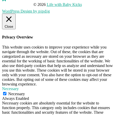
© 2026
Life with Baby Kicks
WordPress Design by
pipdig
Close
Privacy Overview
This website uses cookies to improve your experience while you
navigate through the website. Out of these, the cookies that are
categorized as necessary are stored on your browser as they are
essential for the working of basic functionalities of the website. We
also use third-party cookies that help us analyze and understand how
you use this website. These cookies will be stored in your browser
only with your consent. You also have the option to opt-out of these
cookies. But opting out of some of these cookies may affect your
browsing experience.
Necessary
Necessary
Always Enabled
Necessary cookies are absolutely essential for the website to
function properly. This category only includes cookies that ensures
basic functionalities and security features of the website. These