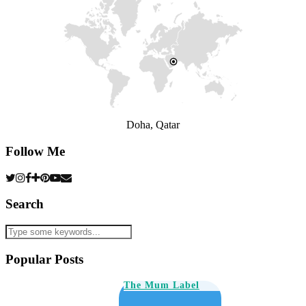
Doha, Qatar
Follow Me
Search
Popular Posts
The Mum Label