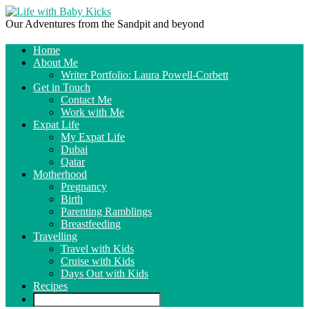
Our Adventures from the Sandpit and beyond
Home
About Me
Writer Portfolio: Laura Powell-Corbett
Get in Touch
Contact Me
Work with Me
Expat Life
My Expat Life
Dubai
Qatar
Motherhood
Pregnancy
Birth
Parenting Ramblings
Breastfeeding
Travelling
Travel with Kids
Cruise with Kids
Days Out with Kids
Recipes