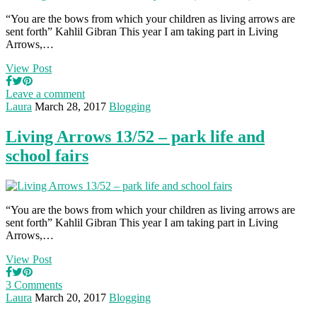
“You are the bows from which your children as living arrows are
sent forth” Kahlil Gibran This year I am taking part in Living
Arrows,…
View Post
Leave a comment
Laura
March 28, 2017
Blogging
Living Arrows 13/52 – park life and
school fairs
“You are the bows from which your children as living arrows are
sent forth” Kahlil Gibran This year I am taking part in Living
Arrows,…
View Post
3 Comments
Laura
March 20, 2017
Blogging