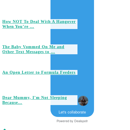
How NOT To Deal With A Hangover
When You’re …
The Baby Vommed On Me and
Other Text Messages to …
An Open Letter to Formula Feeders
Dear Mummy, I’m Not Sleeping
Because…
Let's collaborate
Powered by
Dealspotr