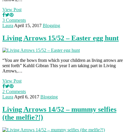
View Post
3 Comments
Laura
April 15, 2017
Blogging
Living Arrows 15/52 – Easter egg hunt
“You are the bows from which your children as living arrows are
sent forth” Kahlil Gibran This year I am taking part in Living
Arrows,…
View Post
2 Comments
Laura
April 6, 2017
Blogging
Living Arrows 14/52 – mummy selfies
(the melfie?!)