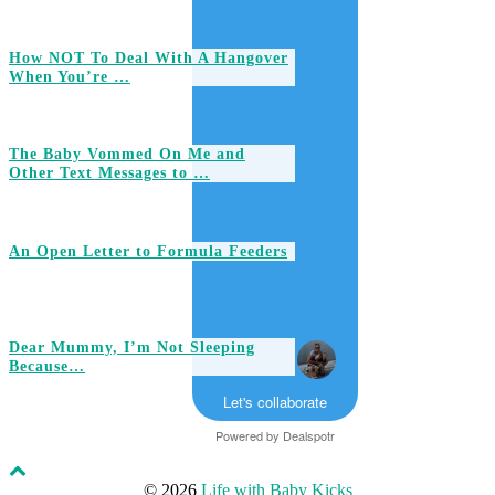
How NOT To Deal With A Hangover
When You’re …
The Baby Vommed On Me and
Other Text Messages to …
An Open Letter to Formula Feeders
Dear Mummy, I’m Not Sleeping
Because…
Let's collaborate
Powered by
Dealspotr
© 2026
Life with Baby Kicks