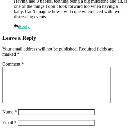
Having had 3 babies, teething being a big milestone and all, is
one of the things I don’t look forward too when having a
baby. Can’t imagine how I will cope when faced with two
distressing events.
Reply
Leave a Reply
Your email address will not be published.
Required fields are
marked
*
Comment
*
Name
*
Email
*