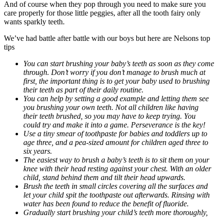
And of course when they pop through you need to make sure you
care properly for those little peggies, after all the tooth fairy only
wants sparkly teeth.
We’ve had battle after battle with our boys but here are Nelsons top
tips
You can start brushing your baby’s teeth as soon as they come
through. Don’t worry if you don’t manage to brush much at
first, the important thing is to get your baby used to brushing
their teeth as part of their daily routine.
You can help by setting a good example and letting them see
you brushing your own teeth. Not all children like having
their teeth brushed, so you may have to keep trying. You
could try and make it into a game. Perseverance is the key!
Use a tiny smear of toothpaste for babies and toddlers up to
age three, and a pea-sized amount for children aged three to
six years.
The easiest way to brush a baby’s teeth is to sit them on your
knee with their head resting against your chest. With an older
child, stand behind them and tilt their head upwards.
Brush the teeth in small circles covering all the surfaces and
let your child spit the toothpaste out afterwards. Rinsing with
water has been found to reduce the benefit of fluoride.
Gradually start brushing your child’s teeth more thoroughly,