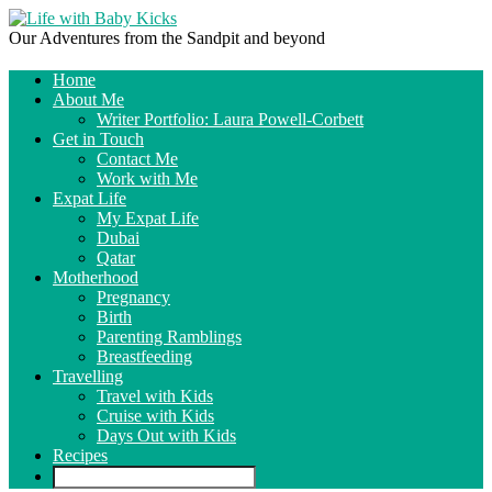
Our Adventures from the Sandpit and beyond
Home
About Me
Writer Portfolio: Laura Powell-Corbett
Get in Touch
Contact Me
Work with Me
Expat Life
My Expat Life
Dubai
Qatar
Motherhood
Pregnancy
Birth
Parenting Ramblings
Breastfeeding
Travelling
Travel with Kids
Cruise with Kids
Days Out with Kids
Recipes