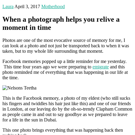
Laura
April 3, 2017
Motherhood
When a photograph helps you relive a
moment in time
Photos are one of the most evocative source of memory for me, I
can look at a photo and not just be transported back to when it was
taken, but to my whole life surrounding that moment.
Facebook memories popped up a little reminder for me yesterday.
This time four years ago we were preparing to
emigrate
and this
photo reminded me of everything that was happening in our life at
the time.
This is the Facebook memory, a photo of my eldest (who still sucks
his fingers and twiddles his hair just like this) and one of our friends
in London, at our leaving do by the oh-so-trendy Clapham Common
as people came in and out to say goodbye as we prepared to leave
for a life in the sun in Dubai.
This one photo brings everything that was happening back then