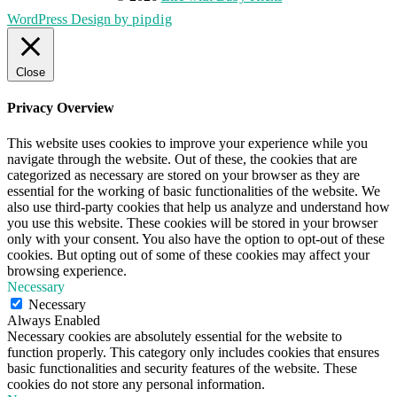
WordPress Design by
pipdig
Close
Privacy Overview
This website uses cookies to improve your experience while you
navigate through the website. Out of these, the cookies that are
categorized as necessary are stored on your browser as they are
essential for the working of basic functionalities of the website. We
also use third-party cookies that help us analyze and understand how
you use this website. These cookies will be stored in your browser
only with your consent. You also have the option to opt-out of these
cookies. But opting out of some of these cookies may affect your
browsing experience.
Necessary
Necessary
Always Enabled
Necessary cookies are absolutely essential for the website to
function properly. This category only includes cookies that ensures
basic functionalities and security features of the website. These
cookies do not store any personal information.