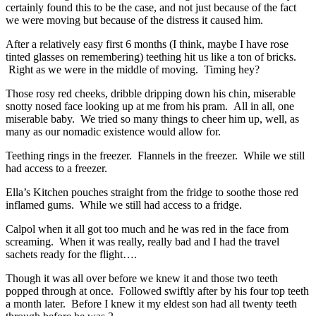
certainly found this to be the case, and not just because of the fact
we were moving but because of the distress it caused him.
After a relatively easy first 6 months (I think, maybe I have rose
tinted glasses on remembering) teething hit us like a ton of bricks.
Right as we were in the middle of moving. Timing hey?
Those rosy red cheeks, dribble dripping down his chin, miserable
snotty nosed face looking up at me from his pram. All in all, one
miserable baby. We tried so many things to cheer him up, well, as
many as our nomadic existence would allow for.
Teething rings in the freezer. Flannels in the freezer. While we still
had access to a freezer.
Ella’s Kitchen pouches straight from the fridge to soothe those red
inflamed gums. While we still had access to a fridge.
Calpol when it all got too much and he was red in the face from
screaming. When it was really, really bad and I had the travel
sachets ready for the flight….
Though it was all over before we knew it and those two teeth
popped through at once. Followed swiftly after by his four top teeth
a month later. Before I knew it my eldest son had all twenty teeth