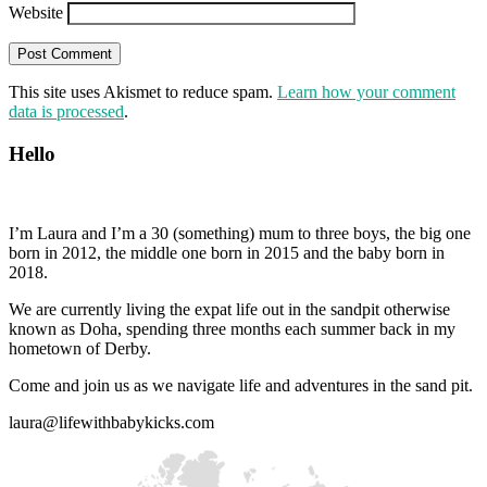
Website
This site uses Akismet to reduce spam.
Learn how your comment
data is processed
.
Hello
I’m Laura and I’m a 30 (something) mum to three boys, the big one
born in 2012, the middle one born in 2015 and the baby born in
2018.
We are currently living the expat life out in the sandpit otherwise
known as Doha, spending three months each summer back in my
hometown of Derby.
Come and join us as we navigate life and adventures in the sand pit.
laura@lifewithbabykicks.com