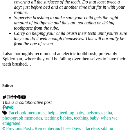
covering all the surfaces of the teeth. Do it at least twice a
day: just before bed and at another time that fits in with your
routine.
Supervise brushing to make sure your child gets the right
amount of toothpaste and they are not eating or licking
toothpaste from the tube.
Carry on helping your child brush their teeth until you’re sure
they can do it well enough themselves. This will normally be
from the age of seven
I also thoroughly recommend an electric toothbrush, preferably
Spiderman, where they will be falling over themselves to have their
teeth brushed…
Follow:
This is a collaborative post
Facebook memories
,
help a teething baby
,
nelsons teetha
,
photograph memories
,
teething babies
,
teething baby
,
when we
emigrated
Previous Post
#RememberingTheseDays – faceless sibling