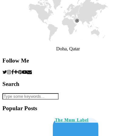
Doha, Qatar
Follow Me
Search
Popular Posts
The Mum Label