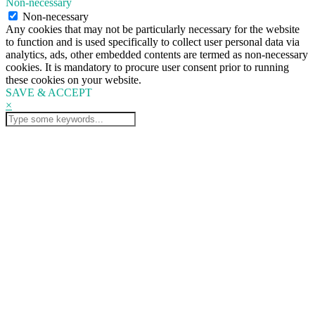
Non-necessary
Non-necessary
Any cookies that may not be particularly necessary for the website
to function and is used specifically to collect user personal data via
analytics, ads, other embedded contents are termed as non-necessary
cookies. It is mandatory to procure user consent prior to running
these cookies on your website.
SAVE & ACCEPT
×