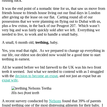
rushing back.
It was the end point of a nomadic time for us, that saw us move from
friends house to friends house living out our final days in London
after giving up the lease on our flat. Carting round all of our
possessions that we were planning on flying out to Dubai with us,
plus a few extras, in the back of our Peugeot 207. Which wasn’t
very big and was fairly quickly sold after we left. Everything we
needed to live, to work and to handle a small baby.
A small, 6 month old,
teething,
baby.
Yes, you read that right. As we prepared to change up everything in
our life, our eldest son decided now would be a good time to start
teething in earnest.
All he wanted before we bid farewell to the UK was his two front
teeth it seemed. Just what we needed to contend with as I struggled
with the
decision to become an expat
, and not just an expat but an
expat wife
.
His two front teeth
A recent survery conducted by
Nelsons
found that 39% of parents
found teething one of the most distressing ailments for their baby. I