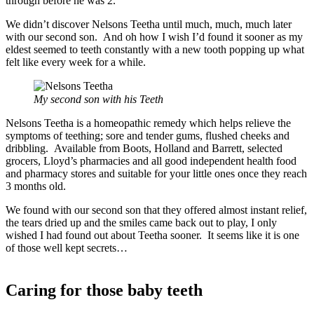
through before he was 2.
We didn’t discover Nelsons Teetha until much, much, much later
with our second son. And oh how I wish I’d found it sooner as my
eldest seemed to teeth constantly with a new tooth popping up what
felt like every week for a while.
My second son with his
Teeth
Nelsons Teetha is a homeopathic remedy which helps relieve the
symptoms of teething; sore and tender gums, flushed cheeks and
dribbling. Available from Boots, Holland and Barrett, selected
grocers, Lloyd’s pharmacies and all good independent health food
and pharmacy stores and suitable for your little ones once they reach
3 months old.
We found with our second son that they offered almost instant relief,
the tears dried up and the smiles came back out to play, I only
wished I had found out about Teetha sooner. It seems like it is one
of those well kept secrets…
Caring for those baby teeth