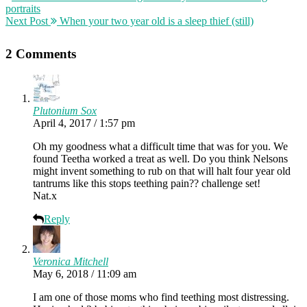
portraits
Next Post
When your two year old is a sleep thief (still)
2 Comments
Plutonium Sox
April 4, 2017 / 1:57 pm
Oh my goodness what a difficult time that was for you. We
found Teetha worked a treat as well. Do you think Nelsons
might invent something to rub on that will halt four year old
tantrums like this stops teething pain?? challenge set!
Nat.x
Reply
Veronica Mitchell
May 6, 2018 / 11:09 am
I am one of those moms who find teething most distressing.