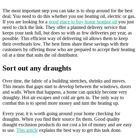
The most important step you can take is to shop around for the best
deal. You need to do this whether you use heating oil, electric or gas.
If you are looking for a
good place to buy home heating oil
you just
need to click the link. They offer a planned delivery service that
keeps your tank full, but does so with as few deliveries per year, as
possible. This efficient way of delivering oil allows them to keep
their overheads low. The best firms share these savings with their
customers by offering those who are prepared to accept their heating
oil at a time that suits the oil distributor.
Sort out any draughts
Over time, the fabric of a building stretches, shrinks and moves.
This means that gaps start to develop between the windows, doors
and walls. When that happens, a home can quickly become very
draughty. Hot air escapes and cold air gets in. The only way to
combat this is to spend more money and turn the heating up.
Every year, it is worth going around your home checking for
draughts. When you find their source fix them. Good quality
draught exclusion products do not cost a lot of money and are easy
to use.
This article
explains the best way to get this task done.