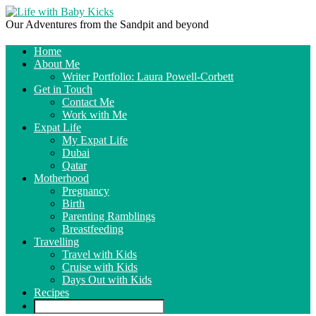
Our Adventures from the Sandpit and beyond
Home
About Me
Writer Portfolio: Laura Powell-Corbett
Get in Touch
Contact Me
Work with Me
Expat Life
My Expat Life
Dubai
Qatar
Motherhood
Pregnancy
Birth
Parenting Ramblings
Breastfeeding
Travelling
Travel with Kids
Cruise with Kids
Days Out with Kids
Recipes