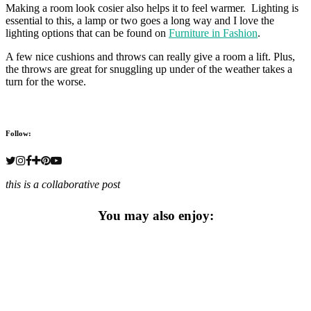
Making a room look cosier also helps it to feel warmer. Lighting is
essential to this, a lamp or two goes a long way and I love the
lighting options that can be found on
Furniture in Fashion
.
A few nice cushions and throws can really give a room a lift. Plus,
the throws are great for snuggling up under of the weather takes a
turn for the worse.
Follow:
this is a collaborative post
You may also enjoy: