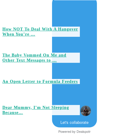
How NOT To Deal With A Hangover
When You’re …
The Baby Vommed On Me and
Other Text Messages to …
An Open Letter to Formula Feeders
Dear Mummy, I’m Not Sleeping
Because…
Let's collaborate
Powered by
Dealspotr