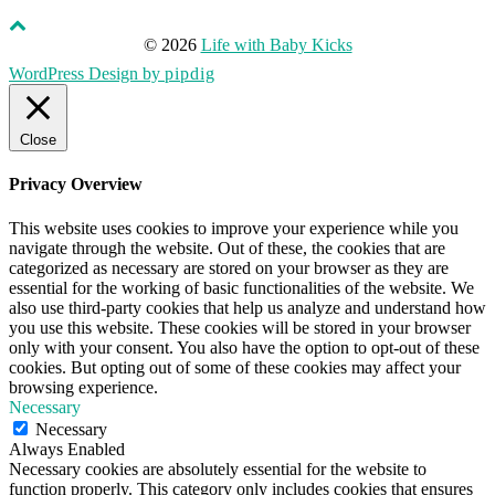
© 2026
Life with Baby Kicks
WordPress Design by
pipdig
Close
Privacy Overview
This website uses cookies to improve your experience while you
navigate through the website. Out of these, the cookies that are
categorized as necessary are stored on your browser as they are
essential for the working of basic functionalities of the website. We
also use third-party cookies that help us analyze and understand how
you use this website. These cookies will be stored in your browser
only with your consent. You also have the option to opt-out of these
cookies. But opting out of some of these cookies may affect your
browsing experience.
Necessary
Necessary
Always Enabled
Necessary cookies are absolutely essential for the website to
function properly. This category only includes cookies that ensures