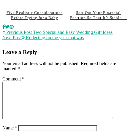
Five Realistic Considerations
Sort Out Your Financial
Before Trying for a Baby
Position So That It’s Stable …
Previous Post
Two Special and Easy Wedding Gift Ideas
Next Post
Reflecting on the year that was
Leave a Reply
Your email address will not be published.
Required fields are
marked
*
Comment
*
Name
*