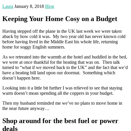
Laura
January 8, 2018
Blog
Keeping Your Home Cosy on a Budget
Having stepped off the plane in the UK last week we were taken
aback by how cold it was. My two year old has never known cold
before having lived in the Middle East his whole life, returning
home for soggy English summers.
As we retreated into the warmth at the hotel and huddled in the bed,
we were at once thankful for the heating that was on. Then talk
turned to “what if we moved back to the UK” and the fact that we’d
have a heating bill land upon our doormat. Something which
doesn’t happen here.
Looking into it a little bit further I was relieved to see that staying
warm doesn’t mean spending all the coppers in your budget.
Then my husband reminded me we’ve no plans to move home in
the near future anyway…
Shop around for the best fuel or power
deals