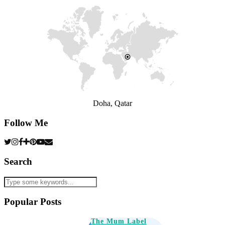
Doha, Qatar
Follow Me
Search
Popular Posts
The Mum Label