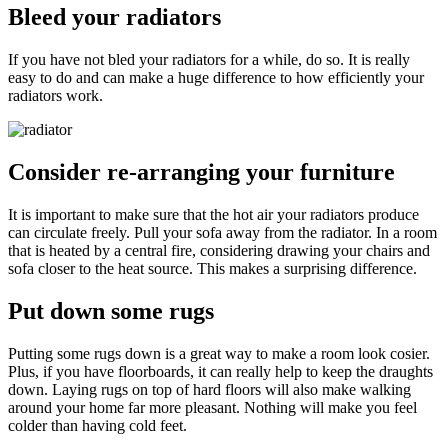
Bleed your radiators
If you have not bled your radiators for a while, do so. It is really
easy to do and can make a huge difference to how efficiently your
radiators work.
Consider re-arranging your furniture
It is important to make sure that the hot air your radiators produce
can circulate freely. Pull your sofa away from the radiator. In a room
that is heated by a central fire, considering drawing your chairs and
sofa closer to the heat source. This makes a surprising difference.
Put down some rugs
Putting some rugs down is a great way to make a room look cosier.
Plus, if you have floorboards, it can really help to keep the draughts
down. Laying rugs on top of hard floors will also make walking
around your home far more pleasant. Nothing will make you feel
colder than having cold feet.