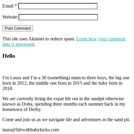
Email
*
Website
This site uses Akismet to reduce spam.
Learn how your comment
data is processed
.
Hello
I’m Laura and I’m a 30 (something) mum to three boys, the big one
born in 2012, the middle one born in 2015 and the baby born in
2018.
We are currently living the expat life out in the sandpit otherwise
known as Doha, spending three months each summer back in my
hometown of Derby.
Come and join us as we navigate life and adventures in the sand pit.
laura@lifewithbabykicks.com