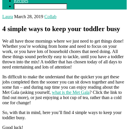
Recipes
Laura
March 28, 2019
Collab
4 simple ways to keep your toddler busy
We all have those mornings where we just need to get things done!
Whether you’re working from home and need to focus on your
work, or you have lots of household chores that need doing. All
these things sound perfectly easy to tackle, until you have a toddler
thrown into the mix! A toddler that has chosen today of all days to
need entertaining and lots of attention!
Its difficult to make the understand that the quicker you get these
jobs completed then the sooner you can sit down together and have
some fun – and during nap time you can enjoy reading about the
Met Gala (asking yourself,
what is the Met Gala
? Click the link to
find out more), or just enjoying a hot cup of tea, rather than a cold
one for change!
So, with that in mind, here you’ll find 4 simple ways to keep your
toddler busy.
Good luck!