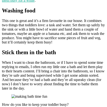
them busy for a while
.
Washing food
This one is great and it’s a firm favourite in our house. It combines
two things that toddlers love: a task and water. Set them up safely by
the sink or with a little bowl of water and hand them a couple of
tomatoes, maybe an apple or a banana etc, and ask them to wash the
produce. You might have to sacrifice some pieces of fruit and veg,
but it’ll certainly keep them busy!
Stick them in the bath
When I want to clean the bathroom, or if I have to spend some time
replying to emails, I often run my little one a bath and let them play
to their hearts content. I’ll bring a chair into the bathroom, so I know
they’re safe and being supervised while I get some admin sorted.
And because they’ve had a bath and they’re all squeaky clean (for
now) I don’t have to worry about finding the time to bathe them
later in the day.
How do you like to keep your toddler busy?