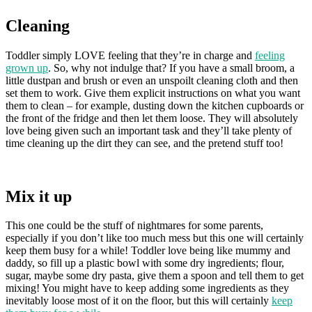
Cleaning
Toddler simply LOVE feeling that they’re in charge and
feeling
grown up
. So, why not indulge that? If you have a small broom, a
little dustpan and brush or even an unspoilt cleaning cloth and then
set them to work. Give them explicit instructions on what you want
them to clean – for example, dusting down the kitchen cupboards or
the front of the fridge and then let them loose. They will absolutely
love being given such an important task and they’ll take plenty of
time cleaning up the dirt they can see, and the pretend stuff too!
Mix it up
This one could be the stuff of nightmares for some parents,
especially if you don’t like too much mess but this one will certainly
keep them busy for a while! Toddler love being like mummy and
daddy, so fill up a plastic bowl with some dry ingredients; flour,
sugar, maybe some dry pasta, give them a spoon and tell them to get
mixing! You might have to keep adding some ingredients as they
inevitably loose most of it on the floor, but this will certainly
keep