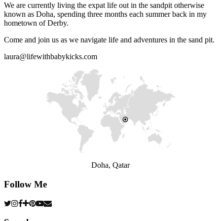
We are currently living the expat life out in the sandpit otherwise
known as Doha, spending three months each summer back in my
hometown of Derby.
Come and join us as we navigate life and adventures in the sand pit.
laura@lifewithbabykicks.com
Doha, Qatar
Follow Me