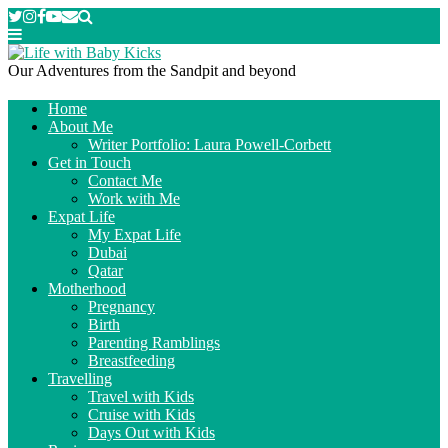
Our Adventures from the Sandpit and beyond
Home
About Me
Writer Portfolio: Laura Powell-Corbett
Get in Touch
Contact Me
Work with Me
Expat Life
My Expat Life
Dubai
Qatar
Motherhood
Pregnancy
Birth
Parenting Ramblings
Breastfeeding
Travelling
Travel with Kids
Cruise with Kids
Days Out with Kids