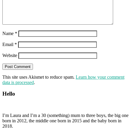
Name
*
Email
*
Website
This site uses Akismet to reduce spam.
Learn how your comment
data is processed
.
Hello
I’m Laura and I’m a 30 (something) mum to three boys, the big one
born in 2012, the middle one born in 2015 and the baby born in
2018.