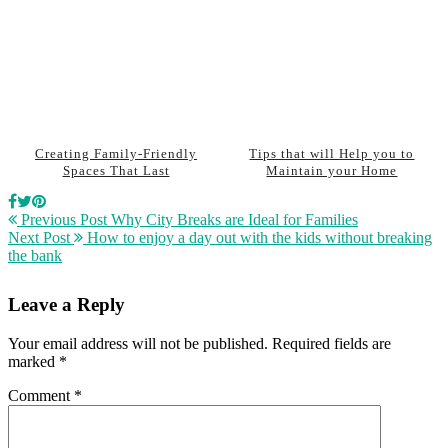
Creating Family-Friendly
Tips that will Help you to
Spaces That Last
Maintain your Home
Previous Post
Why City Breaks are Ideal for Families
Next Post
How to enjoy a day out with the kids without breaking
the bank
Leave a Reply
Your email address will not be published.
Required fields are
marked
*
Comment
*