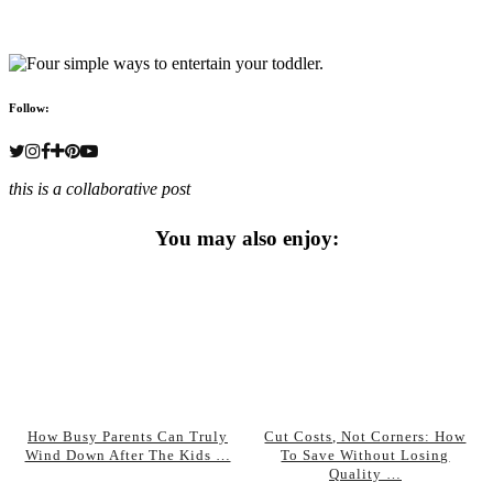
Follow:
this is a collaborative post
You may also enjoy:
How Busy Parents Can Truly
Cut Costs, Not Corners: How
Wind Down After The Kids …
To Save Without Losing
Quality …