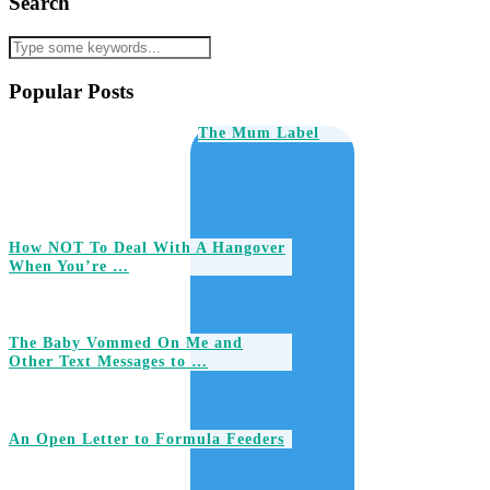
Search
Popular Posts
The Mum Label
How NOT To Deal With A Hangover
When You’re …
The Baby Vommed On Me and
Other Text Messages to …
An Open Letter to Formula Feeders