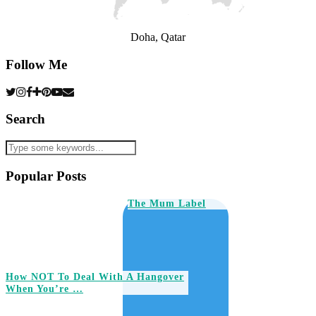
Doha, Qatar
Follow Me
Search
Popular Posts
The Mum Label
How NOT To Deal With A Hangover
When You’re …