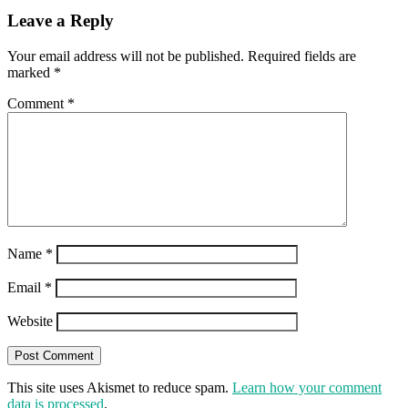
Leave a Reply
Your email address will not be published.
Required fields are
marked
*
Comment
*
Name
*
Email
*
Website
This site uses Akismet to reduce spam.
Learn how your comment
data is processed
.