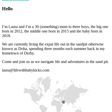
Hello
I’m Laura and I’m a 30 (something) mum to three boys, the big one
born in 2012, the middle one born in 2015 and the baby born in
2018.
We are currently living the expat life out in the sandpit otherwise
known as Doha, spending three months each summer back in my
hometown of Derby.
Come and join us as we navigate life and adventures in the sand pit.
laura@lifewithbabykicks.com