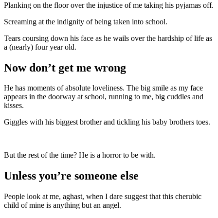
Planking on the floor over the injustice of me taking his pyjamas off.
Screaming at the indignity of being taken into school.
Tears coursing down his face as he wails over the hardship of life as
a (nearly) four year old.
Now don’t get me wrong
He has moments of absolute loveliness. The big smile as my face
appears in the doorway at school, running to me, big cuddles and
kisses.
Giggles with his biggest brother and tickling his baby brothers toes.
But the rest of the time? He is a horror to be with.
Unless you’re someone else
People look at me, aghast, when I dare suggest that this cherubic
child of mine is anything but an angel.