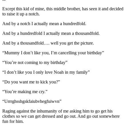
Except this kid of mine, this middle brother, has seen it and decided
to raise it up a notch.
And by a notch I actually mean a hundredfold.
And by a hundredfold I actually mean a thousandfold.
And by a thousandfold…. well you get the picture.
“Mummy I don’t like you, I’m cancelling your birthday”
“You’re not coming to my birthday”
“I don’t like you I only love Noah in my family”
“Do you want me to kick you?”
“You’re making me cry.”
“Urrrghsshgskfaiubvhegfuiwvn”
Raging against the inhumanity of me asking him to go get his
clothes so we can get dressed and go out. And go out somewhere
fun for him.