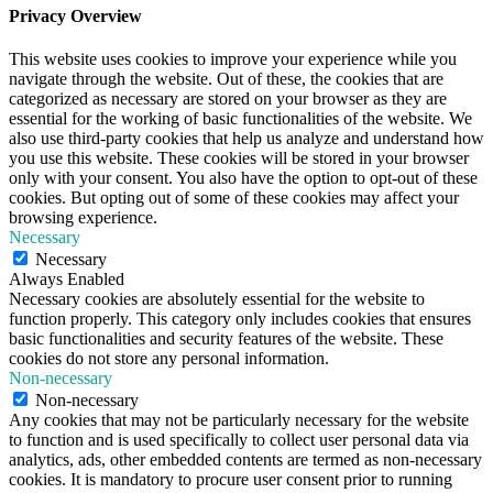
Privacy Overview
This website uses cookies to improve your experience while you
navigate through the website. Out of these, the cookies that are
categorized as necessary are stored on your browser as they are
essential for the working of basic functionalities of the website. We
also use third-party cookies that help us analyze and understand how
you use this website. These cookies will be stored in your browser
only with your consent. You also have the option to opt-out of these
cookies. But opting out of some of these cookies may affect your
browsing experience.
Necessary
Necessary
Always Enabled
Necessary cookies are absolutely essential for the website to
function properly. This category only includes cookies that ensures
basic functionalities and security features of the website. These
cookies do not store any personal information.
Non-necessary
Non-necessary
Any cookies that may not be particularly necessary for the website
to function and is used specifically to collect user personal data via
analytics, ads, other embedded contents are termed as non-necessary
cookies. It is mandatory to procure user consent prior to running