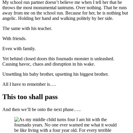
My school run partner doesn’t believe me when I tell her that he
throws the most monumental tantrums. Over nothing. That he runs
away from me on the school run. Because for her, he is nothing but
angelic. Holding her hand and walking politely by her side.
The same with his teacher.
With friends.
Even with family.
Yet behind closed doors this fournado monster is unleashed.
Causing havoc, chaos and disruption in his wake.
Unsettling his baby brother, upsetting his biggest brother.
All I have to remember is….
This too shall pass
And then we’ll be onto the next phase…..