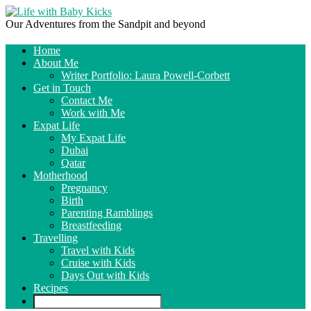
Our Adventures from the Sandpit and beyond
Home
About Me
Writer Portfolio: Laura Powell-Corbett
Get in Touch
Contact Me
Work with Me
Expat Life
My Expat Life
Dubai
Qatar
Motherhood
Pregnancy
Birth
Parenting Ramblings
Breastfeeding
Travelling
Travel with Kids
Cruise with Kids
Days Out with Kids
Recipes