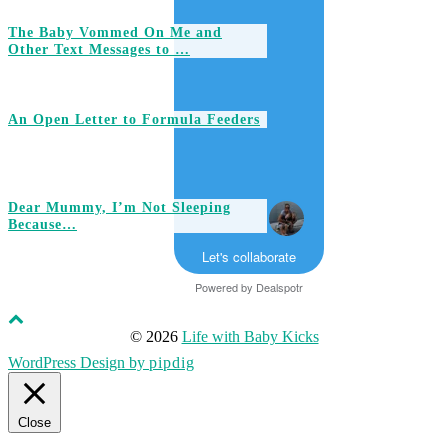
The Baby Vommed On Me and
Other Text Messages to …
An Open Letter to Formula Feeders
Dear Mummy, I’m Not Sleeping
Because…
Let's collaborate
Powered by
Dealspotr
© 2026
Life with Baby Kicks
WordPress Design by
pipdig
Close