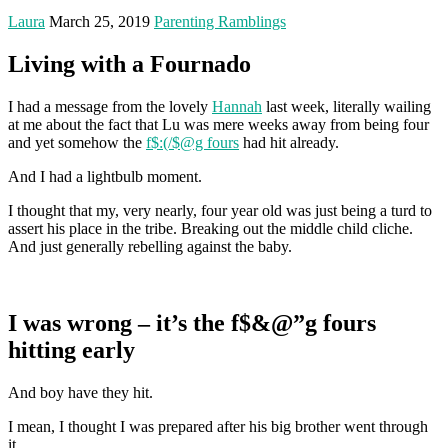
Laura
March 25, 2019
Parenting Ramblings
Living with a Fournado
I had a message from the lovely
Hannah
last week, literally wailing
at me about the fact that Lu was mere weeks away from being four
and yet somehow the
f$:(/$@g fours
had hit already.
And I had a lightbulb moment.
I thought that my, very nearly, four year old was just being a turd to
assert his place in the tribe. Breaking out the middle child cliche.
And just generally rebelling against the baby.
I was wrong – it’s the f$&@”g fours
hitting early
And boy have they hit.
I mean, I thought I was prepared after his big brother went through
it.