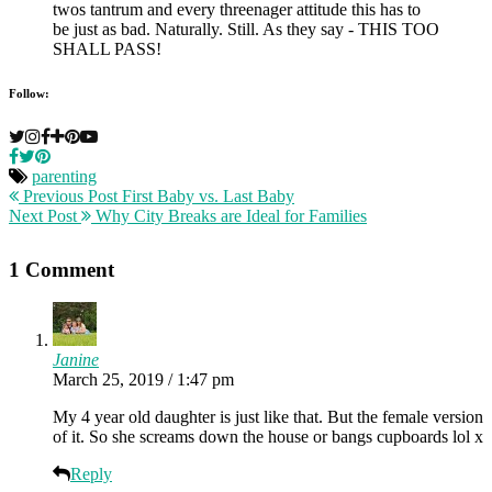
Follow:
parenting
Previous Post
First Baby vs. Last Baby
Next Post
Why City Breaks are Ideal for Families
1 Comment
Janine
March 25, 2019 / 1:47 pm
My 4 year old daughter is just like that. But the female version
of it. So she screams down the house or bangs cupboards lol x
Reply