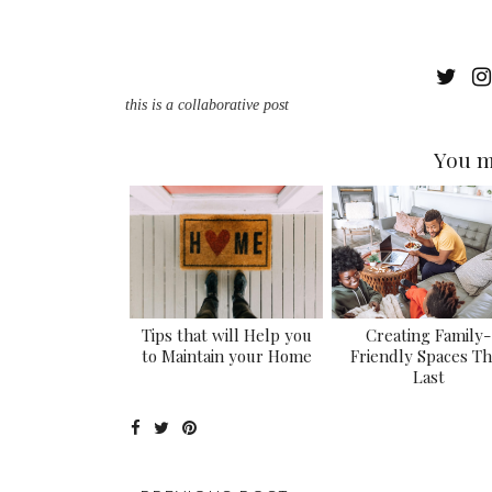
this is a collaborative post
You m
Tips that will Help you
Creating Family-
to Maintain your Home
Friendly Spaces Th
Last