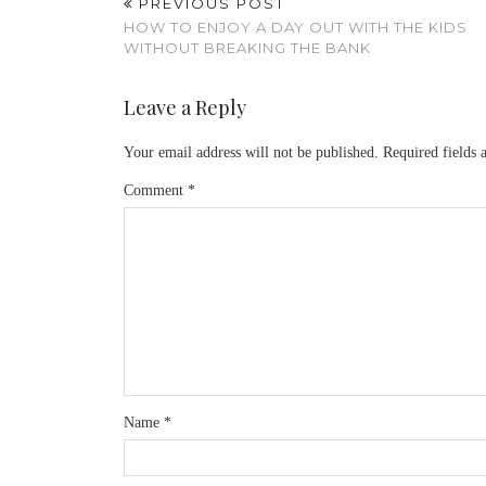
PREVIOUS POST
HOW TO ENJOY A DAY OUT WITH THE KIDS
WITHOUT BREAKING THE BANK
Leave a Reply
Your email address will not be published.
Required fields
Comment
*
Name
*