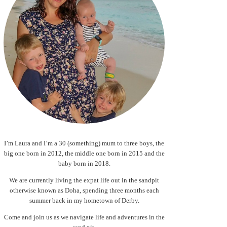
I’m Laura and I’m a 30 (something) mum to three boys, the
big one born in 2012, the middle one born in 2015 and the
baby born in 2018.
We are currently living the expat life out in the sandpit
otherwise known as Doha, spending three months each
summer back in my hometown of Derby.
Come and join us as we navigate life and adventures in the