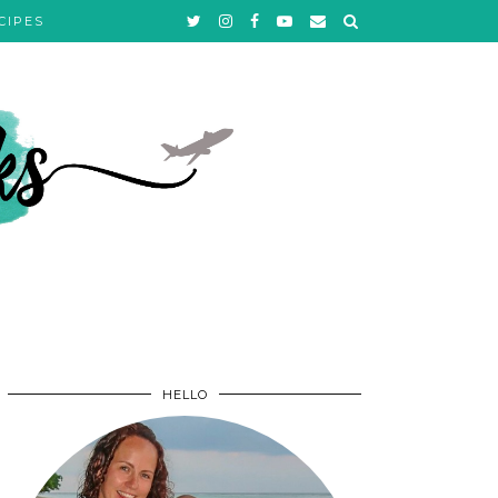
CIPES
HELLO