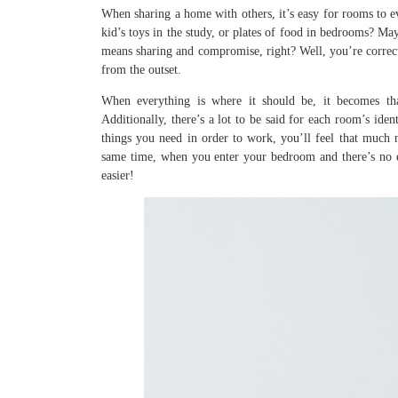
When sharing a home with others, it’s easy for rooms to e
kid’s toys in the study, or plates of food in bedrooms? May
means sharing and compromise, right? Well, you’re correct
from the outset.
When everything is where it should be, it becomes tha
Additionally, there’s a lot to be said for each room’s ide
things you need in order to work, you’ll feel that much 
same time, when you enter your bedroom and there’s no ele
easier!