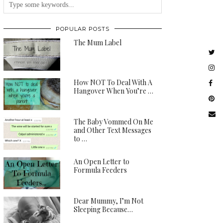
POPULAR POSTS
The Mum Label
How NOT To Deal With A
Hangover When You’re …
The Baby Vommed On Me
and Other Text Messages
to …
An Open Letter to
Formula Feeders
Dear Mummy, I’m Not
Sleeping Because…