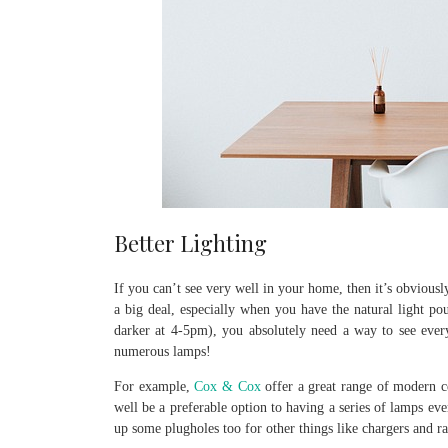
Better Lighting
If you can’t see very well in your home, then it’s obviously
a big deal, especially when you have the natural light pou
darker at 4-5pm), you absolutely need a way to see everyw
numerous lamps!
For example,
Cox & Cox
offer a great range of modern cei
well be a preferable option to having a series of lamps ev
up some plugholes too for other things like chargers and ra