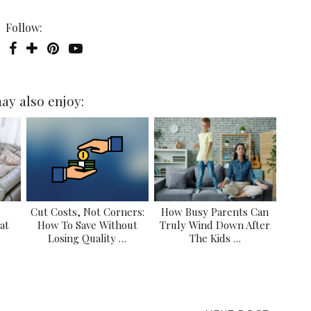
Follow:
ay also enjoy:
Cut Costs, Not Corners:
How Busy Parents Can
at
How To Save Without
Truly Wind Down After
Losing Quality …
The Kids …