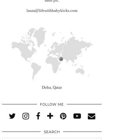
sand pit.
laura@lifewithbabykicks.com
Doha, Qatar
FOLLOW ME
SEARCH