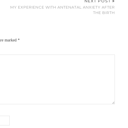
NEXT POST
MY EXPERIENCE WITH ANTENATAL ANXIETY AFTER
THE BIRTH
 are marked
*