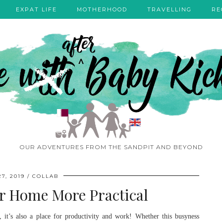
EXPAT LIFE
MOTHERHOOD
TRAVELLING
RE
OUR ADVENTURES FROM THE SANDPIT AND BEYOND
7, 2019
COLLAB
r Home More Practical
 it’s also a place for productivity and work! Whether this busyness