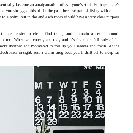
ventually become an amalgamation of everyone’s stuff. Perhaps there’s
be you shrugged this off in the past, because part of living with others
 to a point, but in the end each room should have a very clear purpose
t much easier to clean, find things and maintain a certain mood.
ntity too. When you enter your study and it’s clean and full only of the
more inclined and motivated to roll up your sleeves and focus. At the
ctronics in sight, just a warm snug bed, you’ll drift off to sleep far