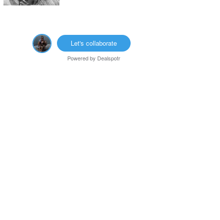
Let's collaborate
Powered by
Dealspotr