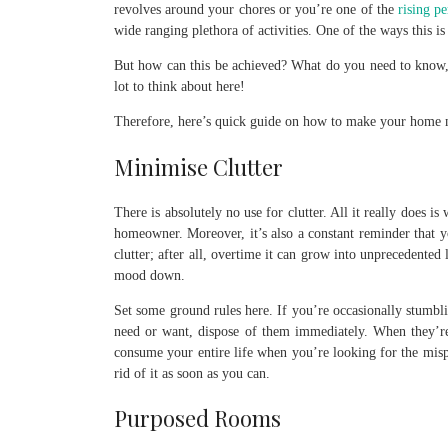
revolves around your chores or you’re one of the
rising p
wide ranging plethora of activities. One of the ways this 
But how can this be achieved? What do you need to know,
lot to think about here!
Therefore, here’s quick guide on how to make your home m
Minimise Clutter
There is absolutely no use for clutter. All it really does is
homeowner. Moreover, it’s also a constant reminder that y
clutter; after all, overtime it can grow into unprecedented
mood down.
Set some ground rules here. If you’re occasionally stumbl
need or want, dispose of them immediately. When they’re p
consume your entire life when you’re looking for the mispl
rid of it as soon as you can.
Purposed Rooms