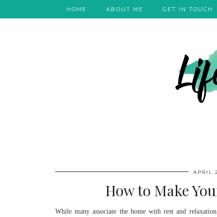
HOME
ABOUT ME
GET IN TOUCH
APRIL 2
How to Make You
While many associate the home with rest and relaxation,