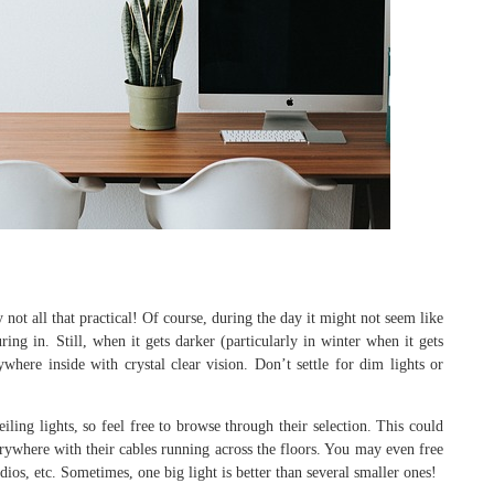
 not all that practical! Of course, during the day it might not seem like
ring in. Still, when it gets darker (particularly in winter when it gets
here inside with crystal clear vision. Don’t settle for dim lights or
ling lights, so feel free to browse through their selection. This could
erywhere with their cables running across the floors. You may even free
dios, etc. Sometimes, one big light is better than several smaller ones!