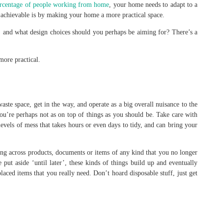
ercentage of people working from home
, your home needs to adapt to a
is achievable is by making your home a more practical space.
 and what design choices should you perhaps be aiming for? There’s a
ore practical.
 waste space, get in the way, and operate as a big overall nuisance to the
ou’re perhaps not as on top of things as you should be. Take care with
 levels of mess that takes hours or even days to tidy, and can bring your
ing across products, documents or items of any kind that you no longer
ut aside ‘until later’, these kinds of things build up and eventually
aced items that you really need. Don’t hoard disposable stuff, just get