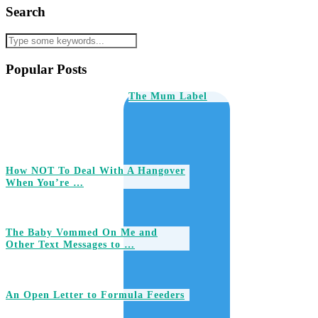
Search
Popular Posts
The Mum Label
How NOT To Deal With A Hangover
When You’re …
The Baby Vommed On Me and
Other Text Messages to …
An Open Letter to Formula Feeders