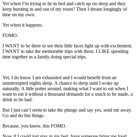
Yet when I’m trying to lie in bed and catch up on sleep and they
keep bursting in and out of my room? Then I dream longingly of
time on my own.
Yet when it happens.
FOMO.
I WANT to be there to see their little faces light up with excitement.
I WANT to take the memorable trips with them. I LIKE spending
time together as a family doing special trips.
Yet, I do know I am exhausted and I would benefit from an
uninterrupted nights sleep. A chance to sleep until I woke up
naturally. A little potter around, making what I want to eat when I
want to eat it without a thousand demands for a snack to be made, a
drink to be had.
But I just can’t seem to take the plunge and say yes, send me away.
Go and do fun things.
Because, you know, this FOMO.
Now if I could just stay in my bed, have someone bring me food,