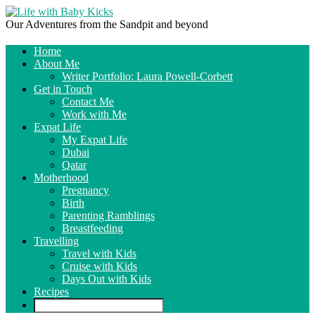
Our Adventures from the Sandpit and beyond
Home
About Me
Writer Portfolio: Laura Powell-Corbett
Get in Touch
Contact Me
Work with Me
Expat Life
My Expat Life
Dubai
Qatar
Motherhood
Pregnancy
Birth
Parenting Ramblings
Breastfeeding
Travelling
Travel with Kids
Cruise with Kids
Days Out with Kids
Recipes