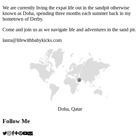
We are currently living the expat life out in the sandpit otherwise
known as Doha, spending three months each summer back in my
hometown of Derby.
Come and join us as we navigate life and adventures in the sand pit.
laura@lifewithbabykicks.com
Doha, Qatar
Follow Me