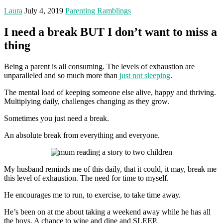
Laura
July 4, 2019
Parenting Ramblings
I need a break BUT I don’t want to miss a
thing
Being a parent is all consuming. The levels of exhaustion are
unparalleled and so much more than
just not sleeping
.
The mental load of keeping someone else alive, happy and thriving.
Multiplying daily, challenges changing as they grow.
Sometimes you just need a break.
An absolute break from everything and everyone.
My husband reminds me of this daily, that it could, it may, break me
this level of exhaustion. The need for time to myself.
He encourages me to run, to exercise, to take time away.
He’s been on at me about taking a weekend away while he has all
the boys. A chance to wine and dine and SLEEP.