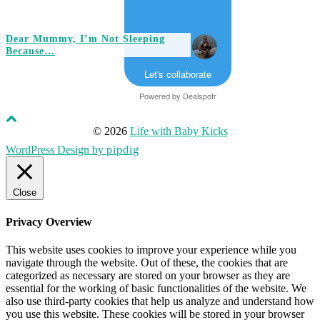
Dear Mummy, I’m Not Sleeping
Because…
Let's collaborate
Powered by
Dealspotr
© 2026
Life with Baby Kicks
WordPress Design by
pipdig
Close
Privacy Overview
This website uses cookies to improve your experience while you
navigate through the website. Out of these, the cookies that are
categorized as necessary are stored on your browser as they are
essential for the working of basic functionalities of the website. We
also use third-party cookies that help us analyze and understand how
you use this website. These cookies will be stored in your browser