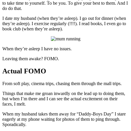
to take time to yourself. To be you. To give your best to them. And I
do do that.
I date my husband (when they’re asleep). I go out for dinner (when
they’re asleep). I exercise regularly (!!!!). I read books, I even go to
book club (when they’re asleep).
When they’re asleep I have no issues.
Leaving them awake? FOMO.
Actual FOMO
From soft play, cinema trips, chasing them through the mall trips.
Things that make me groan inwardly on the lead up to doing them,
but when I’m there and I can see the actual excitement on their
faces, I melt.
When my husband takes them away for “Daddy-Boys Day” I stare
eagerly at my phone waiting for photos of them to ping through.
Sporadically.