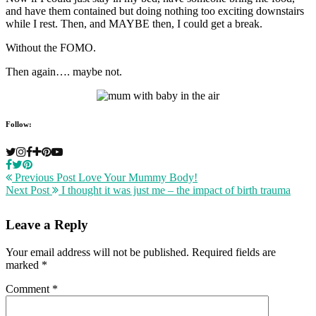
and have them contained but doing nothing too exciting downstairs
while I rest. Then, and MAYBE then, I could get a break.
Without the FOMO.
Then again…. maybe not.
Follow:
Previous Post
Love Your Mummy Body!
Next Post
I thought it was just me – the impact of birth trauma
Leave a Reply
Your email address will not be published.
Required fields are
marked
*
Comment
*