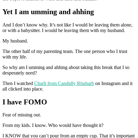
Yet I am umming and ahhing
And I don’t know why. It’s not like I would be leaving them alone,
or with a babysitter. I would be leaving them with my husband.
My husband.
The other half of my parenting team. The one person who I trust
with my life.
So why am I umming and ahhing about taking this break that I so
desperately need?
Then I watched
Charli from Candidly Rhubarb
on Instagram and it
all clicked into place.
I have FOMO
Fear of missing out.
From my kids. I know. Who would have thought it?
I KNOW that you can’t pour from an empty cup. That it’s important