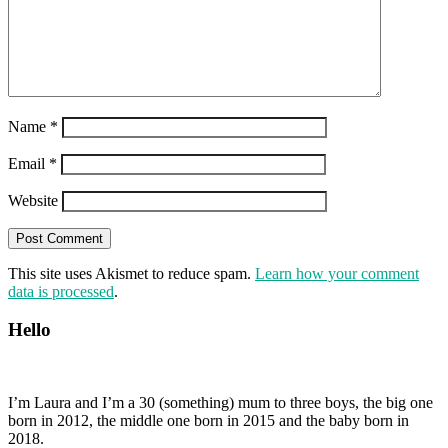
Name
*
Email
*
Website
This site uses Akismet to reduce spam.
Learn how your comment
data is processed
.
Hello
I’m Laura and I’m a 30 (something) mum to three boys, the big one
born in 2012, the middle one born in 2015 and the baby born in
2018.