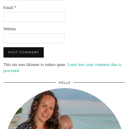
Email
*
Website
This site uses Akismet to reduce spam.
Learn how your comment data is
processed
.
HELLO