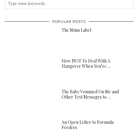
POPULAR POSTS
The Mum Label
How NOT To Deal With A
Hangover When You’re …
The Baby Vommed On Me and
Other Text Messages to …
An Open Letter to Formula
Feeders