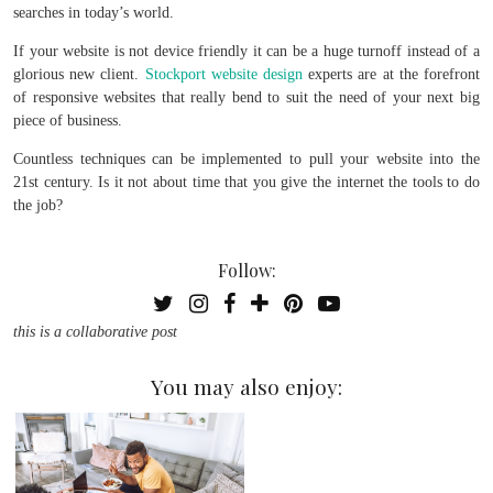
searches in today’s world.
If your website is not device friendly it can be a huge turnoff instead of a
glorious new client.
Stockport website design
experts are at the forefront
of responsive websites that really bend to suit the need of your next big
piece of business.
Countless techniques can be implemented to pull your website into the
21st century. Is it not about time that you give the internet the tools to do
the job?
Follow:
this is a collaborative post
You may also enjoy: