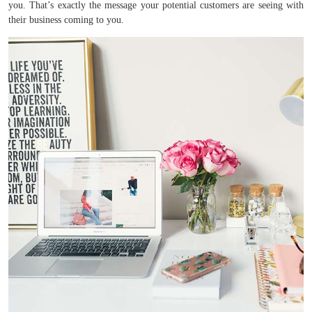
you. That’s exactly the message your potential customers are seeing with
their business coming to you.