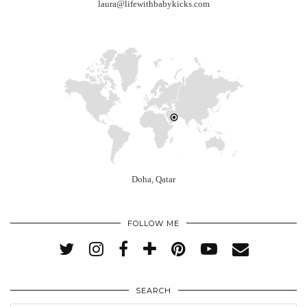
laura@lifewithbabykicks.com
Doha, Qatar
FOLLOW ME
SEARCH