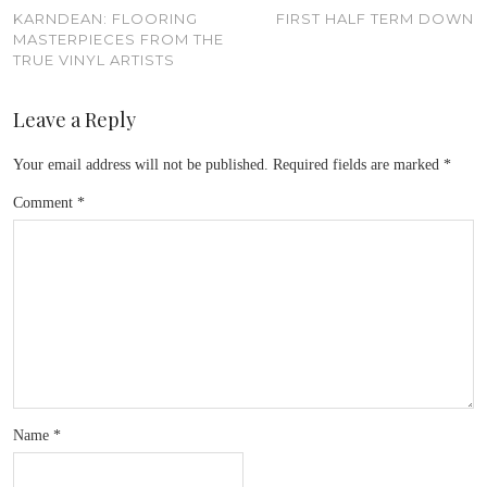
KARNDEAN: FLOORING
FIRST HALF TERM DOWN
MASTERPIECES FROM THE
TRUE VINYL ARTISTS
Leave a Reply
Your email address will not be published.
Required fields are marked
*
Comment
*
Name
*