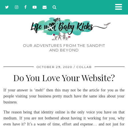
OUR ADVENTURES FROM THE SANDPIT
AND BEYOND
OCTOBER 29, 2020
COLLAB
Do You Love Your Website?
If your answer is ‘meh!’ then this may not be the article for you as the
people visiting your business pretty much have the same idea about your
business.
The reason being that identity online is the only voice you have on that
medium. If you are not bothered about having it working for you, why
even have it? It’s a waste of time, effort and expense… and not just for