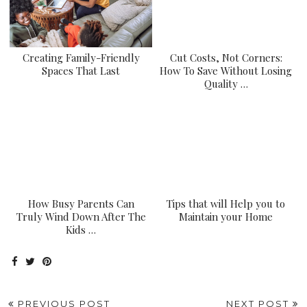
Creating Family-Friendly
Cut Costs, Not Corners:
Spaces That Last
How To Save Without Losing
Quality …
How Busy Parents Can
Tips that will Help you to
Truly Wind Down After The
Maintain your Home
Kids …
PREVIOUS POST
NEXT POST