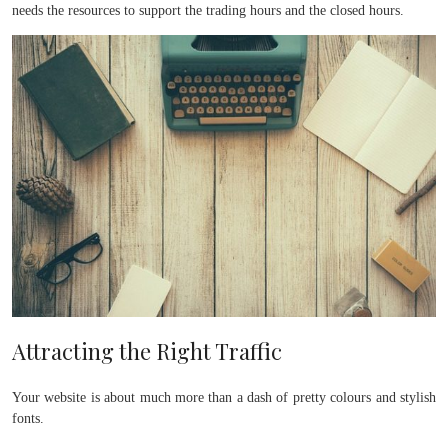
needs the resources to support the trading hours and the closed hours.
Attracting the Right Traffic
Your website is about much more than a dash of pretty colours and stylish
fonts.