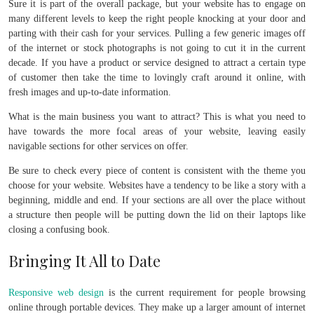
Sure it is part of the overall package, but your website has to engage on
many different levels to keep the right people knocking at your door and
parting with their cash for your services. Pulling a few generic images off
of the internet or stock photographs is not going to cut it in the current
decade. If you have a product or service designed to attract a certain type
of customer then take the time to lovingly craft around it online, with
fresh images and up-to-date information.
What is the main business you want to attract? This is what you need to
have towards the more focal areas of your website, leaving easily
navigable sections for other services on offer.
Be sure to check every piece of content is consistent with the theme you
choose for your website. Websites have a tendency to be like a story with a
beginning, middle and end. If your sections are all over the place without
a structure then people will be putting down the lid on their laptops like
closing a confusing book.
Bringing It All to Date
Responsive web design
is the current requirement for people browsing
online through portable devices. They make up a larger amount of internet