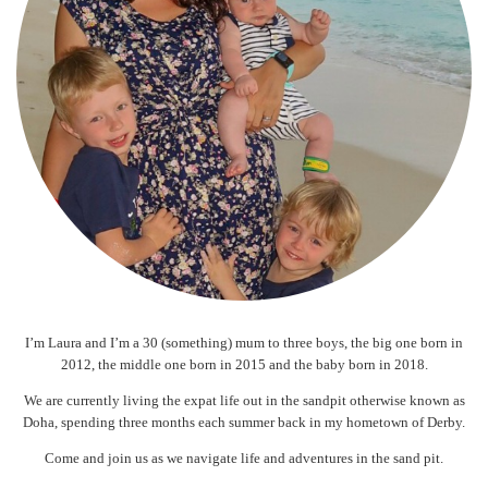
I’m Laura and I’m a 30 (something) mum to three boys, the big one born in
2012, the middle one born in 2015 and the baby born in 2018.
We are currently living the expat life out in the sandpit otherwise known as
Doha, spending three months each summer back in my hometown of Derby.
Come and join us as we navigate life and adventures in the sand pit.