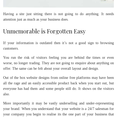
Having a site just sitting there is not going to do anything. It needs
attention just as much as your business does.
Unmemorable is Forgotten Easy
If your information is outdated then it’s not a good sign to browsing
customers.
You run the risk of visitors feeling you are behind the times or even
worse, no longer trading. They are not going to enquire about anything on
offer. The same can be felt about your overall layout and design.
Out of the box website designs from online free platforms may have been
all the rage and an easily accessible product back when you start out, but
everyone has had them and some people still do. It shows on the visitors
also.
More importantly it may be vastly underselling and under-representing
your brand. When you understand that your website is a 24/7 salesman for
your company you begin to realise its the one part of your business that