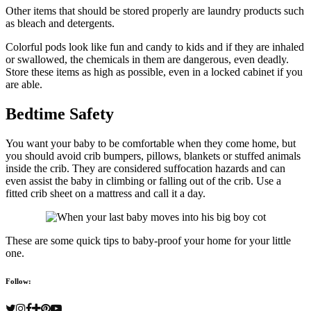
Other items that should be stored properly are laundry products such
as bleach and detergents.
Colorful pods look like fun and candy to kids and if they are inhaled
or swallowed, the chemicals in them are dangerous, even deadly.
Store these items as high as possible, even in a locked cabinet if you
are able.
Bedtime Safety
You want your baby to be comfortable when they come home, but
you should avoid crib bumpers, pillows, blankets or stuffed animals
inside the crib. They are considered suffocation hazards and can
even assist the baby in climbing or falling out of the crib. Use a
fitted crib sheet on a mattress and call it a day.
These are some quick tips to baby-proof your home for your little
one.
Follow: