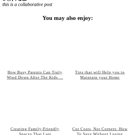
this is a collaborative post
You may also enjoy:
How Busy Parents Can Truly
Tips that will Help you to
Wind Down After The Kids …
Maintain your Home
Creating Family-Friendly
Cut Costs, Not Corners: How
Spaces That Last
To Save Without Losing