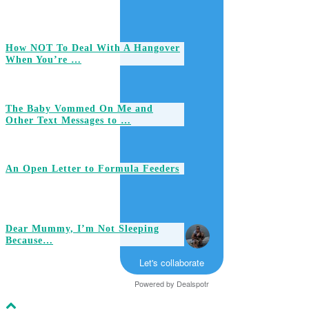
How NOT To Deal With A Hangover
When You’re …
The Baby Vommed On Me and
Other Text Messages to …
An Open Letter to Formula Feeders
Dear Mummy, I’m Not Sleeping
Because…
Let's collaborate
Powered by
Dealspotr