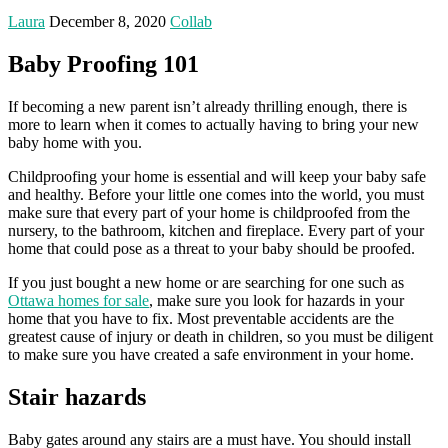
Laura
December 8, 2020
Collab
Baby Proofing 101
If becoming a new parent isn’t already thrilling enough, there is
more to learn when it comes to actually having to bring your new
baby home with you.
Childproofing your home is essential and will keep your baby safe
and healthy. Before your little one comes into the world, you must
make sure that every part of your home is childproofed from the
nursery, to the bathroom, kitchen and fireplace. Every part of your
home that could pose as a threat to your baby should be proofed.
If you just bought a new home or are searching for one such as
Ottawa homes for sale
, make sure you look for hazards in your
home that you have to fix. Most preventable accidents are the
greatest cause of injury or death in children, so you must be diligent
to make sure you have created a safe environment in your home.
Stair hazards
Baby gates around any stairs are a must have. You should install