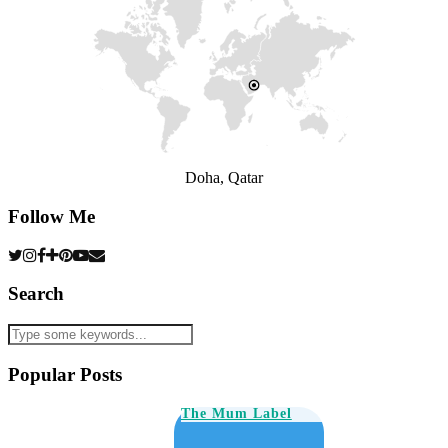
Doha, Qatar
Follow Me
Search
Popular Posts
The Mum Label