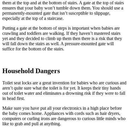
them at the top and at the bottom of stairs. A gate at the top of stairs
ensures that your baby won’t tumble down them. You should use a
permanently-mounted gate that isn’t susceptible to slippage,
especially at the top of a staircase.
Putting a gate at the bottom of steps is important when babies are
crawling and toddlers are walking. If they haven’t mastered stairs
yet and they decided to climb up them then there is a risk that they
will fall down the stairs as well. A pressure-mounted gate will
suffice for the bottom of the stairs.
Household Dangers
Toilet seat locks are a great invention for babies who are curious and
aren’t quite sure what the toilet is for yet. It keeps their tiny hands
out of toilet water and eliminates a drowning risk if they were to fall
in head first.
Make sure you have put all your electronics in a high place before
the baby comes home. Appliances with cords such as hair dryers,
computers or curling irons are dangerous to curious little minds who
like to grab and pull at anything.