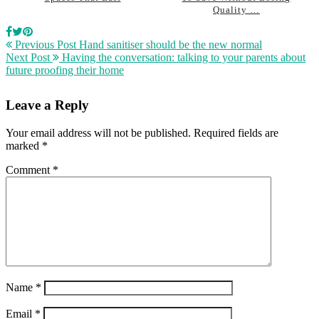
Quality …
Previous Post
Hand sanitiser should be the new normal
Next Post
Having the conversation: talking to your parents about
future proofing their home
Leave a Reply
Your email address will not be published.
Required fields are
marked
*
Comment
*
Name
*
Email
*