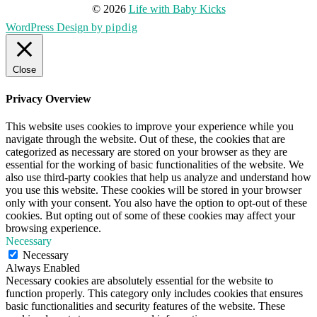
© 2026
Life with Baby Kicks
WordPress Design by
pipdig
Close
Privacy Overview
This website uses cookies to improve your experience while you
navigate through the website. Out of these, the cookies that are
categorized as necessary are stored on your browser as they are
essential for the working of basic functionalities of the website. We
also use third-party cookies that help us analyze and understand how
you use this website. These cookies will be stored in your browser
only with your consent. You also have the option to opt-out of these
cookies. But opting out of some of these cookies may affect your
browsing experience.
Necessary
Necessary
Always Enabled
Necessary cookies are absolutely essential for the website to
function properly. This category only includes cookies that ensures
basic functionalities and security features of the website. These