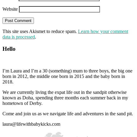
Website
This site uses Akismet to reduce spam.
Learn how your comment
data is processed
.
Hello
I’m Laura and I’m a 30 (something) mum to three boys, the big one
born in 2012, the middle one born in 2015 and the baby born in
2018.
We are currently living the expat life out in the sandpit otherwise
known as Doha, spending three months each summer back in my
hometown of Derby.
Come and join us as we navigate life and adventures in the sand pit.
laura@lifewithbabykicks.com