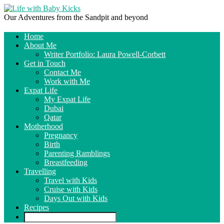
Our Adventures from the Sandpit and beyond
Home
About Me
Writer Portfolio: Laura Powell-Corbett
Get in Touch
Contact Me
Work with Me
Expat Life
My Expat Life
Dubai
Qatar
Motherhood
Pregnancy
Birth
Parenting Ramblings
Breastfeeding
Travelling
Travel with Kids
Cruise with Kids
Days Out with Kids
Recipes