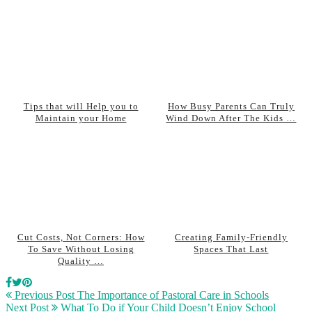
Tips that will Help you to
How Busy Parents Can Truly
Maintain your Home
Wind Down After The Kids …
Cut Costs, Not Corners: How
Creating Family-Friendly
To Save Without Losing
Spaces That Last
Quality …
Previous Post
The Importance of Pastoral Care in Schools
Next Post
What To Do if Your Child Doesn’t Enjoy School