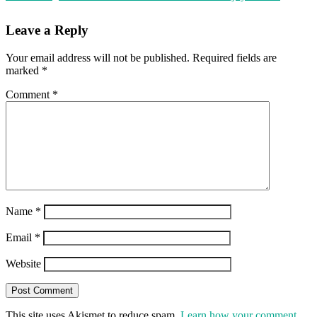
Leave a Reply
Your email address will not be published.
Required fields are
marked
*
Comment
*
Name
*
Email
*
Website
This site uses Akismet to reduce spam.
Learn how your comment