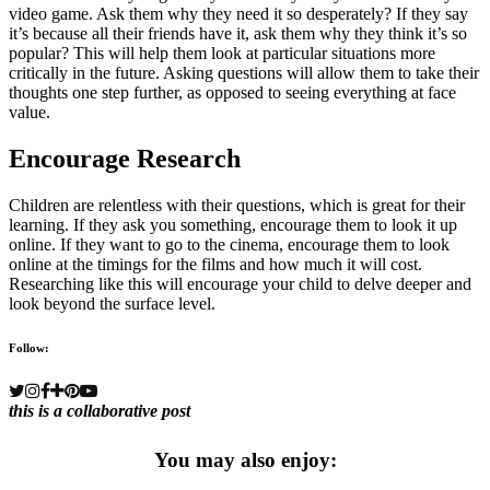
video game. Ask them why they need it so desperately? If they say
it’s because all their friends have it, ask them why they think it’s so
popular? This will help them look at particular situations more
critically in the future. Asking questions will allow them to take their
thoughts one step further, as opposed to seeing everything at face
value.
Encourage Research
Children are relentless with their questions, which is great for their
learning. If they ask you something, encourage them to look it up
online. If they want to go to the cinema, encourage them to look
online at the timings for the films and how much it will cost.
Researching like this will encourage your child to delve deeper and
look beyond the surface level.
Follow:
this is a collaborative post
You may also enjoy: