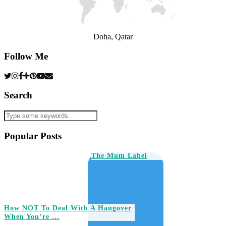
Doha, Qatar
Follow Me
Search
Popular Posts
The Mum Label
How NOT To Deal With A Hangover
When You’re …