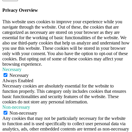
Privacy Overview
This website uses cookies to improve your experience while you
navigate through the website. Out of these, the cookies that are
categorized as necessary are stored on your browser as they are
essential for the working of basic functionalities of the website. We
also use third-party cookies that help us analyze and understand how
you use this website. These cookies will be stored in your browser
only with your consent. You also have the option to opt-out of these
cookies. But opting out of some of these cookies may affect your
browsing experience.
Necessary
Necessary
Always Enabled
Necessary cookies are absolutely essential for the website to
function properly. This category only includes cookies that ensures
basic functionalities and security features of the website. These
cookies do not store any personal information.
Non-necessary
Non-necessary
Any cookies that may not be particularly necessary for the website
to function and is used specifically to collect user personal data via
analytics, ads, other embedded contents are termed as non-necessary