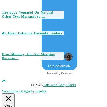
The Baby Vommed On Me and
Other Text Messages to …
An Open Letter to Formula Feeders
Dear Mummy, I’m Not Sleeping
Because…
Let's collaborate
Powered by
Dealspotr
© 2026
Life with Baby Kicks
WordPress Design by
pipdig
Close