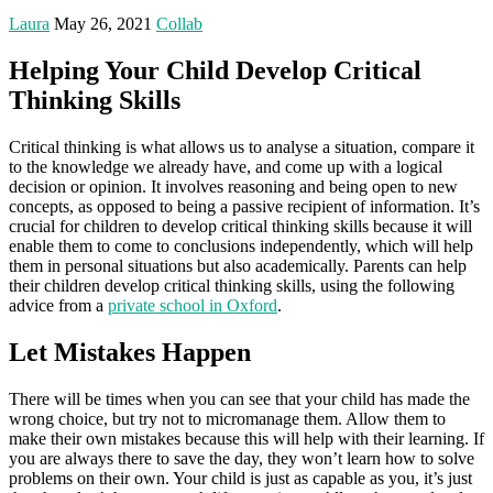
Laura
May 26, 2021
Collab
Helping Your Child Develop Critical
Thinking Skills
Critical thinking is what allows us to analyse a situation, compare it
to the knowledge we already have, and come up with a logical
decision or opinion. It involves reasoning and being open to new
concepts, as opposed to being a passive recipient of information. It’s
crucial for children to develop critical thinking skills because it will
enable them to come to conclusions independently, which will help
them in personal situations but also academically. Parents can help
their children develop critical thinking skills, using the following
advice from a
private school in Oxford
.
Let Mistakes Happen
There will be times when you can see that your child has made the
wrong choice, but try not to micromanage them. Allow them to
make their own mistakes because this will help with their learning. If
you are always there to save the day, they won’t learn how to solve
problems on their own. Your child is just as capable as you, it’s just