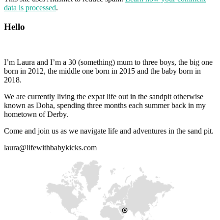
data is processed
.
Hello
I’m Laura and I’m a 30 (something) mum to three boys, the big one
born in 2012, the middle one born in 2015 and the baby born in
2018.
We are currently living the expat life out in the sandpit otherwise
known as Doha, spending three months each summer back in my
hometown of Derby.
Come and join us as we navigate life and adventures in the sand pit.
laura@lifewithbabykicks.com