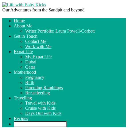
Our Adventures from the Sandpit and beyond
Home
About Me
Writer Portfolio: Laura Powell-Corbett
Get in Touch
Contact Me
Work with Me
Expat Life
My Expat Life
Dubai
Qatar
Motherhood
Pregnancy
Birth
Parenting Ramblings
Breastfeeding
Travelling
Travel with Kids
Cruise with Kids
Days Out with Kids
Recipes