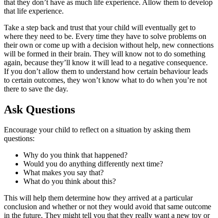
that they don’t have as much life experience. Allow them to develop
that life experience.
Take a step back and trust that your child will eventually get to
where they need to be. Every time they have to solve problems on
their own or come up with a decision without help, new connections
will be formed in their brain. They will know not to do something
again, because they’ll know it will lead to a negative consequence.
If you don’t allow them to understand how certain behaviour leads
to certain outcomes, they won’t know what to do when you’re not
there to save the day.
Ask Questions
Encourage your child to reflect on a situation by asking them
questions:
Why do you think that happened?
Would you do anything differently next time?
What makes you say that?
What do you think about this?
This will help them determine how they arrived at a particular
conclusion and whether or not they would avoid that same outcome
in the future. They might tell you that they really want a new toy or