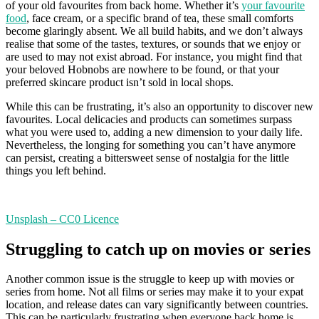
of your old favourites from back home. Whether it’s
your favourite
food
, face cream, or a specific brand of tea, these small comforts
become glaringly absent. We all build habits, and we don’t always
realise that some of the tastes, textures, or sounds that we enjoy or
are used to may not exist abroad. For instance, you might find that
your beloved Hobnobs are nowhere to be found, or that your
preferred skincare product isn’t sold in local shops.
While this can be frustrating, it’s also an opportunity to discover new
favourites. Local delicacies and products can sometimes surpass
what you were used to, adding a new dimension to your daily life.
Nevertheless, the longing for something you can’t have anymore
can persist, creating a bittersweet sense of nostalgia for the little
things you left behind.
Unsplash – CC0 Licence
Struggling to catch up on movies or series
Another common issue is the struggle to keep up with movies or
series from home. Not all films or series may make it to your expat
location, and release dates can vary significantly between countries.
This can be particularly frustrating when everyone back home is