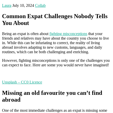
Laura
July 10, 2024
Collab
Common Expat Challenges Nobody Tells
You About
Being an expat is often about
fighting misconceptions
that your
friends and relatives may have about the country you choose to live
in. While this can be infuriating to correct, the reality of living
abroad involves adapting to new customs, languages, and daily
routines, which can be both challenging and enriching.
However, fighting misconceptions is only one of the challenges you
can expect to face. Here are some you would never have imagined!
Unsplash – CC0 Licence
Missing an old favourite you can’t find
abroad
One of the most immediate challenges as an expat is missing some