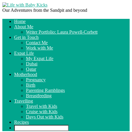
Our Adventures from the Sandpit and beyond
Home
About Me
Writer Portfolio: Laura Powell-Corbett
Get in Touch
Contact Me
Work with Me
Expat Life
My Expat Life
Dubai
Qatar
Motherhood
Pregnancy
Birth
Parenting Ramblings
Breastfeeding
Travelling
Travel with Kids
Cruise with Kids
Days Out with Kids
Recipes