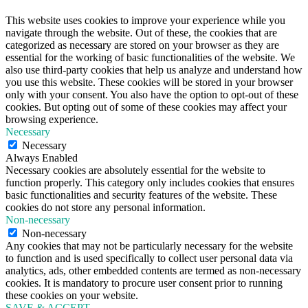
This website uses cookies to improve your experience while you
navigate through the website. Out of these, the cookies that are
categorized as necessary are stored on your browser as they are
essential for the working of basic functionalities of the website. We
also use third-party cookies that help us analyze and understand how
you use this website. These cookies will be stored in your browser
only with your consent. You also have the option to opt-out of these
cookies. But opting out of some of these cookies may affect your
browsing experience.
Necessary
Necessary
Always Enabled
Necessary cookies are absolutely essential for the website to
function properly. This category only includes cookies that ensures
basic functionalities and security features of the website. These
cookies do not store any personal information.
Non-necessary
Non-necessary
Any cookies that may not be particularly necessary for the website
to function and is used specifically to collect user personal data via
analytics, ads, other embedded contents are termed as non-necessary
cookies. It is mandatory to procure user consent prior to running
these cookies on your website.
SAVE & ACCEPT