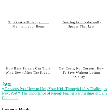
Tips that will Help you to
Creating Family-Friendly
Maintain your Home
Spaces That Last
How Busy Parents Can Truly
Cut Costs, Not Corners: How
Wind Down After The Kids …
To Save Without Losing
Quality …
Previous Post
How to Help Your Kids Through Life’s Challenges
Next Post
The Importance of Parent-Teacher Partnerships in Early
Childhood
Leave a Reply