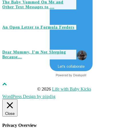
The Baby Vommed On Me and
Other Text Messages to …
An Open Letter to Formula Feeders
Dear Mummy, I’m Not Sleeping
Because…
Let's collaborate
Powered by
Dealspotr
© 2026
Life with Baby Kicks
WordPress Design by
pipdig
Close
Privacy Overview