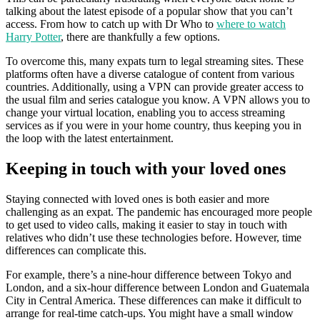
talking about the latest episode of a popular show that you can’t
access. From how to catch up with Dr Who to
where to watch
Harry Potter
, there are thankfully a few options.
To overcome this, many expats turn to legal streaming sites. These
platforms often have a diverse catalogue of content from various
countries. Additionally, using a VPN can provide greater access to
the usual film and series catalogue you know. A VPN allows you to
change your virtual location, enabling you to access streaming
services as if you were in your home country, thus keeping you in
the loop with the latest entertainment.
Keeping in touch with your loved ones
Staying connected with loved ones is both easier and more
challenging as an expat. The pandemic has encouraged more people
to get used to video calls, making it easier to stay in touch with
relatives who didn’t use these technologies before. However, time
differences can complicate this.
For example, there’s a nine-hour difference between Tokyo and
London, and a six-hour difference between London and Guatemala
City in Central America. These differences can make it difficult to
arrange for real-time catch-ups. You might have a small window