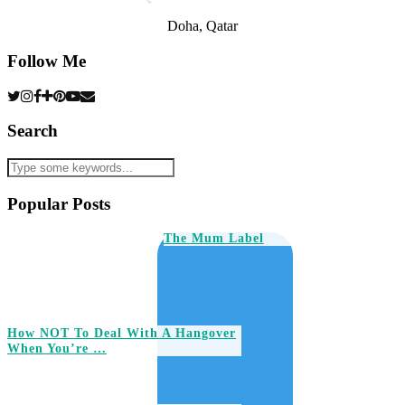
Doha, Qatar
Follow Me
Search
Popular Posts
The Mum Label
How NOT To Deal With A Hangover
When You’re …