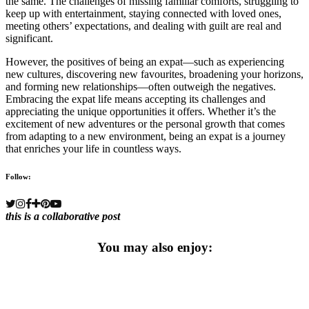
the same. The challenges of missing familiar comforts, struggling to
keep up with entertainment, staying connected with loved ones,
meeting others’ expectations, and dealing with guilt are real and
significant.
However, the positives of being an expat—such as experiencing
new cultures, discovering new favourites, broadening your horizons,
and forming new relationships—often outweigh the negatives.
Embracing the expat life means accepting its challenges and
appreciating the unique opportunities it offers. Whether it’s the
excitement of new adventures or the personal growth that comes
from adapting to a new environment, being an expat is a journey
that enriches your life in countless ways.
Follow:
this is a collaborative post
You may also enjoy: