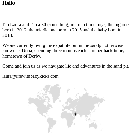
Hello
I’m Laura and I’m a 30 (something) mum to three boys, the big one
born in 2012, the middle one born in 2015 and the baby born in
2018.
We are currently living the expat life out in the sandpit otherwise
known as Doha, spending three months each summer back in my
hometown of Derby.
Come and join us as we navigate life and adventures in the sand pit.
laura@lifewithbabykicks.com