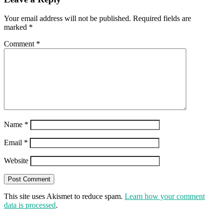
Your email address will not be published.
Required fields are
marked
*
Comment
*
Name
*
Email
*
Website
This site uses Akismet to reduce spam.
Learn how your comment
data is processed
.