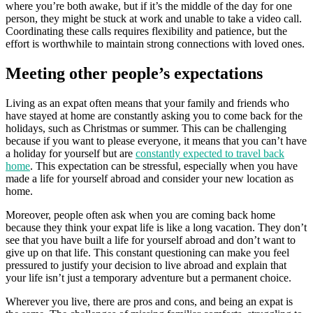
where you’re both awake, but if it’s the middle of the day for one
person, they might be stuck at work and unable to take a video call.
Coordinating these calls requires flexibility and patience, but the
effort is worthwhile to maintain strong connections with loved ones.
Meeting other people’s expectations
Living as an expat often means that your family and friends who
have stayed at home are constantly asking you to come back for the
holidays, such as Christmas or summer. This can be challenging
because if you want to please everyone, it means that you can’t have
a holiday for yourself but are
constantly expected to travel back
home
. This expectation can be stressful, especially when you have
made a life for yourself abroad and consider your new location as
home.
Moreover, people often ask when you are coming back home
because they think your expat life is like a long vacation. They don’t
see that you have built a life for yourself abroad and don’t want to
give up on that life. This constant questioning can make you feel
pressured to justify your decision to live abroad and explain that
your life isn’t just a temporary adventure but a permanent choice.
Wherever you live, there are pros and cons, and being an expat is