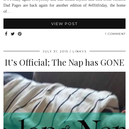
Dad Pages are back again for another edition of #effitfriday, the home
of…
VIEW POST
1 COMMENT
JULY 31, 2015
LINKYS
It’s Official; The Nap has GONE