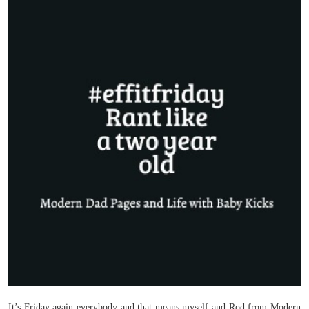
It’s Friday again everybody and that means myself and Rod from Modern