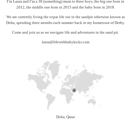
I’m Laura and I’m a 30 (something) mum to three boys, the big one born in
2012, the middle one born in 2015 and the baby born in 2018.
We are currently living the expat life out in the sandpit otherwise known as
Doha, spending three months each summer back in my hometown of Derby.
Come and join us as we navigate life and adventures in the sand pit.
laura@lifewithbabykicks.com
Doha, Qatar