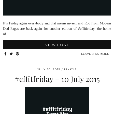
It’s Friday again everybody and that means myself and Rod from Modern
Dad Pages are back again for another edition of #effitfriday, the home
of…
VIEW POST
LEAVE A COMMENT
JULY 10, 2015
LINKYS
#effitfriday – 10 July 2015