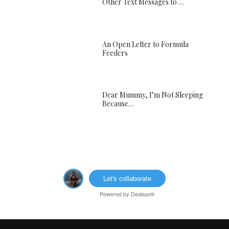
Other Text Messages to …
An Open Letter to Formula
Feeders
Dear Mummy, I’m Not Sleeping
Because…
Let's collaborate
Powered by
Dealspotr