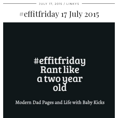
JULY 17, 2015
LINKYS
#effitfriday 17 July 2015