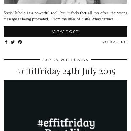
Social Media is a powerful tool, but it feels that all too often the wrong
message is being promoted. From the likes of Katie Whatsherface…
VIEW POST
49 COMMENTS
JULY 24, 2015
LINKYS
#effitfriday 24th July 2015