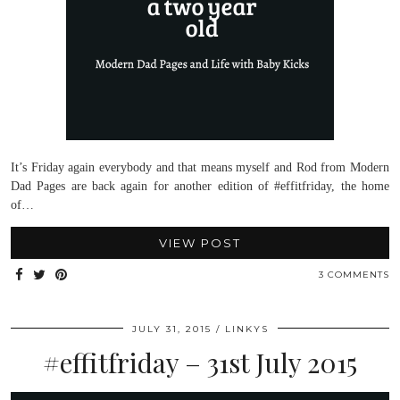
It’s Friday again everybody and that means myself and Rod from Modern
Dad Pages are back again for another edition of #effitfriday, the home
of…
VIEW POST
3 COMMENTS
JULY 31, 2015
LINKYS
#effitfriday – 31st July 2015