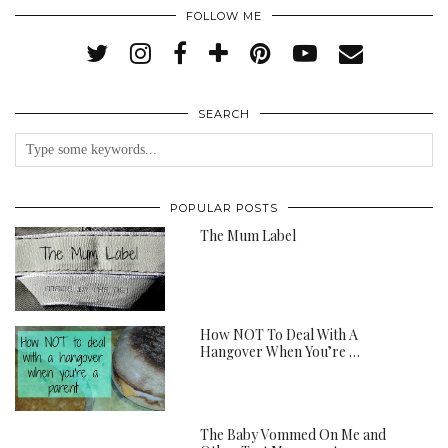
FOLLOW ME
SEARCH
POPULAR POSTS
The Mum Label
How NOT To Deal With A
Hangover When You’re …
The Baby Vommed On Me and