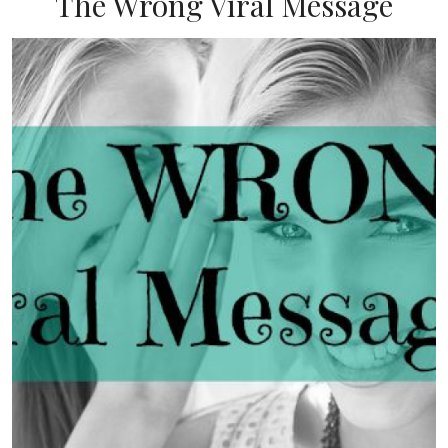
The Wrong Viral Message