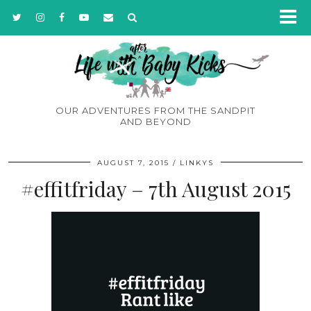
OUR ADVENTURES FROM THE SANDPIT
AND BEYOND
AUGUST 7, 2015
LINKYS
#effitfriday – 7th August 2015