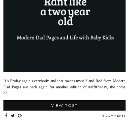
It’s Friday again everybody and that means myself and Rod from Modern
Dad Pages are back again for another edition of #effitfriday, the home
of…
VIEW POST
6 COMMENTS