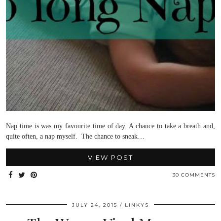
Nap time is was my favourite time of day. A chance to take a breath and,
quite often, a nap myself. The chance to sneak…
VIEW POST
30 COMMENTS
JULY 24, 2015
LINKYS