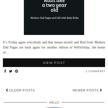
It’s Friday again everybody and that means myself and Rod from Modern
Dad Pages are back again for another edition of #effitfriday, the home
of…
VIEW POST
2 COMMENTS
OLDER POSTS
NEWER POSTS
HELLO