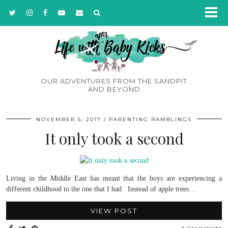
OUR ADVENTURES FROM THE SANDPIT
AND BEYOND
NOVEMBER 5, 2017
PARENTING RAMBLINGS
It only took a second
Living in the Middle East has meant that the boys are experiencing a
different childhood to the one that I had. Instead of apple trees…
VIEW POST