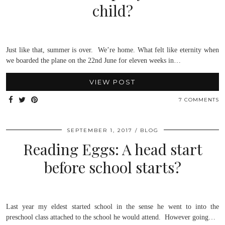
child?
Just like that, summer is over. We’re home. What felt like eternity when
we boarded the plane on the 22nd June for eleven weeks in…
VIEW POST
7 COMMENTS
SEPTEMBER 1, 2017
BLOG
Reading Eggs: A head start
before school starts?
Last year my eldest started school in the sense he went to into the
preschool class attached to the school he would attend. However going…