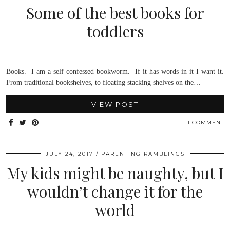
Some of the best books for
toddlers
Books. I am a self confessed bookworm. If it has words in it I want it.
From traditional bookshelves, to floating stacking shelves on the…
VIEW POST
1 COMMENT
JULY 24, 2017
PARENTING RAMBLINGS
My kids might be naughty, but I
wouldn’t change it for the
world