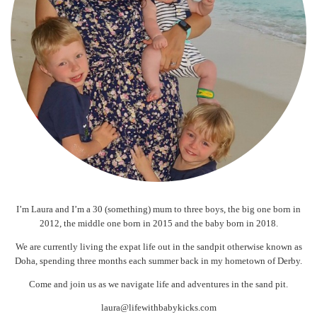
I’m Laura and I’m a 30 (something) mum to three boys, the big one born in
2012, the middle one born in 2015 and the baby born in 2018.
We are currently living the expat life out in the sandpit otherwise known as
Doha, spending three months each summer back in my hometown of Derby.
Come and join us as we navigate life and adventures in the sand pit.
laura@lifewithbabykicks.com