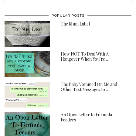
POPULAR POSTS
The Mum Label
How NOT To Deal With A
Hangover When You’re …
The Baby Vommed On Me and
Other Text Messages to …
An Open Letter to Formula
Feeders