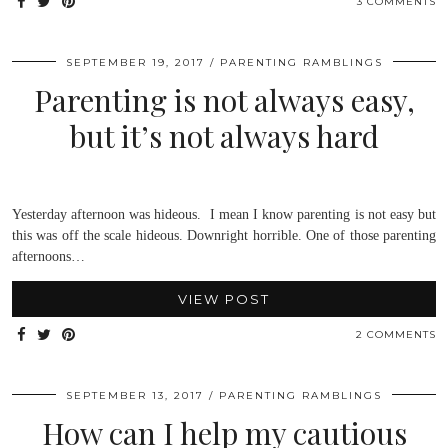
3 COMMENTS
SEPTEMBER 19, 2017
PARENTING RAMBLINGS
Parenting is not always easy,
but it’s not always hard
Yesterday afternoon was hideous. I mean I know parenting is not easy but
this was off the scale hideous. Downright horrible. One of those parenting
afternoons…
VIEW POST
2 COMMENTS
SEPTEMBER 13, 2017
PARENTING RAMBLINGS
How can I help my cautious