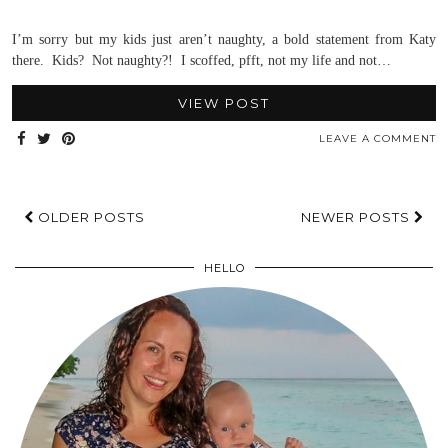
I’m sorry but my kids just aren’t naughty, a bold statement from Katy
there. Kids? Not naughty?! I scoffed, pfft, not my life and not…
VIEW POST
LEAVE A COMMENT
OLDER POSTS
NEWER POSTS
HELLO