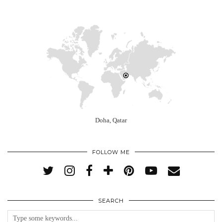
Doha, Qatar
FOLLOW ME
SEARCH