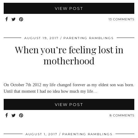
VIEW POST
13 COMMENTS
AUGUST 19, 2017
PARENTING RAMBLINGS
When you’re feeling lost in
motherhood
On October 7th 2012 my life changed forever as my eldest son was born.
Until that moment I had no idea how much my life…
VIEW POST
8 COMMENTS
AUGUST 1, 2017
PARENTING RAMBLINGS