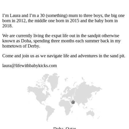
I’m Laura and I’m a 30 (something) mum to three boys, the big one
born in 2012, the middle one born in 2015 and the baby born in
2018.
We are currently living the expat life out in the sandpit otherwise
known as Doha, spending three months each summer back in my
hometown of Derby.
Come and join us as we navigate life and adventures in the sand pit.
laura@lifewithbabykicks.com
Doha, Qatar