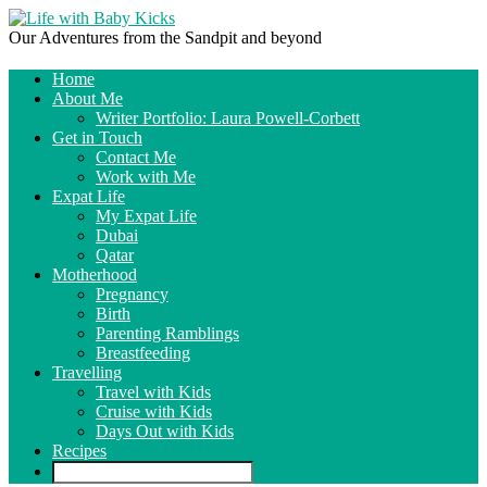
Our Adventures from the Sandpit and beyond
Home
About Me
Writer Portfolio: Laura Powell-Corbett
Get in Touch
Contact Me
Work with Me
Expat Life
My Expat Life
Dubai
Qatar
Motherhood
Pregnancy
Birth
Parenting Ramblings
Breastfeeding
Travelling
Travel with Kids
Cruise with Kids
Days Out with Kids
Recipes