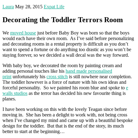
Laura
May 28, 2015
Expat Life
Decorating the Toddler Terrors Room
We
moved house
just before Baby Boy was born so that the boys
would each have their own room. As I’ve said before personalizing
and decorating rooms in a rental property is difficult as you don’t
want to spend a fortune or do anything too drastic as you won’t be
staying forever, so we decided a wall decal was the way forward.
With baby boy, we decorated the room by painting cream and
adding personal touches like his
hand made personalised
print
unfortunately his
cross stitch
is still nowhere near completion.
The toddler however is a force of nature with his own ideas and
forceful personality. So we painted his room blue and spoke to
e
walls studios
as the terror has decided his new favourite thing is
planes.
I have been working on this with the lovely Teagan since before
moving in. She has been a delight to work with, not being cross
when I’ve changed my mind and came up with a beautiful bespoke
design for the toddler. But that is the end of the story, its much
better to start at the beginning…