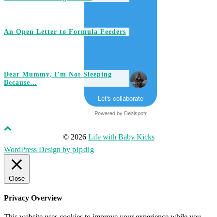
An Open Letter to Formula Feeders
Dear Mummy, I’m Not Sleeping
Because…
Let's collaborate
Powered by
Dealspotr
© 2026
Life with Baby Kicks
WordPress Design by
pipdig
Close
Privacy Overview
This website uses cookies to improve your experience while you