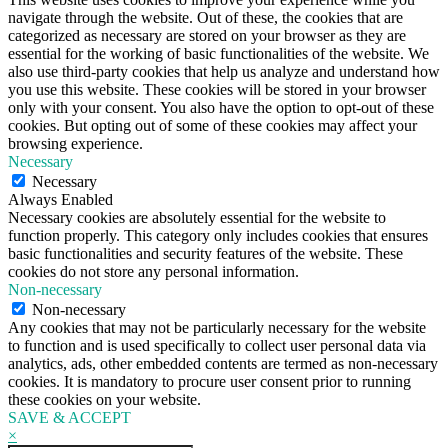
navigate through the website. Out of these, the cookies that are
categorized as necessary are stored on your browser as they are
essential for the working of basic functionalities of the website. We
also use third-party cookies that help us analyze and understand how
you use this website. These cookies will be stored in your browser
only with your consent. You also have the option to opt-out of these
cookies. But opting out of some of these cookies may affect your
browsing experience.
Necessary
Necessary
Always Enabled
Necessary cookies are absolutely essential for the website to
function properly. This category only includes cookies that ensures
basic functionalities and security features of the website. These
cookies do not store any personal information.
Non-necessary
Non-necessary
Any cookies that may not be particularly necessary for the website
to function and is used specifically to collect user personal data via
analytics, ads, other embedded contents are termed as non-necessary
cookies. It is mandatory to procure user consent prior to running
these cookies on your website.
SAVE & ACCEPT
×