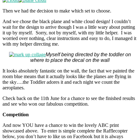
Then we had the decision to make which set to choose.
And we chose the black plane and white cloud design! I couldn’t
wait for the design to arrive though I was a little wary about putting
it up by myself. Sorry, not by myself, with my little helper. I was
worried over nothing, clear instructions and easy to do, I managed it
with my helper directing me.
Myself being directed by the toddler on
where to place the decal on the wall
It looks absolutely fantastic on the wall, the fact that we painted the
room blue means that it actually looks like the planes are flying in
the sky….the Toddler adores it and each night we count the
aeroplanes.
Check back on the 11th June for a chance to see the finished results
and see who won our fabulous competition.
Competition
And now YOU have a chance to win the lovely ABC print
showcased above. To enter is simple complete the Rafflecopter
below, you don’t have to like us on Facebook but it is always