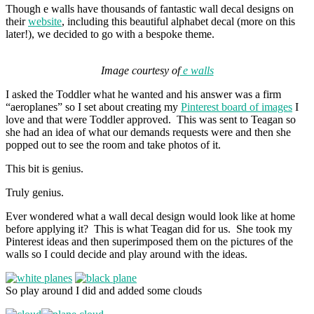
Though e walls have thousands of fantastic wall decal designs on
their
website
, including this beautiful alphabet decal (more on this
later!), we decided to go with a bespoke theme.
Image courtesy of
e walls
I asked the Toddler what he wanted and his answer was a firm
“aeroplanes” so I set about creating my
Pinterest board of images
I
love and that were Toddler approved. This was sent to Teagan so
she had an idea of what our demands requests were and then she
popped out to see the room and take photos of it.
This bit is genius.
Truly genius.
Ever wondered what a wall decal design would look like at home
before applying it? This is what Teagan did for us. She took my
Pinterest ideas and then superimposed them on the pictures of the
walls so I could decide and play around with the ideas.
So play around I did and added some clouds