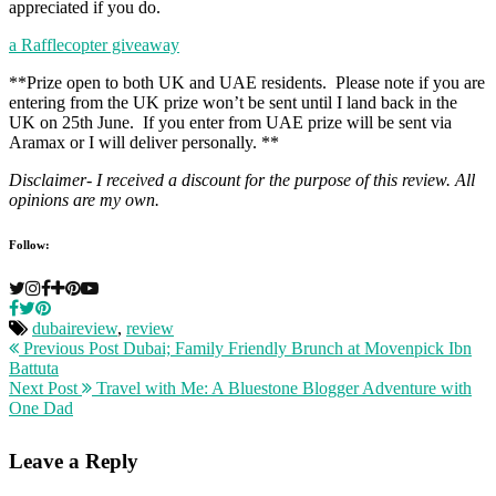
appreciated if you do.
a Rafflecopter giveaway
**Prize open to both UK and UAE residents. Please note if you are
entering from the UK prize won’t be sent until I land back in the
UK on 25th June. If you enter from UAE prize will be sent via
Aramax or I will deliver personally. **
Disclaimer- I received a discount for the purpose of this review. All
opinions are my own.
Follow:
dubaireview
,
review
Previous Post
Dubai; Family Friendly Brunch at Movenpick Ibn
Battuta
Next Post
Travel with Me: A Bluestone Blogger Adventure with
One Dad
Leave a Reply