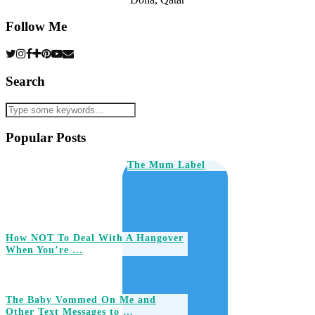
Follow Me
Search
Popular Posts
The Mum Label
How NOT To Deal With A Hangover
When You’re …
The Baby Vommed On Me and
Other Text Messages to …