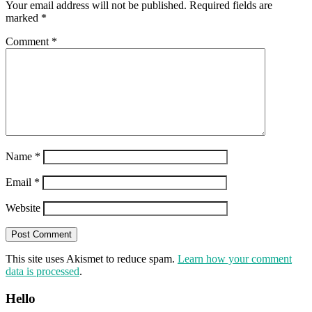
Your email address will not be published.
Required fields are
marked
*
Comment
*
Name
*
Email
*
Website
This site uses Akismet to reduce spam.
Learn how your comment
data is processed
.
Hello