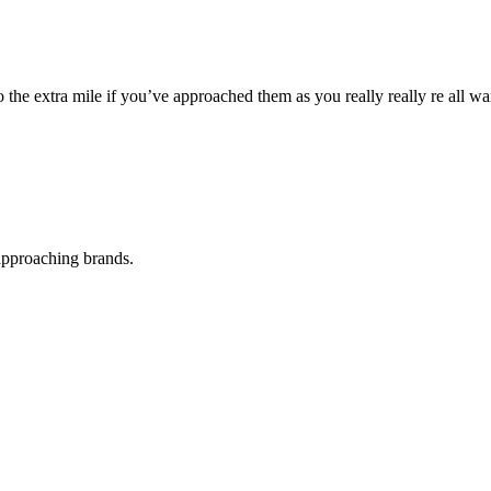
he extra mile if you’ve approached them as you really really re all wa
 approaching brands.