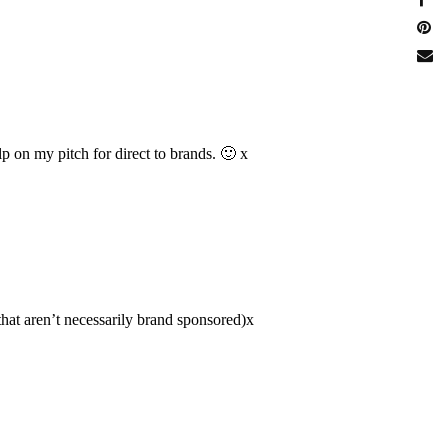
elp on my pitch for direct to brands. 🙂 x
that aren’t necessarily brand sponsored)x