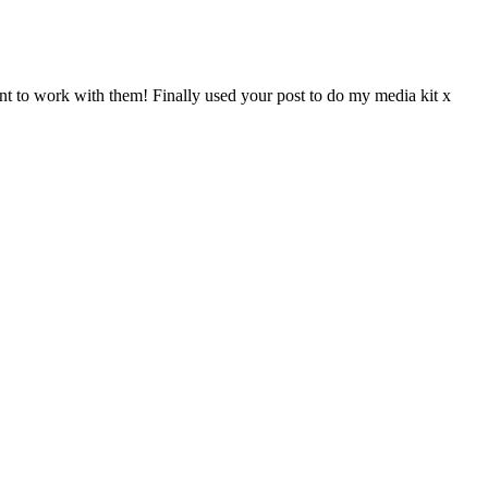
nt to work with them! Finally used your post to do my media kit x