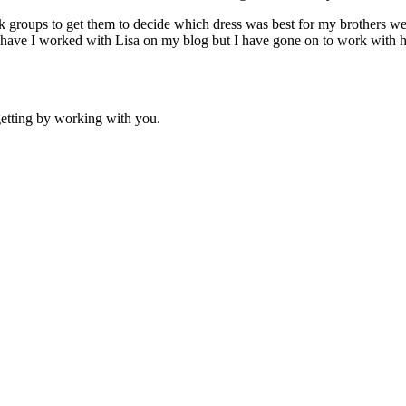
oups to get them to decide which dress was best for my brothers wed
 have I worked with Lisa on my blog but I have gone on to work with 
etting by working with you.