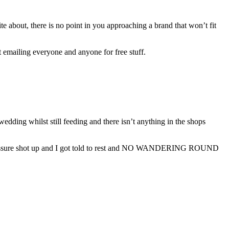
 about, there is no point in you approaching a brand that won’t fit
et emailing everyone and anyone for free stuff.
edding whilst still feeding and there isn’t anything in the shops
ressure shot up and I got told to rest and NO WANDERING ROUND