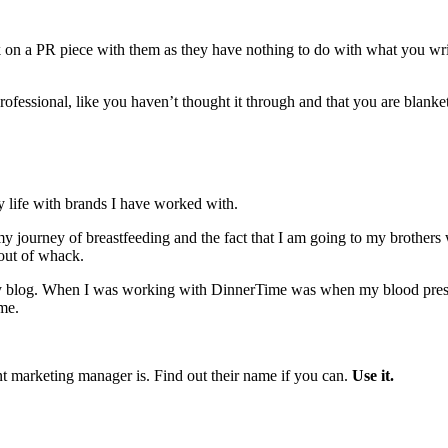
 on a PR piece with them as they have nothing to do with what you write
professional, like you haven’t thought it through and that you are blank
 life with brands I have worked with.
y journey of breastfeeding and the fact that I am going to my brothers w
out of whack.
 my blog. When I was working with DinnerTime was when my blood p
me.
nt marketing manager is. Find out their name if you can.
Use it.