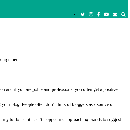
 together.
u and if you are polite and professional you often get a positive
 your blog. People often don’t think of bloggers as a source of
 of my to do list, it hasn’t stopped me approaching brands to suggest