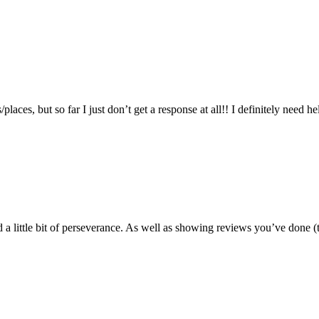
places, but so far I just don’t get a response at all!! I definitely need h
 a little bit of perseverance. As well as showing reviews you’ve done (