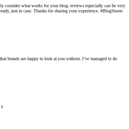
ully consider what works for your blog; reviews especially can be very
ready, just in case. Thanks for sharing your experience. #BlogStorm
 that brands are happy to look at you without. I’ve managed to do
 x