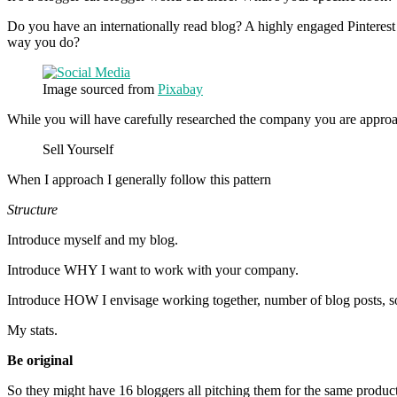
Do you have an internationally read blog? A highly engaged Pinterest
way you do?
Image sourced from
Pixabay
While you will have carefully researched the company you are approa
Sell Yourself
When I approach I generally follow this pattern
Structure
Introduce myself and my blog.
Introduce WHY I want to work with your company.
Introduce HOW I envisage working together, number of blog posts, so
My stats.
Be original
So they might have 16 bloggers all pitching them for the same produc