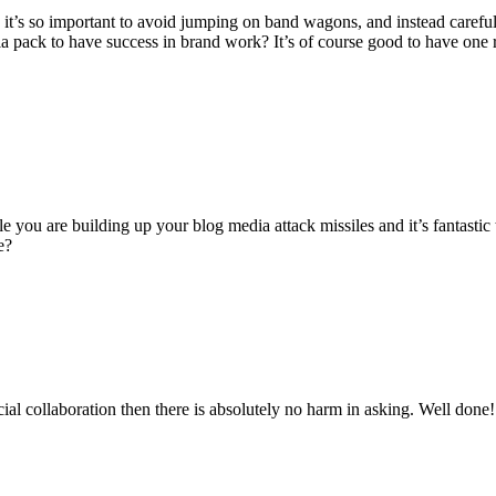
nd it’s so important to avoid jumping on band wagons, and instead caref
ia pack to have success in brand work? It’s of course good to have one 
e you are building up your blog media attack missiles and it’s fantastic
e?
cial collaboration then there is absolutely no harm in asking. Well done!