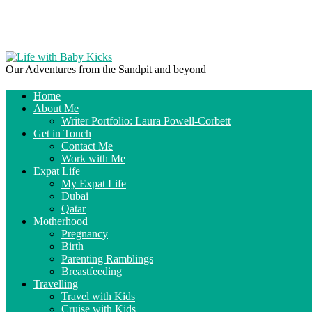
Our Adventures from the Sandpit and beyond
Home
About Me
Writer Portfolio: Laura Powell-Corbett
Get in Touch
Contact Me
Work with Me
Expat Life
My Expat Life
Dubai
Qatar
Motherhood
Pregnancy
Birth
Parenting Ramblings
Breastfeeding
Travelling
Travel with Kids
Cruise with Kids