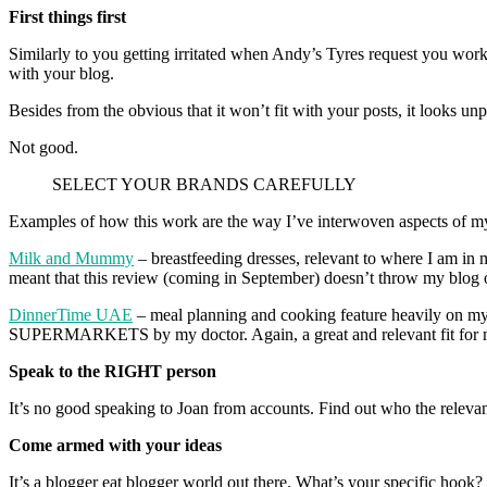
First things first
Similarly to you getting irritated when Andy’s Tyres request you work
with your blog.
Besides from the obvious that it won’t fit with your posts, it looks un
Not good.
SELECT YOUR BRANDS CAREFULLY
Examples of how this work are the way I’ve interwoven aspects of my
Milk and Mummy
– breastfeeding dresses, relevant to where I am in m
meant that this review (coming in September) doesn’t throw my blog 
DinnerTime UAE
– meal planning and cooking feature heavily on
SUPERMARKETS by my doctor. Again, a great and relevant fit for 
Speak to the RIGHT person
It’s no good speaking to Joan from accounts. Find out who the releva
Come armed with your ideas
It’s a blogger eat blogger world out there. What’s your specific hook?