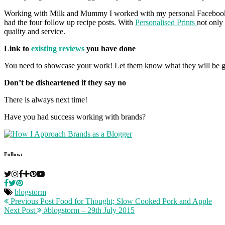
Working with Milk and Mummy I worked with my personal Facebook gr
had the four follow up recipe posts. With
Personalised Prints
not only
quality and service.
Link to
existing reviews
you have done
You need to showcase your work! Let them know what they will be g
Don’t be disheartened if they say no
There is always next time!
Have you had success working with brands?
Follow:
blogstorm
Previous Post
Food for Thought; Slow Cooked Pork and Apple
Next Post
#blogstorm – 29th July 2015