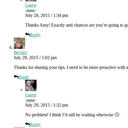
Laura
Author
July 29, 2015 / 1:34 pm
Thanks Amy! Exactly and chances are you’re going to go t
Reply
Becster
July 29, 2015 / 1:02 pm
Thanks for sharing your tips. I need to be more proactive with
Reply
Laura
Author
July 29, 2015 / 1:32 pm
No problem! I think I’d still be waiting otherwise 🙂
Reply