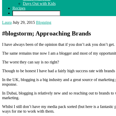
Days Out with Kids
Recipes
Laura
July 29, 2015
Blogging
#blogstorm; Approaching Brands
I have always been of the opinion that if you don’t ask you don’t get.
The same remains true now I am a blogger and most of my opportuniti
The worst they can say is no right?
Though to be honest I have had a fairly high success rate with bran
In the UK, blogging is a big industry and a great source of marketing 
response.
In Dubai, blogging is relatively new and so reaching out to brands to
marketing.
Whilst I still don’t have my media pack sorted (but here is a fantastic
ways for me to work with them.