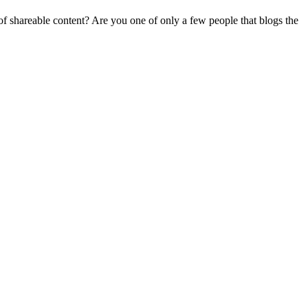
f shareable content? Are you one of only a few people that blogs the