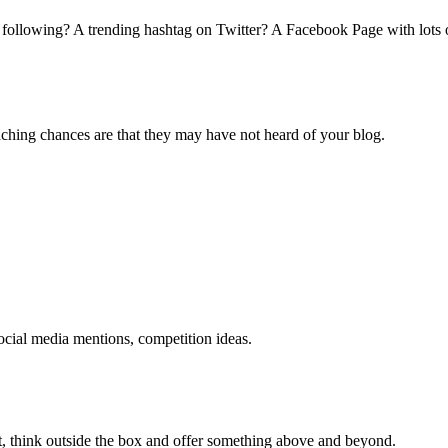
 following? A trending hashtag on Twitter? A Facebook Page with lots o
ching chances are that they may have not heard of your blog.
cial media mentions, competition ideas.
t, think outside the box and offer something above and beyond.