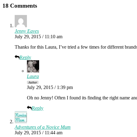
18 Comments
Jenny Eaves
July 29, 2015 / 11:10 am
Thanks for this Laura, I’ve tried a few times for different brands/
Reply
Laura
Author
July 29, 2015 / 1:39 pm
Oh no Jenny! Often I found its finding the right name and
Reply
Adventures of a Novice Mum
July 29, 2015 / 11:44 am