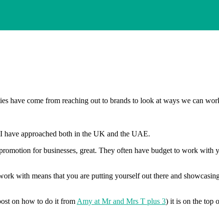
es have come from reaching out to brands to look at ways we can work
ds I have approached both in the UK and the UAE.
promotion for businesses, great. They often have budget to work with yo
 work with means that you are putting yourself out there and showcasing
 post on how to do it from
Amy at Mr and Mrs T plus 3
) it is on the top