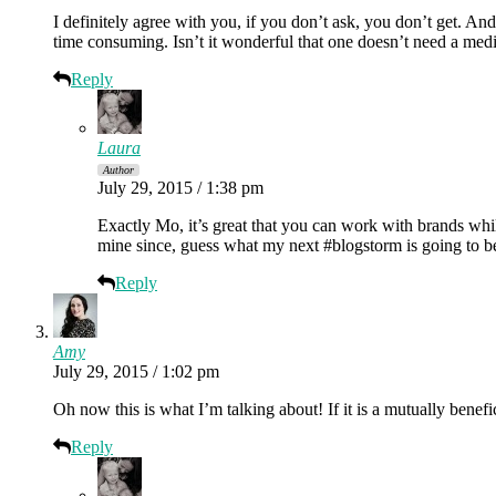
I definitely agree with you, if you don’t ask, you don’t get. A
time consuming. Isn’t it wonderful that one doesn’t need a med
Reply
Laura
Author
July 29, 2015 / 1:38 pm
Exactly Mo, it’s great that you can work with brands whil
mine since, guess what my next #blogstorm is going to b
Reply
Amy
July 29, 2015 / 1:02 pm
Oh now this is what I’m talking about! If it is a mutually benefi
Reply