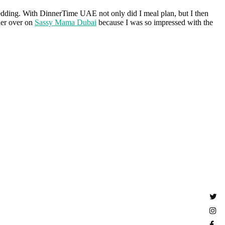
ding. With DinnerTime UAE not only did I meal plan, but I then
her over on
Sassy Mama Dubai
because I was so impressed with the