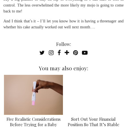
control. The less overwhelmed the more likely my mojo is going to come
back to me!
And I think that’s it – I’ll let you know how it is having a threenager and
whether his cake actually worked out well next month….
Follow:
You may also enjoy:
Five Realistic Considerations
Sort Out Your Financial
Before Trying for a Baby
Position So That It’s Stable