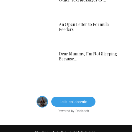
An Open Letter to Formula
Feeders
Dear Mummy, I’m Not Sleeping
Because…
Let's collaborate
Powered by
Dealspotr
© 2026
LIFE WITH BABY KICKS