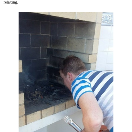
relaxing.