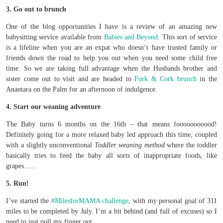
3. Go out to brunch
One of the blog opportunities I have is a review of an amazing new
babysitting service available from
Babies and Beyond
. This sort of service
is a lifeline when you are an expat who doesn’t have trusted family or
friends down the road to help you out when you need some child free
time. So we are taking full advantage when the Husbands brother and
sister come out to visit and are headed to
Fork & Cork brunch
in the
Anantara on the Palm for an afternoon of indulgence.
4. Start our weaning adventure
The Baby turns 6 months on the 16th – that means fooooooooood!
Definitely going for a more relaxed baby led approach this time, coupled
with a slightly unconventional
Toddler weaning method
where the toddler
basically tries to feed the baby all sorts of inappropriate foods, like
grapes…..
5. Run!
I’ve started the
#MilesforMAMA challenge
, with my personal goal of 311
miles to be completed by July. I’m a bit behind (and full of excuses) so I
need to just pull my finger out.