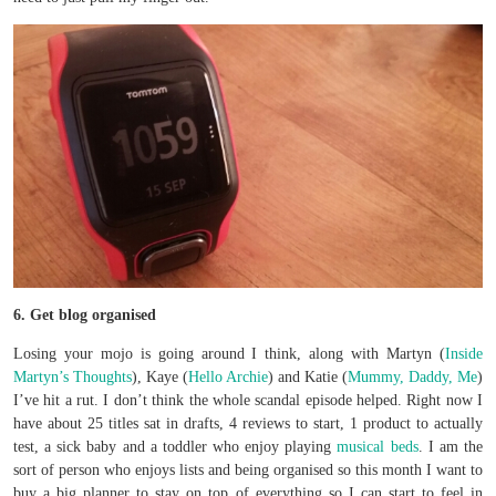
6. Get blog organised
Losing your mojo is going around I think, along with Martyn (
Inside
Martyn’s Thoughts
), Kaye (
Hello Archie
) and Katie (
Mummy, Daddy, Me
)
I’ve hit a rut. I don’t think the whole scandal episode helped. Right now I
have about 25 titles sat in drafts, 4 reviews to start, 1 product to actually
test, a sick baby and a toddler who enjoy playing
musical beds
. I am the
sort of person who enjoys lists and being organised so this month I want to
buy a big planner to stay on top of everything so I can start to feel in