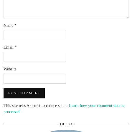
Name
*
Email
*
Website
This site uses Akismet to reduce spam.
Learn how your comment data is
processed
.
HELLO