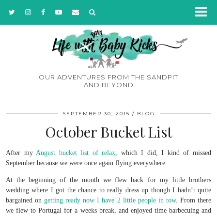
OUR ADVENTURES FROM THE SANDPIT
AND BEYOND
SEPTEMBER 30, 2015
BLOG
October Bucket List
After my
August bucket list of relax
, which I did, I kind of missed
September because we were once again flying everywhere.
At the beginning of the month we flew back for my little brothers
wedding where I got the chance to really dress up though I hadn’t quite
bargained on
getting ready now I have 2 little people in tow
. From there
we flew to Portugal for a weeks break, and enjoyed time barbecuing and