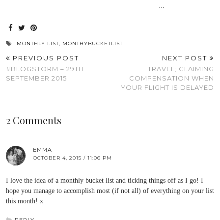
…
MONTHLY LIST
,
MONTHYBUCKETLIST
PREVIOUS POST
NEXT POST
#BLOGSTORM – 29TH
TRAVEL; CLAIMING
SEPTEMBER 2015
COMPENSATION WHEN
YOUR FLIGHT IS DELAYED
2 Comments
EMMA
OCTOBER 4, 2015 / 11:06 PM
I love the idea of a monthly bucket list and ticking things off as I go! I
hope you manage to accomplish most (if not all) of everything on your list
this month! x