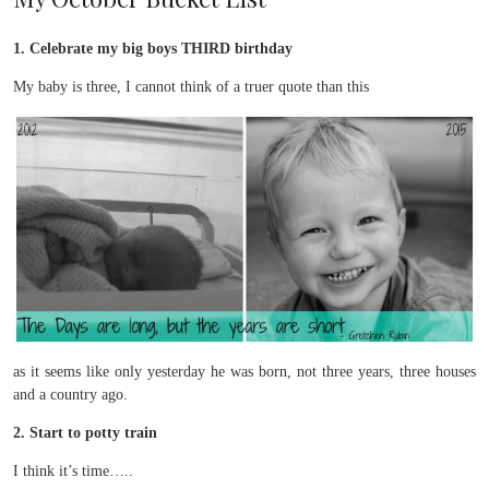
1. Celebrate my big boys THIRD birthday
My baby is three, I cannot think of a truer quote than this
as it seems like only yesterday he was born, not three years, three houses
and a country ago.
2. Start to potty train
I think it’s time…..