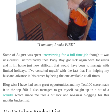
“I am man, I make FIRE”
Some of August was spent
interviewing for a full time job
though it was
unsuccessful unfortunately then Baby Boy got sick again with tonsillitis
and it hit home just how difficult that would have been to manage with
limited holidays. I’ve consoled myself with the fact that I’m helping my
husband advance in his career by being the one available at all times.
Blog wise I have had some great opportunities and my Tots100 score made
it to the top 500. I also managed to get myself caught up in a bit of a
scandal
which made me feel a bit sick and re-assess blogging for this
months bucket list.
My October Bucket List