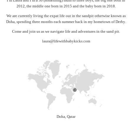
I’m Laura and I’m a 30 (something) mum to three boys, the big one born in
2012, the middle one born in 2015 and the baby born in 2018.
We are currently living the expat life out in the sandpit otherwise known as
Doha, spending three months each summer back in my hometown of Derby.
Come and join us as we navigate life and adventures in the sand pit.
laura@lifewithbabykicks.com
Doha, Qatar