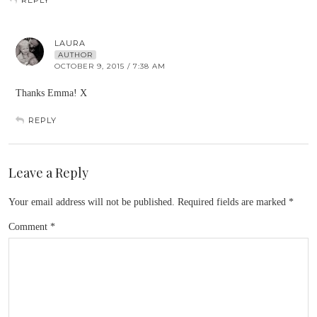
REPLY
LAURA
AUTHOR
OCTOBER 9, 2015 / 7:38 AM
Thanks Emma! X
REPLY
Leave a Reply
Your email address will not be published.
Required fields are marked
*
Comment
*