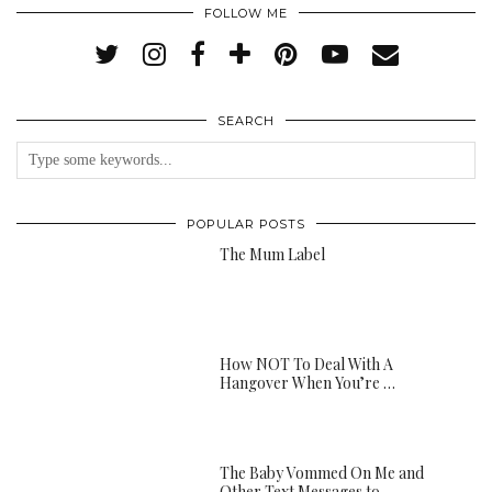
FOLLOW ME
SEARCH
POPULAR POSTS
The Mum Label
How NOT To Deal With A
Hangover When You’re …
The Baby Vommed On Me and
Other Text Messages to …