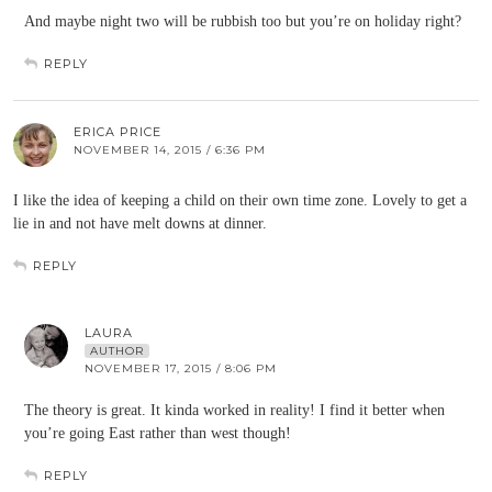
And maybe night two will be rubbish too but you’re on holiday right?
REPLY
ERICA PRICE
NOVEMBER 14, 2015 / 6:36 PM
I like the idea of keeping a child on their own time zone. Lovely to get a
lie in and not have melt downs at dinner.
REPLY
LAURA
AUTHOR
NOVEMBER 17, 2015 / 8:06 PM
The theory is great. It kinda worked in reality! I find it better when
you’re going East rather than west though!
REPLY