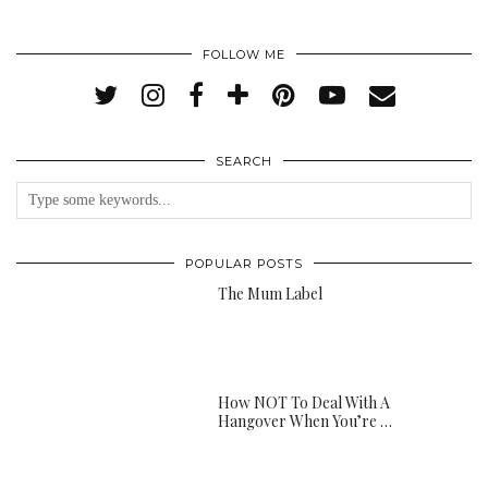
FOLLOW ME
SEARCH
POPULAR POSTS
The Mum Label
How NOT To Deal With A
Hangover When You’re …