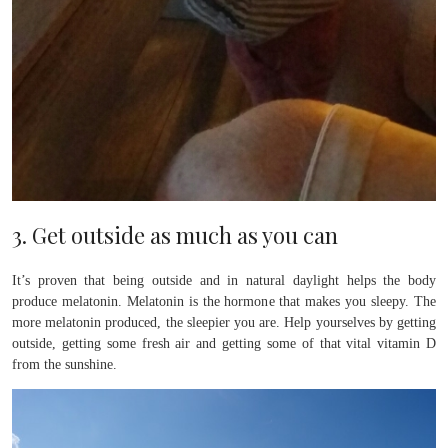
3. Get outside as much as you can
It’s proven that being outside and in natural daylight helps the body
produce melatonin. Melatonin is the hormone that makes you sleepy. The
more melatonin produced, the sleepier you are. Help yourselves by getting
outside, getting some fresh air and getting some of that vital vitamin D
from the sunshine.