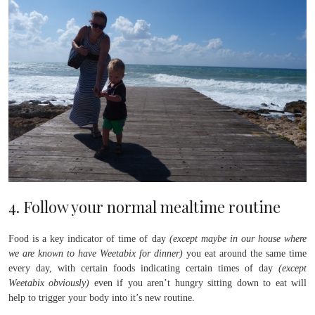
4. Follow your normal mealtime routine
Food is a key indicator of time of day
(except maybe in our house where
we are known to have Weetabix for dinner)
you eat around the same time
every day, with certain foods indicating certain times of day
(except
Weetabix obviously)
even if you aren’t hungry sitting down to eat will
help to trigger your body into it’s new routine.