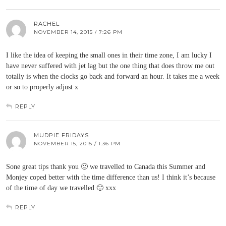
RACHEL
NOVEMBER 14, 2015 / 7:26 PM
I like the idea of keeping the small ones in their time zone, I am lucky I
have never suffered with jet lag but the one thing that does throw me out
totally is when the clocks go back and forward an hour. It takes me a week
or so to properly adjust x
REPLY
MUDPIE FRIDAYS
NOVEMBER 15, 2015 / 1:36 PM
Sone great tips thank you 🙂 we travelled to Canada this Summer and
Monjey coped better with the time difference than us! I think it’s because
of the time of day we travelled 🙂 xxx
REPLY