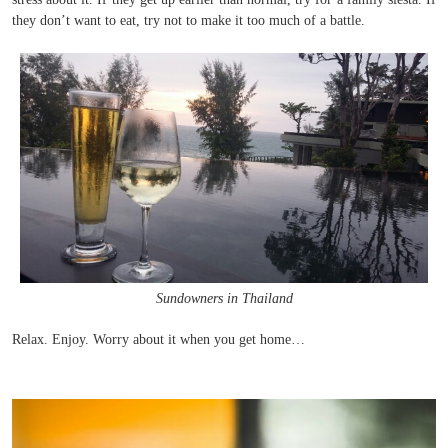
they don’t want to eat, try not to make it too much of a battle.
Sundowners in Thailand
Relax. Enjoy. Worry about it when you get home…