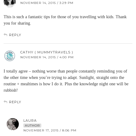
NOVEMBER 14, 2015 / 3:29 PM
This is such a fantastic tips for those of you travelling with kids. Thank
you for sharing.
REPLY
CATHY ( MUMMYTRAVELS )
NOVEMBER 14, 2015 / 4:00 PM
I totally agree – nothing worse than people constantly reminding you of
the other time when you’re trying to adapt. Sunlight, straight onto the
routine + mealtimes is how I do it. Plus the knowledge night one will be
rubbish!
REPLY
LAURA
AUTHOR
NOVEMBER 17, 2015 / 8:06 PM