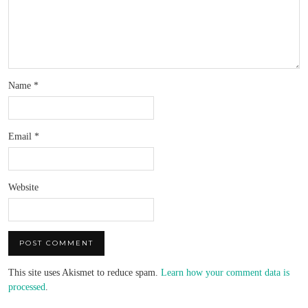
Name
*
Email
*
Website
This site uses Akismet to reduce spam.
Learn how your comment data is
processed
.