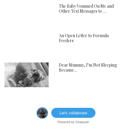
The Baby Vommed On Me and
Other Text Messages to …
An Open Letter to Formula
Feeders
Dear Mummy, I’m Not Sleeping
Because…
Let's collaborate
Powered by
Dealspotr