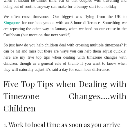
when it should be dinner time. All of that coupled with travelling and
being out of routine anyway can make for a bumpy start to a holiday.
We often cross timezones. Our biggest was flying from the UK to
Singapore
for our honeymoon with an 8 hour difference. Something we
are repeating the other way in January when we head on our cruise in the
Caribbean (but more on that next week!)
So just how do you help children deal with crossing multiple timezones? It
can be hit and miss but there are ways you can help them adjust quickly,
here are my five top tips when dealing with timezone changes with
children, though as a general rule of thumb if you want to know when
they will naturally adjust it’s said a day for each hour difference.
Five Top Tips when Dealing with
Timezone Changes….with
Children
1. Work to local time as soon as you arrive