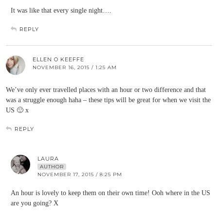
It was like that every single night….
REPLY
ELLEN O KEEFFE
NOVEMBER 16, 2015 / 1:25 AM
We’ve only ever travelled places with an hour or two difference and that
was a struggle enough haha – these tips will be great for when we visit the
US 🙂 x
REPLY
LAURA
AUTHOR
NOVEMBER 17, 2015 / 8:25 PM
An hour is lovely to keep them on their own time! Ooh where in the US
are you going? X