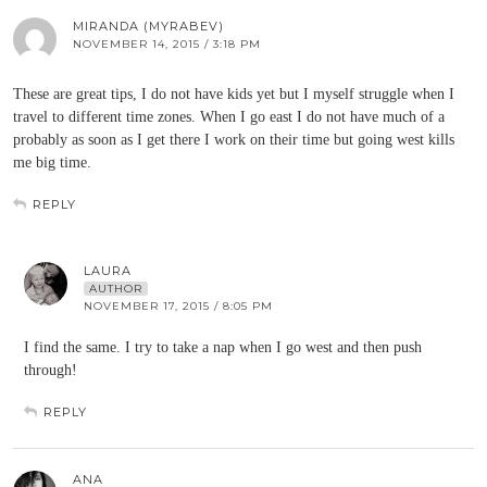
MIRANDA (MYRABEV)
NOVEMBER 14, 2015 / 3:18 PM
These are great tips, I do not have kids yet but I myself struggle when I
travel to different time zones. When I go east I do not have much of a
probably as soon as I get there I work on their time but going west kills
me big time.
REPLY
LAURA
AUTHOR
NOVEMBER 17, 2015 / 8:05 PM
I find the same. I try to take a nap when I go west and then push
through!
REPLY
ANA