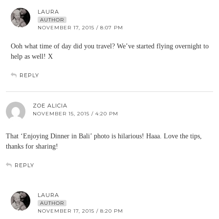
LAURA
AUTHOR
NOVEMBER 17, 2015 / 8:07 PM
Ooh what time of day did you travel? We’ve started flying overnight to
help as well! X
REPLY
ZOE ALICIA
NOVEMBER 15, 2015 / 4:20 PM
That ‘Enjoying Dinner in Bali’ photo is hilarious! Haaa. Love the tips,
thanks for sharing!
REPLY
LAURA
AUTHOR
NOVEMBER 17, 2015 / 8:20 PM