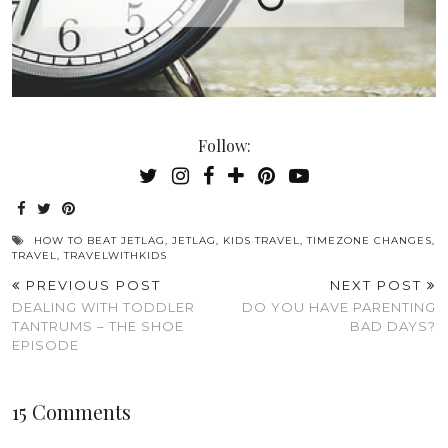
Follow:
HOW TO BEAT JETLAG
,
JETLAG
,
KIDS TRAVEL
,
TIMEZONE CHANGES
,
TRAVEL
,
TRAVELWITHKIDS
PREVIOUS POST
NEXT POST
DEALING WITH TODDLER
DO YOU HAVE PARENTING
TANTRUMS – THE SHOE
BAD DAYS?
EPISODE
15 Comments