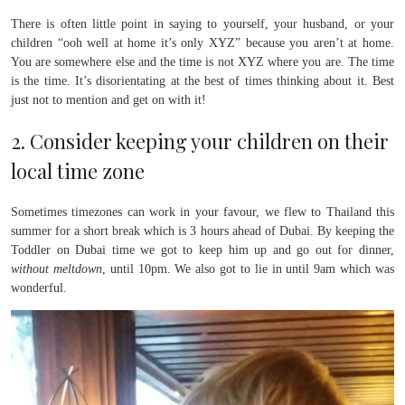
There is often little point in saying to yourself, your husband, or your
children “ooh well at home it’s only XYZ” because you aren’t at home.
You are somewhere else and the time is not XYZ where you are. The time
is the time. It’s disorientating at the best of times thinking about it. Best
just not to mention and get on with it!
2. Consider keeping your children on their
local time zone
Sometimes timezones can work in your favour, we flew to Thailand this
summer for a short break which is 3 hours ahead of Dubai. By keeping the
Toddler on Dubai time we got to keep him up and go out for dinner,
without meltdown
, until 10pm. We also got to lie in until 9am which was
wonderful.