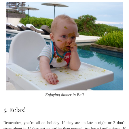
Enjoying dinner in Bali
5. Relax!
Remember, you’re all on holiday. If they are up late a night or 2 don’t
stress about it. If they get up earlier than normal, try for a family siesta. If