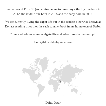
I’m Laura and I’m a 30 (something) mum to three boys, the big one born in
2012, the middle one born in 2015 and the baby born in 2018.
We are currently living the expat life out in the sandpit otherwise known as
Doha, spending three months each summer back in my hometown of Derby.
Come and join us as we navigate life and adventures in the sand pit.
laura@lifewithbabykicks.com
Doha, Qatar