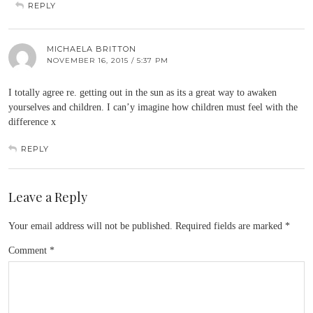
REPLY
MICHAELA BRITTON
NOVEMBER 16, 2015 / 5:37 PM
I totally agree re. getting out in the sun as its a great way to awaken
yourselves and children. I can’y imagine how children must feel with the
difference x
REPLY
Leave a Reply
Your email address will not be published.
Required fields are marked
*
Comment
*