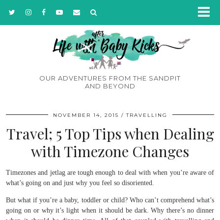
OUR ADVENTURES FROM THE SANDPIT
AND BEYOND
NOVEMBER 14, 2015
TRAVELLING
Travel; 5 Top Tips when Dealing
with Timezone Changes
Timezones and jetlag are tough enough to deal with when you’re aware of
what’s going on and just why you feel so disoriented.
But what if you’re a baby, toddler or child? Who can’t comprehend what’s
going on or why it’s light when it should be dark. Why there’s no dinner