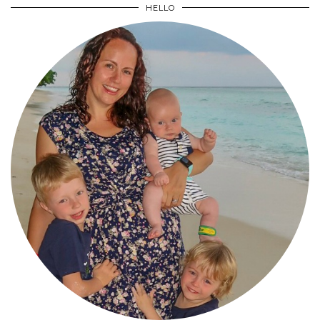
HELLO