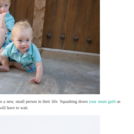
to a new, small person in their life. Squashing down
your mum guilt
as
ill have to wait.