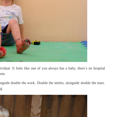
idual. It feels like one of you always has a baby, there’s no hospital
hem.
gside double the work. Double the smiles, alongside double the tears.
ng.