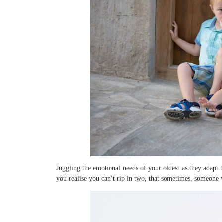
Juggling the emotional needs of your oldest as they adapt 
you realise you can’t rip in two, that sometimes, someone w