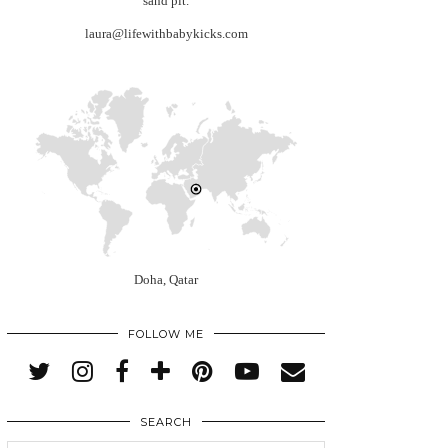
sand pit.
laura@lifewithbabykicks.com
Doha, Qatar
FOLLOW ME
SEARCH