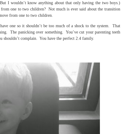
(But I wouldn’t know anything about that only having the two boys.)
rom one to two children? Not much is ever said about the transition
move from one to two children.
 have one so it shouldn’t be too much of a shock to the system. That
hing. The panicking over something. You’ve cut your parenting teeth
u shouldn’t complain. You have the perfect 2.4 family.