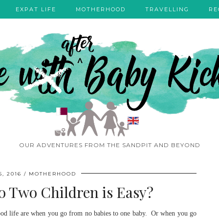
EXPAT LIFE
MOTHERHOOD
TRAVELLING
RE
OUR ADVENTURES FROM THE SANDPIT AND BEYOND
, 2016
MOTHERHOOD
 Two Children is Easy?
thood life are when you go from no babies to one baby. Or when you go