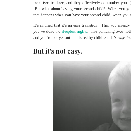
from two to three, and they effectively outnumber you. 
But what about having your second child? When you go f
that happens when you have your second child, when you 
It’s implied that it’s an
easy
transition. That you already
you’ve done the
sleepless nights
. The panicking over not
and you’re not yet out numbered by children. It’s
easy.
Yo
But it’s not easy.