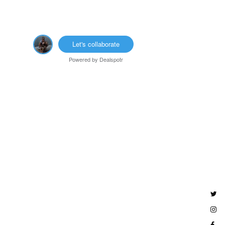
Let's collaborate
Powered by
Dealspotr