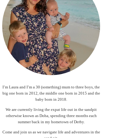
I’m Laura and I’m a 30 (something) mum to three boys, the
big one born in 2012, the middle one born in 2015 and the
baby born in 2018.
We are currently living the expat life out in the sandpit
otherwise known as Doha, spending three months each
summer back in my hometown of Derby.
Come and join us as we navigate life and adventures in the