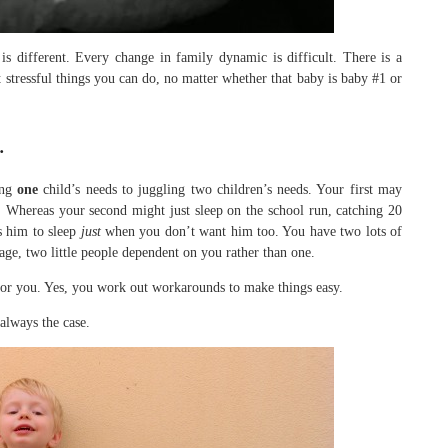
s different. Every change in family dynamic is difficult. There is a
t stressful things you can do, no matter whether that baby is baby #1 or
…
ing
one
child’s needs to juggling two children’s needs. Your first may
y. Whereas your second might just sleep on the school run, catching 20
s him to sleep
just
when you don’t want him too. You have two lots of
age, two little people dependent on you rather than one.
 for you. Yes, you work out workarounds to make things easy.
always the case.