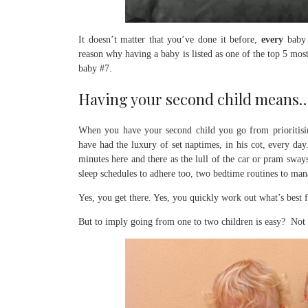
It doesn’t matter that you’ve done it before,
every
baby i
reason why having a baby is listed as one of the top 5 mos
baby #7.
Having your second child means
When you have your second child you go from prioritis
have had the luxury of set naptimes, in his cot, every da
minutes here and there as the lull of the car or pram sway
sleep schedules to adhere too, two bedtime routines to man
Yes, you get there. Yes, you quickly work out what’s best
But to imply going from one to two children is easy? Not 