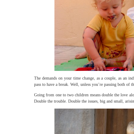
The demands on your time change, as a couple, as an indiv
pass to have a break. Well, unless you’re passing both of t
Going from one to two children means double the love alon
Double the trouble. Double the issues, big and small, arisi