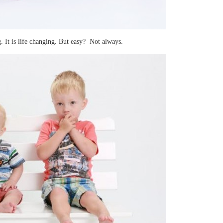
. It is life changing. But easy? Not always.