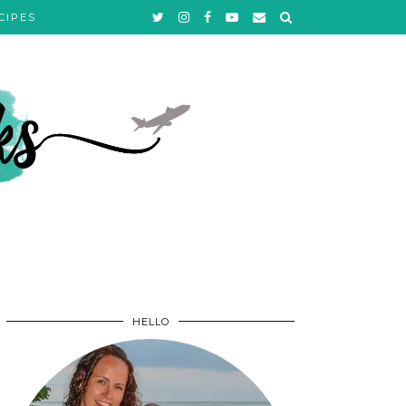
CIPES
HELLO