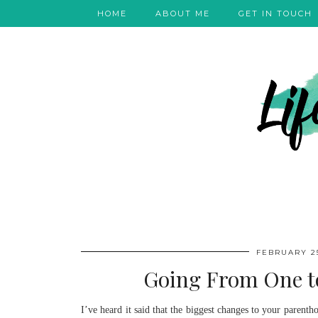
HOME
ABOUT ME
GET IN TOUCH
FEBRUARY 25
Going From One to
I’ve heard it said that the biggest changes to your paren