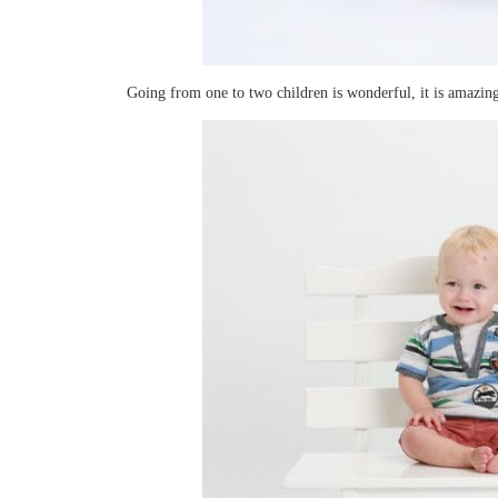
Going from one to two children is wonderful, it is amazing