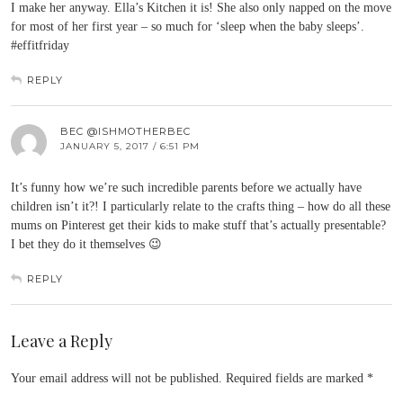
I make her anyway. Ella’s Kitchen it is! She also only napped on the move
for most of her first year – so much for ‘sleep when the baby sleeps’.
#effitfriday
REPLY
BEC @ISHMOTHERBEC
JANUARY 5, 2017 / 6:51 PM
It’s funny how we’re such incredible parents before we actually have
children isn’t it?! I particularly relate to the crafts thing – how do all these
mums on Pinterest get their kids to make stuff that’s actually presentable?
I bet they do it themselves 😉
REPLY
Leave a Reply
Your email address will not be published.
Required fields are marked
*