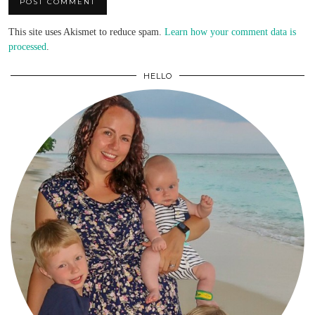
This site uses Akismet to reduce spam.
Learn how your comment data is
processed
.
HELLO