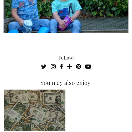
Follow:
You may also enjoy: