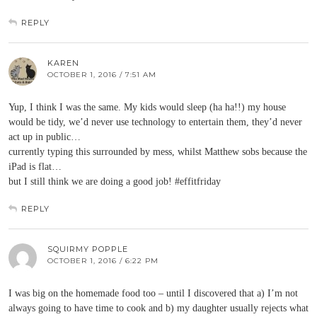
REPLY
KAREN
OCTOBER 1, 2016 / 7:51 AM
Yup, I think I was the same. My kids would sleep (ha ha!!) my house
would be tidy, we’d never use technology to entertain them, they’d never
act up in public…
currently typing this surrounded by mess, whilst Matthew sobs because the
iPad is flat…
but I still think we are doing a good job! #effitfriday
REPLY
SQUIRMY POPPLE
OCTOBER 1, 2016 / 6:22 PM
I was big on the homemade food too – until I discovered that a) I’m not
always going to have time to cook and b) my daughter usually rejects what