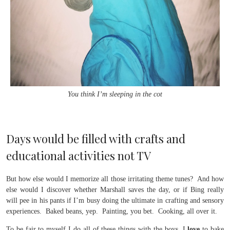
You think I’m sleeping in the cot
Days would be filled with crafts and
educational activities not TV
But how else would I memorize all those irritating theme tunes? And how
else would I discover whether Marshall saves the day, or if Bing really
will pee in his pants if I’m busy doing the ultimate in crafting and sensory
experiences. Baked beans, yep. Painting, you bet. Cooking, all over it.
To be fair to myself I do all of these things with the boys, I
love
to bake