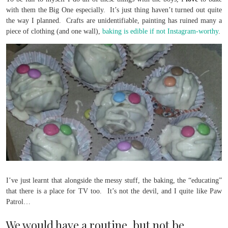
with them the Big One especially. It’s just thing haven’t turned out quite
the way I planned. Crafts are unidentifiable, painting has ruined many a
piece of clothing (and one wall),
baking is edible if not Instagram-worthy
.
I’ve just learnt that alongside the messy stuff, the baking, the “educating”
that there is a place for TV too. It’s not the devil, and I quite like Paw
Patrol…
We would have a routine, but not be