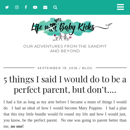
OUR ADVENTURES FROM THE SANDPIT
AND BEYOND
SEPTEMBER 19, 2016
BLOG
5 things I said I would do to be a
perfect parent, but don’t….
I had a list as long as my arm before I became a mum of things I would
do. I had an ideal of how I would become Mary Poppins. I had a plan
that this tiny little bundle would fit round my life and how I would just,
you know, be the perfect parent. No one was going to parent better than
me,
no one!