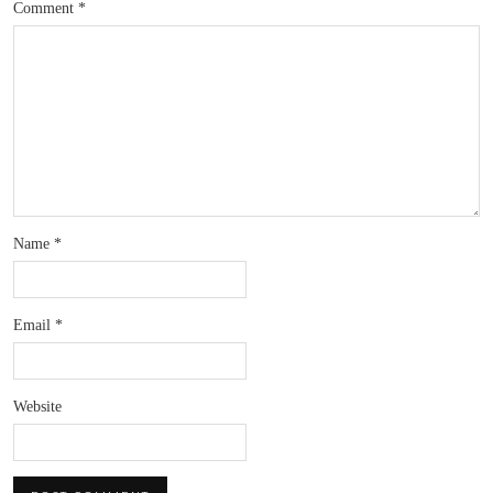
Comment
*
Name
*
Email
*
Website