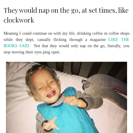
They would nap on the go, at set times, like
clockwork
Meaning I could continue on with my life, drinking coffee in coffee shops
while they slept, casually flicking through a magazine
LIKE THE
BOOKS SAID
. Not that they would
only
nap on the go, literally, you
stop moving their eyes ping open.