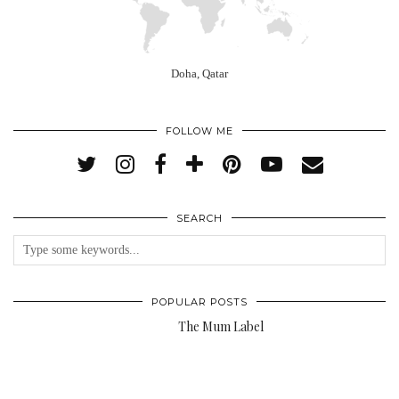
Doha, Qatar
FOLLOW ME
SEARCH
POPULAR POSTS
The Mum Label