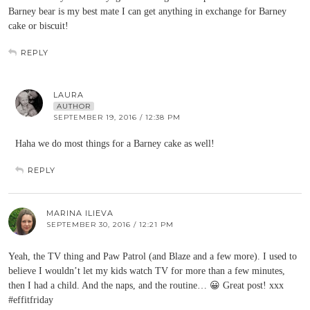
Barney bear is my best mate I can get anything in exchange for Barney
cake or biscuit!
REPLY
LAURA
AUTHOR
SEPTEMBER 19, 2016 / 12:38 PM
Haha we do most things for a Barney cake as well!
REPLY
MARINA ILIEVA
SEPTEMBER 30, 2016 / 12:21 PM
Yeah, the TV thing and Paw Patrol (and Blaze and a few more). I used to
believe I wouldn’t let my kids watch TV for more than a few minutes,
then I had a child. And the naps, and the routine… 😀 Great post! xxx
#effitfriday