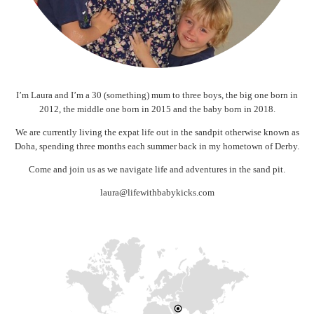
I’m Laura and I’m a 30 (something) mum to three boys, the big one born in
2012, the middle one born in 2015 and the baby born in 2018.
We are currently living the expat life out in the sandpit otherwise known as
Doha, spending three months each summer back in my hometown of Derby.
Come and join us as we navigate life and adventures in the sand pit.
laura@lifewithbabykicks.com