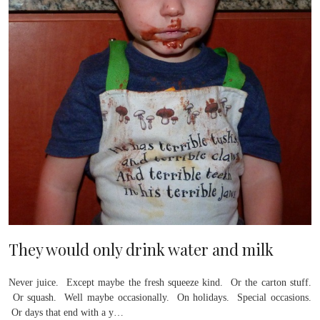
They would only drink water and milk
Never juice. Except maybe the fresh squeeze kind. Or the carton stuff.
Or squash. Well maybe occasionally. On holidays. Special occasions.
Or days that end with a y…