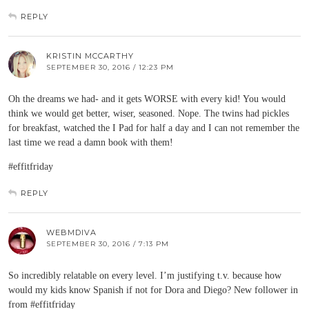
REPLY
KRISTIN MCCARTHY
SEPTEMBER 30, 2016 / 12:23 PM
Oh the dreams we had- and it gets WORSE with every kid! You would
think we would get better, wiser, seasoned. Nope. The twins had pickles
for breakfast, watched the I Pad for half a day and I can not remember the
last time we read a damn book with them!
#effitfriday
REPLY
WEBMDIVA
SEPTEMBER 30, 2016 / 7:13 PM
So incredibly relatable on every level. I’m justifying t.v. because how
would my kids know Spanish if not for Dora and Diego? New follower in
from #effitfriday