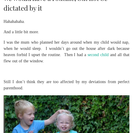
dictated by it
Hahahahaha.
And a little bit more.
I was the mum who planned her days around when my child would nap,
when he would sleep. I wouldn’t go out the house after dark because
heaven forbid I upset the routine. Then I had a
second child
and all that
flew out of the window.
Still I don’t think they are too affected by my deviations from perfect
parenthood.