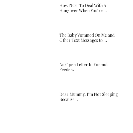
How NOT To Deal With A
Hangover When You’re …
The Baby Vommed On Me and
Other Text Messages to …
An Open Letter to Formula
Feeders
Dear Mummy, I’m Not Sleeping
Because…