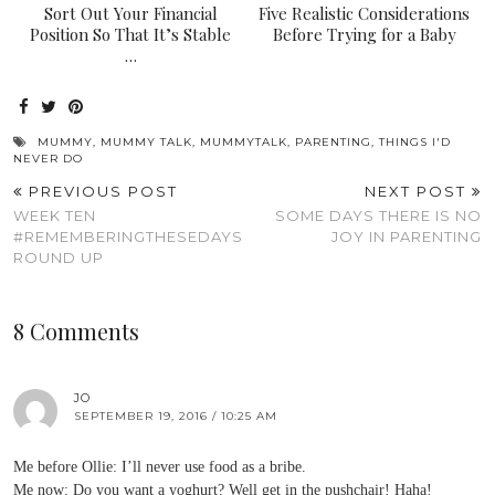
Sort Out Your Financial
Five Realistic Considerations
Position So That It’s Stable
Before Trying for a Baby
…
MUMMY
,
MUMMY TALK
,
MUMMYTALK
,
PARENTING
,
THINGS I'D
NEVER DO
PREVIOUS POST
NEXT POST
WEEK TEN
SOME DAYS THERE IS NO
#REMEMBERINGTHESEDAYS
JOY IN PARENTING
ROUND UP
8 Comments
JO
SEPTEMBER 19, 2016 / 10:25 AM
Me before Ollie: I’ll never use food as a bribe.
Me now: Do you want a yoghurt? Well get in the pushchair! Haha!