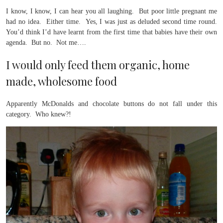
I know, I know, I can hear you all laughing. But poor little pregnant me
had no idea. Either time. Yes, I was just as deluded second time round.
You’d think I’d have learnt from the first time that babies have their own
agenda. But no. Not me….
I would only feed them organic, home
made, wholesome food
Apparently McDonalds and chocolate buttons do not fall under this
category. Who knew?!