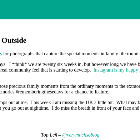
 Outside
s
for photographs that capture the special moments in family life roun
ays. I *think* we are twenty six weeks in, but however long we have 
real community feel that is starting to develop.
Instagram is my happy 
hose precious family moments from the ordinary moments to the extraord
mories #rememberingthesedays for a chance to feature.
out at me. This week I am missing the UK a little bit. What may be a litt
u go out at nighttime. I do miss the breath in front of your face and t
Top Left –
@verymuchsoblog