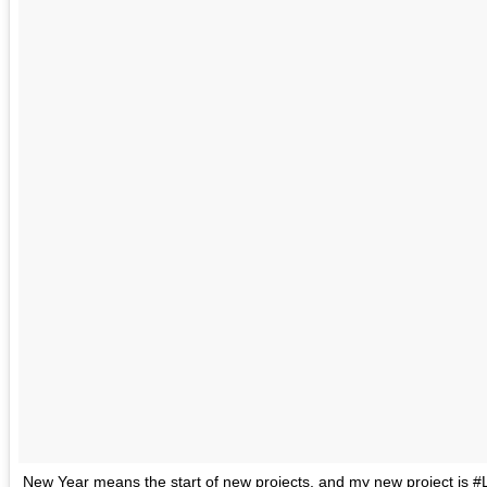
New Year means the start of new projects, and my new project is #