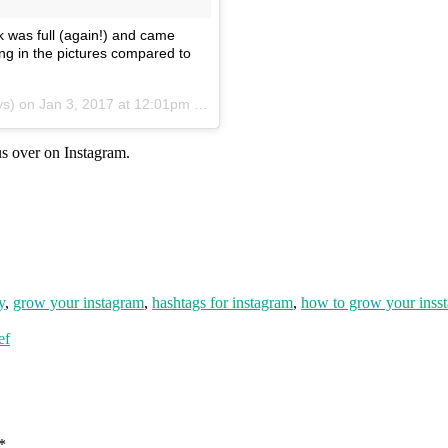
k was full (again!) and came
ng in the pictures compared to
ys) on
Jan 3, 2017 at 12:01pm PST
s over on Instagram.
y
,
grow your instagram
,
hashtags for instagram
,
how to grow your inss
ef
*