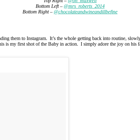
Top Right –
@oh_maxwell
Bottom Left –
@mrs_roberts_2014
Bottom Right –
@chocolateandwineandillbefine
ing them to Instagram. It’s the whole getting back into routine, slowly
 is my first shot of the Baby in action. I simply adore the joy on his f