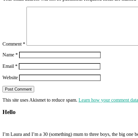
Comment
*
Name
*
Email
*
Website
This site uses Akismet to reduce spam.
Learn how your comment data 
Hello
I’m Laura and I’m a 30 (something) mum to three boys, the big one b