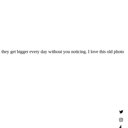
 they get bigger every day without you noticing. I love this old photo