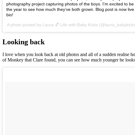
photography project capturing photos of the boys. I’m excited to be 
the year to see how much they’ve both grown. Blog post is now live 
bio!
A photo posted by Laura 💕 Life with Baby Kicks (@laura_babykick
Looking back
I love when you look back at old photos and all of a sudden realise ho
of Monkey that Clare found, you can see how much younger he looks 