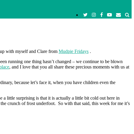
d up with myself and Clare from
Mudpie Fridays
.
been running one thing hasn’t changed – we continue to be blown
place
, and I love that you all share these precious moments with us at
inary, because let’s face it, when you have children even the
le surprising is that it is actually a little bit cold out here in
he crunch of frost underfoot. So with that said, this week for me it’s