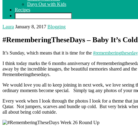
Days Out with Kids
Recipes
Laura
January 8, 2017
Blogging
#RememberingTheseDays – Baby It’s Cold
It’s Sunday, which means that it is time for the
#rememberingtheseday
I think today marks the 6 months anniversary of #rememberingthesed
away by the incredible images, the beautiful memories shared and the 
#rememberingthesedays.
We would love you all to keep joining in next week, we love seeing t
ordinary moments become special. Simply tag any photos of your me
Every week when I look through the photos I look for a theme that jumps 
Qatar. Not jumpers, scarves and bundle up cold. But very brisk when yo
all about being cold outside.