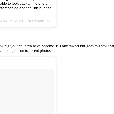
able to look back at the end of
#ontheblog and the link is in the
s) on
Jan 2, 2017 at 5:59am PST
w big your children have become. It’s bittersweet but goes to show that
in comparison to recent photos.