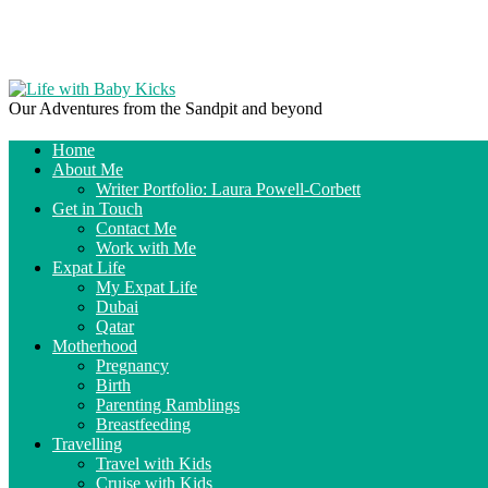
Our Adventures from the Sandpit and beyond
Home
About Me
Writer Portfolio: Laura Powell-Corbett
Get in Touch
Contact Me
Work with Me
Expat Life
My Expat Life
Dubai
Qatar
Motherhood
Pregnancy
Birth
Parenting Ramblings
Breastfeeding
Travelling
Travel with Kids
Cruise with Kids