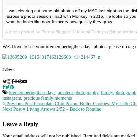
I was clearing out some old photos off my MAC last night as the dis
across a photo session I had with Monkey in 2015. He looks so you
what he looks like now. Its scary how quickly they grow.
A photo posted by Parent Blogger 🌺 MudpieFridays (@mudpiefrida
We’d love to see your #rememberingthesedays photos, please do tag u
Follow:
#rememberingthesedays
,
amateur photography
,
family photograph
instagram
,
precious family moments
Previous Post
Chocolate Chip Peanut Butter Cookies: My Little Ch
Next Post
Living Arrows 2/52 – Back to Routine
Leave a Reply
Your email address will not be published.
Required fields are marked