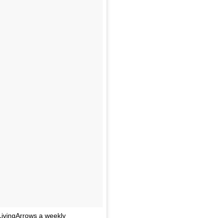
LivingArrows a weekly