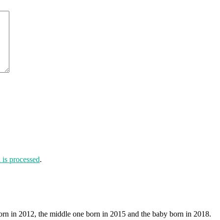
is processed
.
orn in 2012, the middle one born in 2015 and the baby born in 2018.