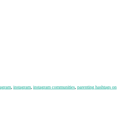
tagram
,
instagram
,
instagram communities
,
parenting hashtags on