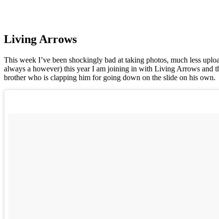
Living Arrows
This week I’ve been shockingly bad at taking photos, much less upload
always a however) this year I am joining in with Living Arrows and this
brother who is clapping him for going down on the slide on his own.