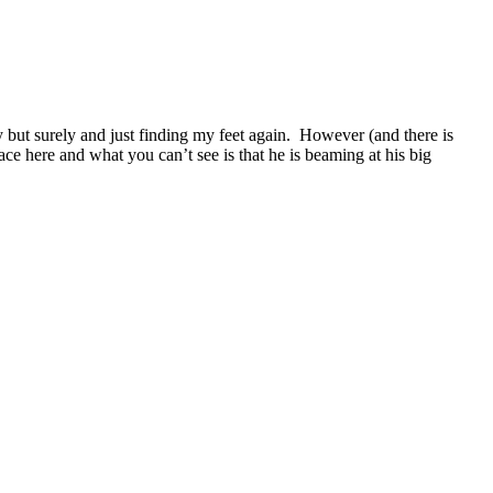
 but surely and just finding my feet again. However (and there is
ace here and what you can’t see is that he is beaming at his big