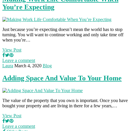
You’re Expecting
Just because you’re expecting doesn’t mean the world has to stop
turning. You will want to continue working and only take time off
when you’re…
View Post
Leave a comment
Laura
March 4, 2020
Blog
Adding Space And Value To Your Home
The value of the property that you own is important. Once you have
bought your property and are living in there for a few years,…
View Post
Leave a comment