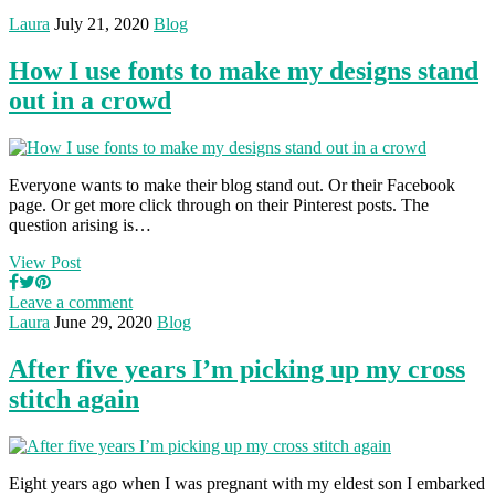
Laura
July 21, 2020
Blog
How I use fonts to make my designs stand
out in a crowd
Everyone wants to make their blog stand out. Or their Facebook
page. Or get more click through on their Pinterest posts. The
question arising is…
View Post
Leave a comment
Laura
June 29, 2020
Blog
After five years I’m picking up my cross
stitch again
Eight years ago when I was pregnant with my eldest son I embarked