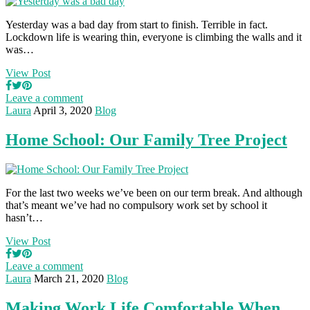
Yesterday was a bad day from start to finish. Terrible in fact.
Lockdown life is wearing thin, everyone is climbing the walls and it
was…
View Post
Leave a comment
Laura
April 3, 2020
Blog
Home School: Our Family Tree Project
For the last two weeks we’ve been on our term break. And although
that’s meant we’ve had no compulsory work set by school it
hasn’t…
View Post
Leave a comment
Laura
March 21, 2020
Blog
Making Work Life Comfortable When