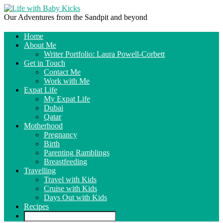
Our Adventures from the Sandpit and beyond
Home
About Me
Writer Portfolio: Laura Powell-Corbett
Get in Touch
Contact Me
Work with Me
Expat Life
My Expat Life
Dubai
Qatar
Motherhood
Pregnancy
Birth
Parenting Ramblings
Breastfeeding
Travelling
Travel with Kids
Cruise with Kids
Days Out with Kids
Recipes