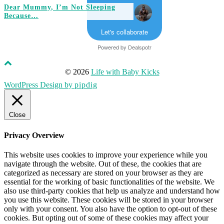
Dear Mummy, I’m Not Sleeping
Because…
Let's collaborate
Powered by
Dealspotr
© 2026
Life with Baby Kicks
WordPress Design by
pipdig
Close
Privacy Overview
This website uses cookies to improve your experience while you
navigate through the website. Out of these, the cookies that are
categorized as necessary are stored on your browser as they are
essential for the working of basic functionalities of the website. We
also use third-party cookies that help us analyze and understand how
you use this website. These cookies will be stored in your browser
only with your consent. You also have the option to opt-out of these
cookies. But opting out of some of these cookies may affect your