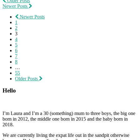
Older Posts
Newer Posts
Newer Posts
1
2
3
4
5
6
7
8
…
55
Older Posts
Hello
I’m Laura and I’m a 30 (something) mum to three boys, the big one
born in 2012, the middle one born in 2015 and the baby born in
2018.
We are currently living the expat life out in the sandpit otherwise