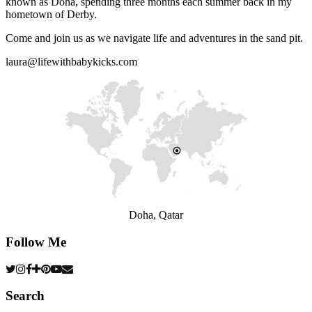
known as Doha, spending three months each summer back in my
hometown of Derby.
Come and join us as we navigate life and adventures in the sand pit.
laura@lifewithbabykicks.com
Doha, Qatar
Follow Me
Search