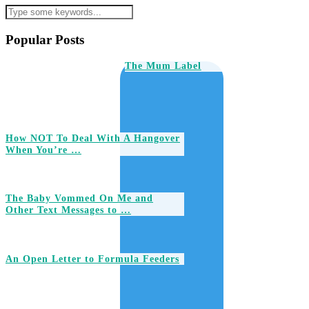
Popular Posts
The Mum Label
How NOT To Deal With A Hangover
When You’re …
The Baby Vommed On Me and
Other Text Messages to …
An Open Letter to Formula Feeders