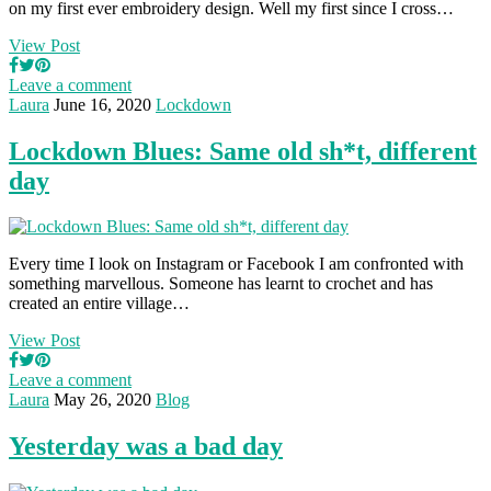
on my first ever embroidery design. Well my first since I cross…
View Post
Leave a comment
Laura
June 16, 2020
Lockdown
Lockdown Blues: Same old sh*t, different
day
Every time I look on Instagram or Facebook I am confronted with
something marvellous. Someone has learnt to crochet and has
created an entire village…
View Post
Leave a comment
Laura
May 26, 2020
Blog
Yesterday was a bad day