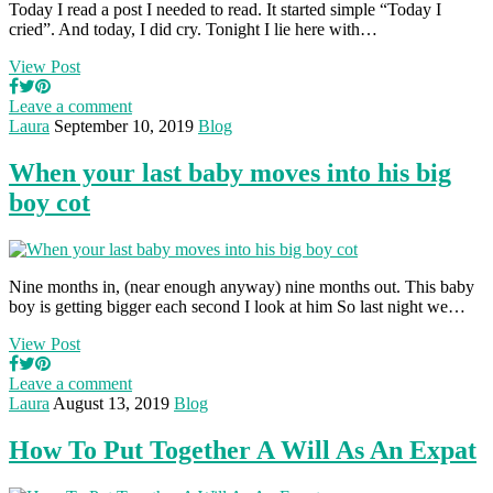
Today I read a post I needed to read. It started simple “Today I
cried”. And today, I did cry. Tonight I lie here with…
View Post
Leave a comment
Laura
September 10, 2019
Blog
When your last baby moves into his big
boy cot
Nine months in, (near enough anyway) nine months out. This baby
boy is getting bigger each second I look at him So last night we…
View Post
Leave a comment
Laura
August 13, 2019
Blog
How To Put Together A Will As An Expat