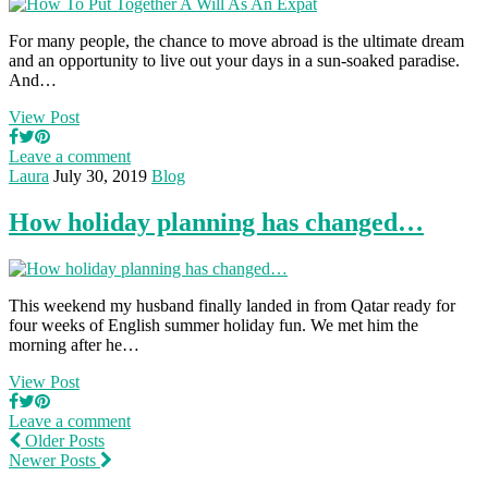
For many people, the chance to move abroad is the ultimate dream
and an opportunity to live out your days in a sun-soaked paradise.
And…
View Post
Leave a comment
Laura
July 30, 2019
Blog
How holiday planning has changed…
This weekend my husband finally landed in from Qatar ready for
four weeks of English summer holiday fun. We met him the
morning after he…
View Post
Leave a comment
Older Posts
Newer Posts