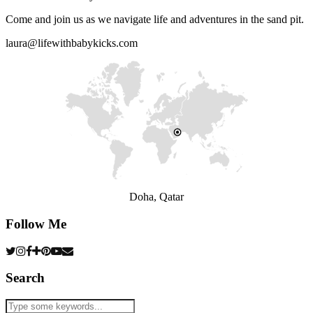
Come and join us as we navigate life and adventures in the sand pit.
laura@lifewithbabykicks.com
Doha, Qatar
Follow Me
Search