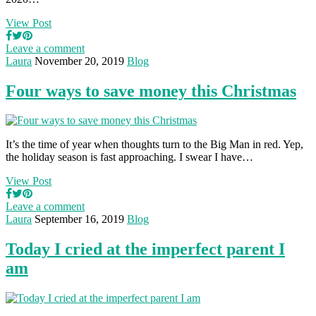
View Post
Leave a comment
Laura
November 20, 2019
Blog
Four ways to save money this Christmas
It’s the time of year when thoughts turn to the Big Man in red. Yep,
the holiday season is fast approaching. I swear I have…
View Post
Leave a comment
Laura
September 16, 2019
Blog
Today I cried at the imperfect parent I
am