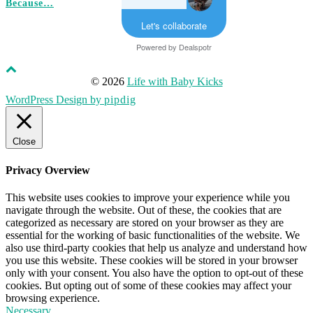
Because…
Let's collaborate
Powered by
Dealspotr
© 2026
Life with Baby Kicks
WordPress Design by
pipdig
Close
Privacy Overview
This website uses cookies to improve your experience while you
navigate through the website. Out of these, the cookies that are
categorized as necessary are stored on your browser as they are
essential for the working of basic functionalities of the website. We
also use third-party cookies that help us analyze and understand how
you use this website. These cookies will be stored in your browser
only with your consent. You also have the option to opt-out of these
cookies. But opting out of some of these cookies may affect your
browsing experience.
Necessary