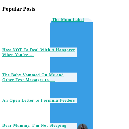
Popular Posts
The Mum Label
How NOT To Deal With A Hangover
When You’re …
The Baby Vommed On Me and
Other Text Messages to …
An Open Letter to Formula Feeders
Dear Mummy, I’m Not Sleeping