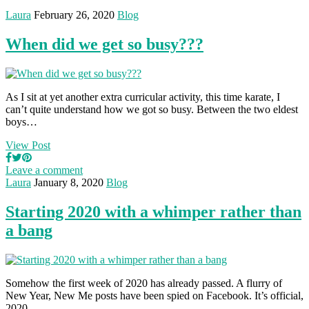
Laura
February 26, 2020
Blog
When did we get so busy???
As I sit at yet another extra curricular activity, this time karate, I
can’t quite understand how we got so busy. Between the two eldest
boys…
View Post
Leave a comment
Laura
January 8, 2020
Blog
Starting 2020 with a whimper rather than
a bang
Somehow the first week of 2020 has already passed. A flurry of
New Year, New Me posts have been spied on Facebook. It’s official,
2020…