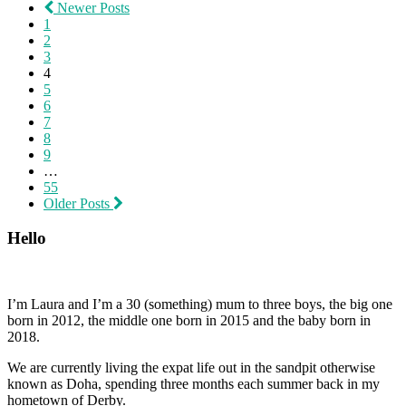
Newer Posts
1
2
3
4
5
6
7
8
9
…
55
Older Posts
Hello
I’m Laura and I’m a 30 (something) mum to three boys, the big one
born in 2012, the middle one born in 2015 and the baby born in
2018.
We are currently living the expat life out in the sandpit otherwise
known as Doha, spending three months each summer back in my
hometown of Derby.