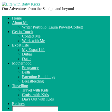
Our Adventures from the Sandpit and beyond
Home
About Me
Writer Portfolio: Laura Powell-Corbett
Get in Touch
Contact Me
Work with Me
Expat Life
My Expat Life
Dubai
Qatar
Motherhood
Pregnancy
Birth
Parenting Ramblings
Breastfeeding
Travelling
Travel with Kids
Cruise with Kids
Days Out with Kids
Recipes