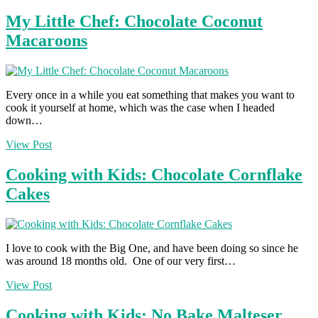
My Little Chef: Chocolate Coconut
Macaroons
Every once in a while you eat something that makes you want to
cook it yourself at home, which was the case when I headed
down…
View Post
Cooking with Kids: Chocolate Cornflake
Cakes
I love to cook with the Big One, and have been doing so since he
was around 18 months old. One of our very first…
View Post
Cooking with Kids: No Bake Malteser