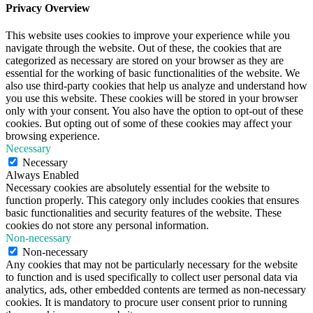
Privacy Overview
This website uses cookies to improve your experience while you
navigate through the website. Out of these, the cookies that are
categorized as necessary are stored on your browser as they are
essential for the working of basic functionalities of the website. We
also use third-party cookies that help us analyze and understand how
you use this website. These cookies will be stored in your browser
only with your consent. You also have the option to opt-out of these
cookies. But opting out of some of these cookies may affect your
browsing experience.
Necessary
Necessary
Always Enabled
Necessary cookies are absolutely essential for the website to
function properly. This category only includes cookies that ensures
basic functionalities and security features of the website. These
cookies do not store any personal information.
Non-necessary
Non-necessary
Any cookies that may not be particularly necessary for the website
to function and is used specifically to collect user personal data via
analytics, ads, other embedded contents are termed as non-necessary
cookies. It is mandatory to procure user consent prior to running