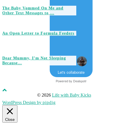
The Baby Vommed On Me and
Other Text Messages to …
An Open Letter to Formula Feeders
Dear Mummy, I’m Not Sleeping
Because…
Let's collaborate
Powered by
Dealspotr
© 2026
Life with Baby Kicks
WordPress Design by
pipdig
Close