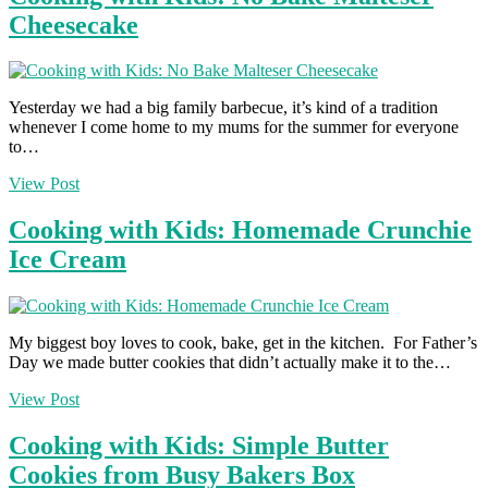
Cheesecake
Yesterday we had a big family barbecue, it’s kind of a tradition
whenever I come home to my mums for the summer for everyone
to…
View Post
Cooking with Kids: Homemade Crunchie
Ice Cream
My biggest boy loves to cook, bake, get in the kitchen. For Father’s
Day we made butter cookies that didn’t actually make it to the…
View Post
Cooking with Kids: Simple Butter
Cookies from Busy Bakers Box