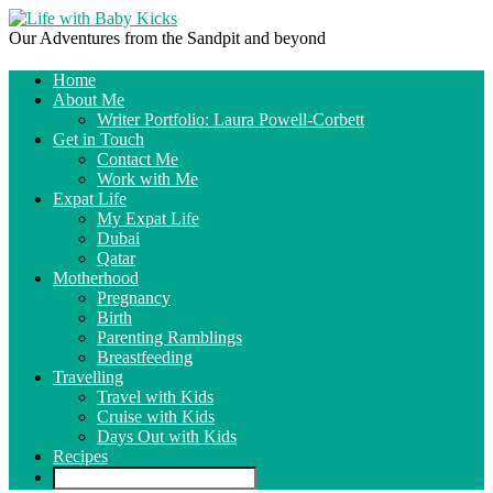
Our Adventures from the Sandpit and beyond
Home
About Me
Writer Portfolio: Laura Powell-Corbett
Get in Touch
Contact Me
Work with Me
Expat Life
My Expat Life
Dubai
Qatar
Motherhood
Pregnancy
Birth
Parenting Ramblings
Breastfeeding
Travelling
Travel with Kids
Cruise with Kids
Days Out with Kids
Recipes