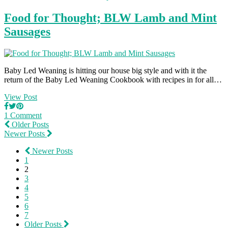
Food for Thought; BLW Lamb and Mint
Sausages
Baby Led Weaning is hitting our house big style and with it the
return of the Baby Led Weaning Cookbook with recipes in for all…
View Post
1 Comment
Older Posts
Newer Posts
Newer Posts
1
2
3
4
5
6
7
Older Posts