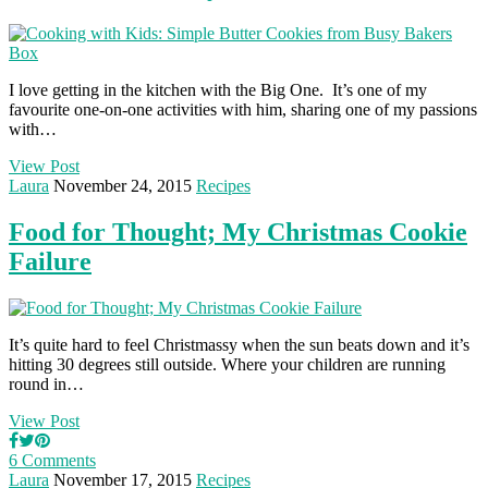
I love getting in the kitchen with the Big One. It’s one of my
favourite one-on-one activities with him, sharing one of my passions
with…
View Post
Laura
November 24, 2015
Recipes
Food for Thought; My Christmas Cookie
Failure
It’s quite hard to feel Christmassy when the sun beats down and it’s
hitting 30 degrees still outside. Where your children are running
round in…
View Post
6 Comments
Laura
November 17, 2015
Recipes