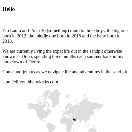
Hello
I’m Laura and I’m a 30 (something) mum to three boys, the big one
born in 2012, the middle one born in 2015 and the baby born in
2018.
We are currently living the expat life out in the sandpit otherwise
known as Doha, spending three months each summer back in my
hometown of Derby.
Come and join us as we navigate life and adventures in the sand pit.
laura@lifewithbabykicks.com