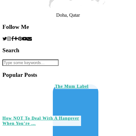
Doha, Qatar
Follow Me
Search
Popular Posts
The Mum Label
How NOT To Deal With A Hangover
When You’re …